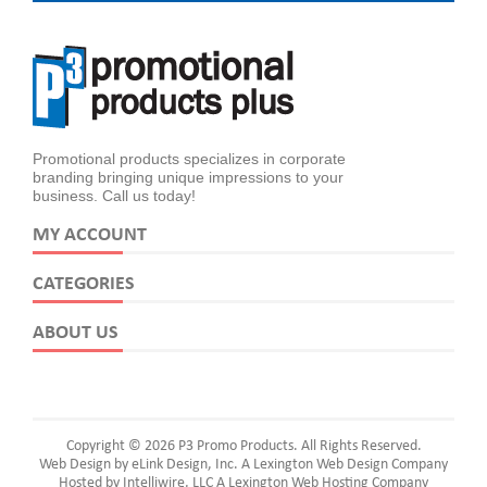
Promotional products specializes in corporate
branding bringing unique impressions to your
business. Call us today!
MY ACCOUNT
CATEGORIES
ABOUT US
Copyright © 2026 P3 Promo Products. All Rights Reserved.
Web Design by eLink Design, Inc.
A Lexington Web Design Company
Hosted by Intelliwire, LLC
A Lexington Web Hosting Company