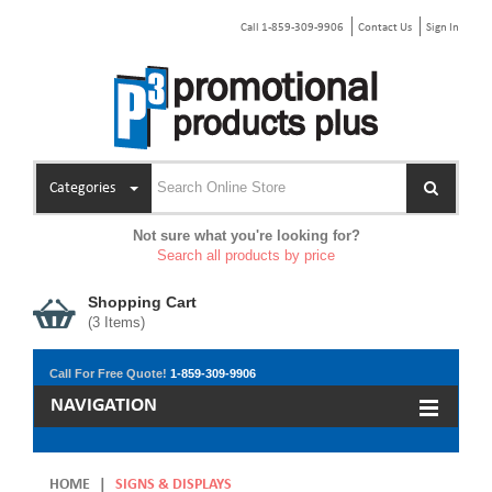
Call 1-859-309-9906
Contact Us
Sign In
Categories
Not sure what you're looking for?
Search all products by price
Shopping Cart
(
3
Items)
Call For Free Quote!
1-859-309-9906
NAVIGATION
HOME
|
SIGNS & DISPLAYS