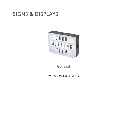
SIGNS & DISPLAYS
General
VIEW CATEGORY