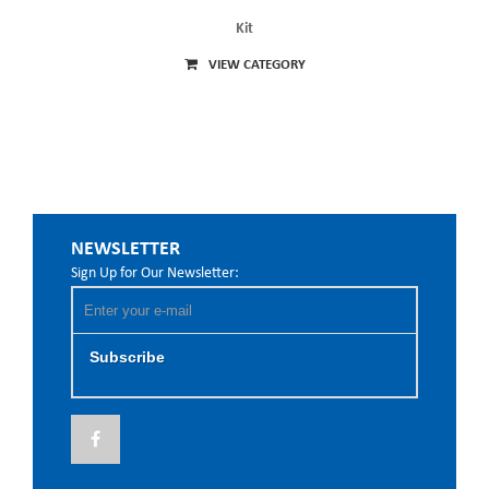
Kit
VIEW CATEGORY
NEWSLETTER
Sign Up for Our Newsletter:
Subscribe