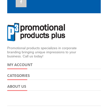
Promotional products specializes in corporate
branding bringing unique impressions to your
business. Call us today!
MY ACCOUNT
CATEGORIES
ABOUT US