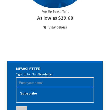
Pop Up Beach Tent
As low as $29.68
VIEW DETAILS
NEWSLETTER
Sign Up for Our Newsletter:
Subscribe