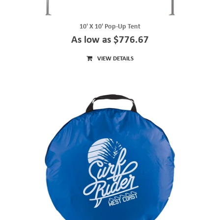
10' X 10' Pop-Up Tent
As low as $776.67
VIEW DETAILS