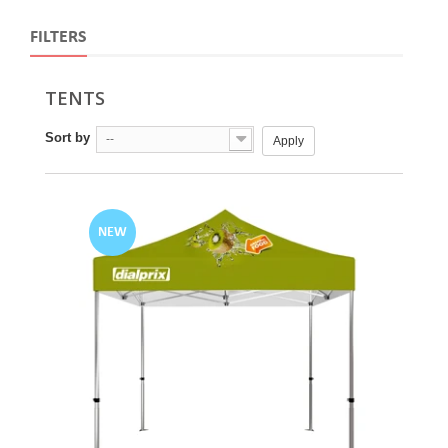
FILTERS
TENTS
Sort by
--
Apply
NEW