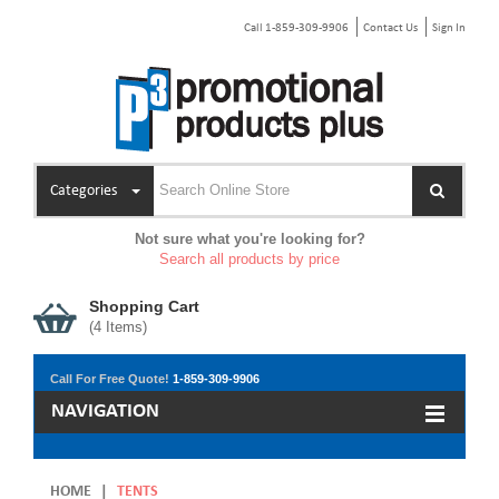
Call 1-859-309-9906
Contact Us
Sign In
Categories
Not sure what you're looking for?
Search all products by price
Shopping Cart
(
4
Items)
Call For Free Quote!
1-859-309-9906
NAVIGATION
HOME
|
TENTS