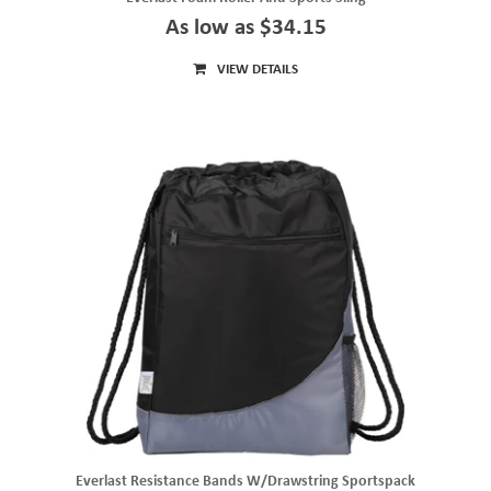
As low as $34.15
VIEW DETAILS
Everlast Resistance Bands W/Drawstring Sportspack