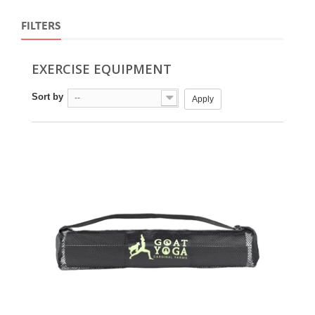
FILTERS
EXERCISE EQUIPMENT
Sort by
--
Apply