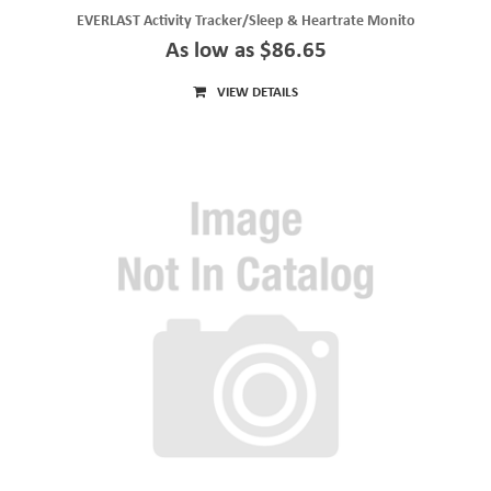
EVERLAST Activity Tracker/Sleep & Heartrate Monito
As low as $86.65
VIEW DETAILS