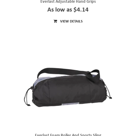
Everlast Adjustable Hand Grips
As low as $4.14
VIEW DETAILS
Everlast Foam Roller And Sports Sling