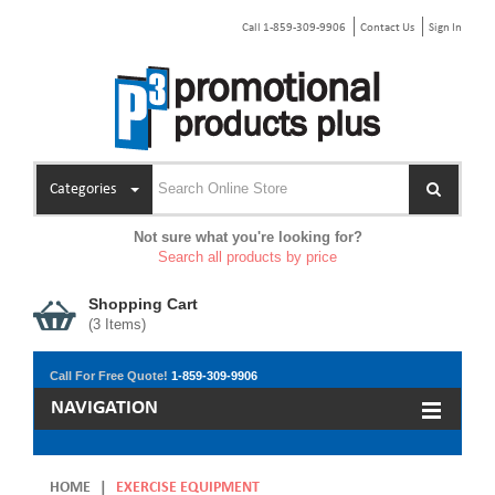
Call 1-859-309-9906
Contact Us
Sign In
Categories
Not sure what you're looking for?
Search all products by price
Shopping Cart
(
3
Items)
Call For Free Quote!
1-859-309-9906
NAVIGATION
HOME
|
EXERCISE EQUIPMENT