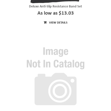
Deluxe Anti-Slip Resistance Band Set
As low as $13.03
VIEW DETAILS