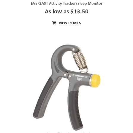
EVERLAST Activity Tracker/Sleep Monitor
As low as $13.50
VIEW DETAILS