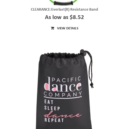
CLEARANCE:Everlast(R) Resistance Band
As low as $8.52
VIEW DETAILS