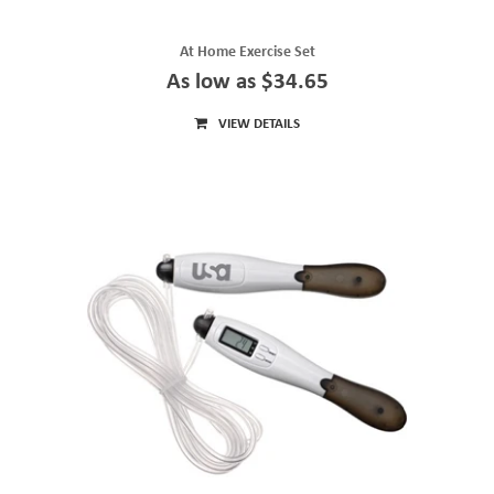
At Home Exercise Set
As low as $34.65
VIEW DETAILS