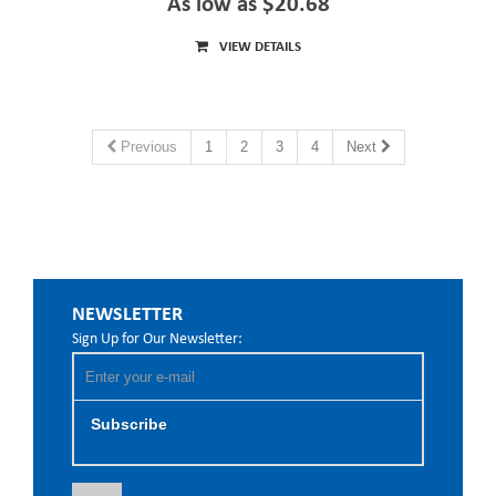
As low as $20.68
VIEW DETAILS
Previous
1
2
3
4
Next
NEWSLETTER
Sign Up for Our Newsletter:
Subscribe