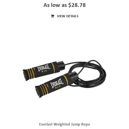
As low as $28.78
VIEW DETAILS
Everlast Weighted Jump Rope