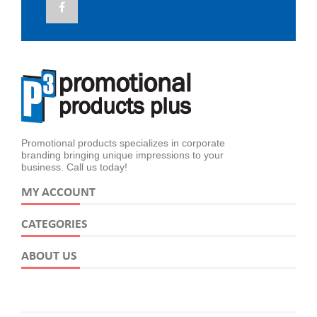
Promotional products specializes in corporate
branding bringing unique impressions to your
business. Call us today!
MY ACCOUNT
CATEGORIES
ABOUT US