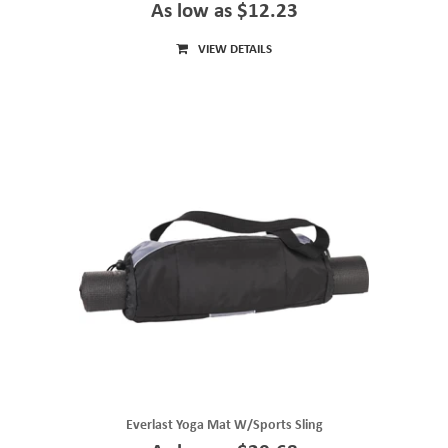
As low as $12.23
VIEW DETAILS
Everlast Yoga Mat W/Sports Sling