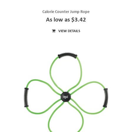
Calorie Counter Jump Rope
As low as $3.42
VIEW DETAILS