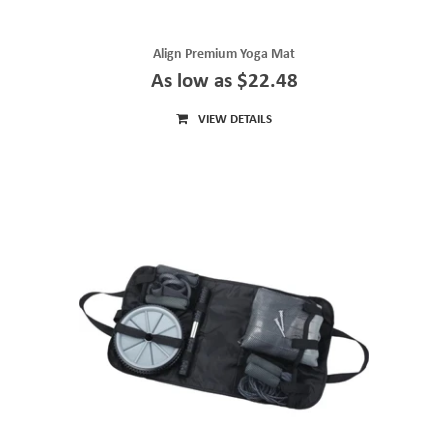
Align Premium Yoga Mat
As low as $22.48
VIEW DETAILS