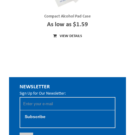
Compact Alcohol Pad Case
As low as $1.59
VIEW DETAILS
NEWSLETTER
Sign Up for Our Newsletter:
Subscribe