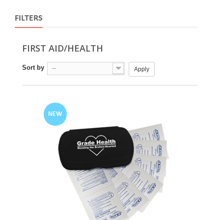
FILTERS
FIRST AID/HEALTH
Sort by
--
Apply
NEW