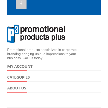
Promotional products specializes in corporate
branding bringing unique impressions to your
business. Call us today!
MY ACCOUNT
CATEGORIES
ABOUT US