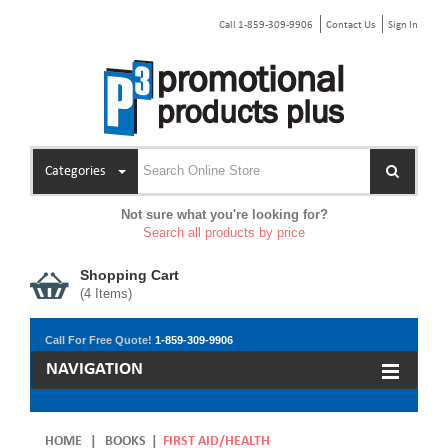
Call 1-859-309-9906
Contact Us
Sign In
Categories
Not sure what you're looking for?
Search all products by price
Shopping Cart
(
4
Items)
Call For Free Quote!
1-859-309-9906
NAVIGATION
HOME
|
BOOKS
|
FIRST AID/HEALTH