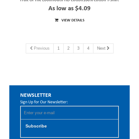
Fruit Of The LoomYouth HD Cotton100% Cotton T-Shirt
As low as $4.09
VIEW DETAILS
Previous
1
2
3
4
Next
NEWSLETTER
Sign Up for Our Newsletter:
Subscribe