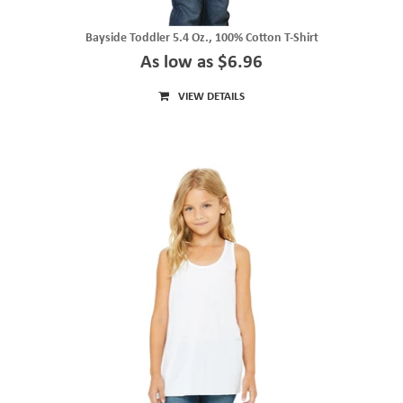
Bayside Toddler 5.4 Oz., 100% Cotton T-Shirt
As low as $6.96
VIEW DETAILS