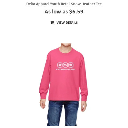
Delta Apparel Youth Retail Snow Heather Tee
As low as $6.59
VIEW DETAILS