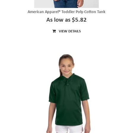
American Apparel® Toddler Poly-Cotton Tank
As low as $5.82
VIEW DETAILS