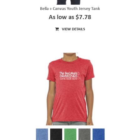
Bella + Canvas Youth Jersey Tank
As low as $7.78
VIEW DETAILS