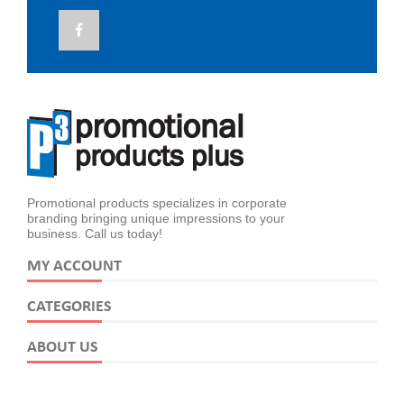
Promotional products specializes in corporate
branding bringing unique impressions to your
business. Call us today!
MY ACCOUNT
CATEGORIES
ABOUT US