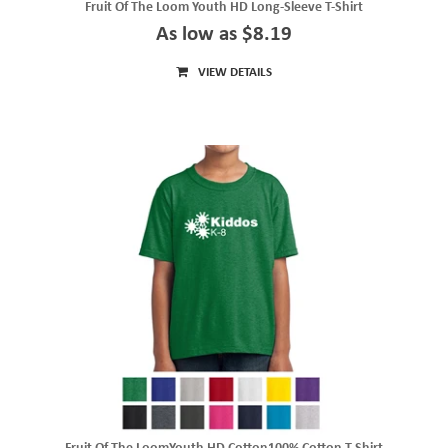
Fruit Of The Loom Youth HD Long-Sleeve T-Shirt
As low as $8.19
VIEW DETAILS