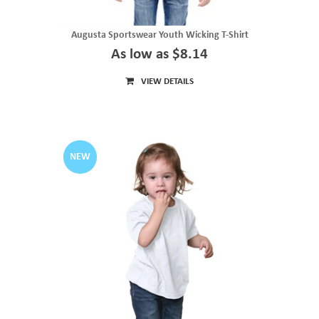
Augusta Sportswear Youth Wicking T-Shirt
As low as $8.14
VIEW DETAILS
NEW