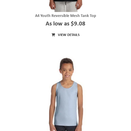
A4 Youth Reversible Mesh Tank Top
As low as $9.08
VIEW DETAILS