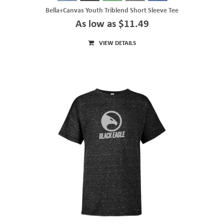
Bella+Canvas Youth Triblend Short Sleeve Tee
As low as $11.49
VIEW DETAILS