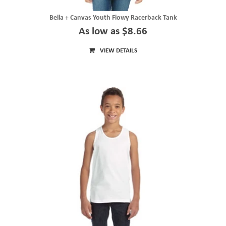
Bella + Canvas Youth Flowy Racerback Tank
As low as $8.66
VIEW DETAILS