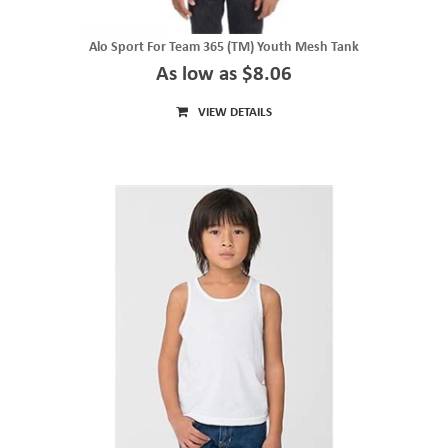
Alo Sport For Team 365 (TM) Youth Mesh Tank
As low as $8.06
VIEW DETAILS