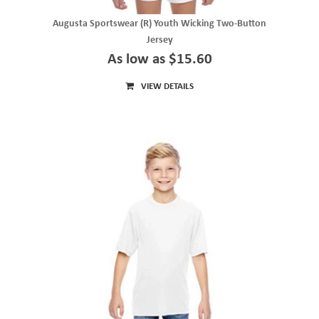
Augusta Sportswear (R) Youth Wicking Two-Button
Jersey
As low as $15.60
VIEW DETAILS