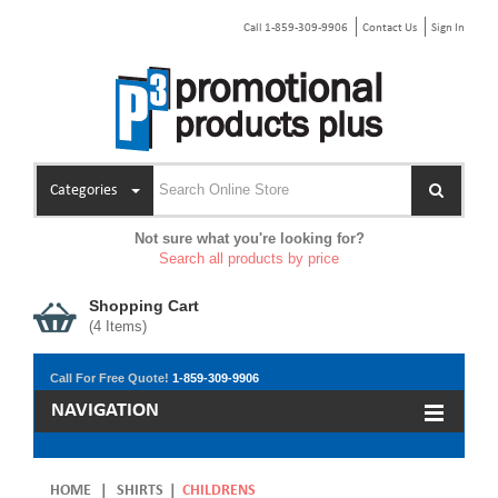
Call 1-859-309-9906
Contact Us
Sign In
Categories
Not sure what you're looking for?
Search all products by price
Shopping Cart
(
4
Items)
Call For Free Quote!
1-859-309-9906
NAVIGATION
HOME
|
SHIRTS
|
CHILDRENS