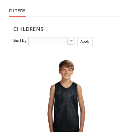
FILTERS
CHILDRENS
Sort by
--
Apply