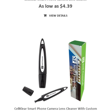
As low as $4.39
VIEW DETAILS
CellKlear Smart Phone Camera Lens Cleaner With Custom