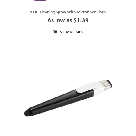
1 Oz. Cleaning Spray With Microfiber Cloth
As low as $1.39
VIEW DETAILS