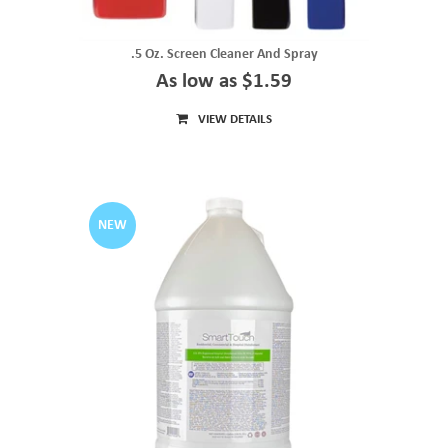
.5 Oz. Screen Cleaner And Spray
As low as $1.59
VIEW DETAILS
NEW