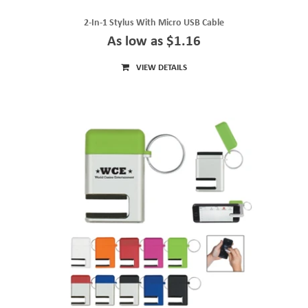
2-In-1 Stylus With Micro USB Cable
As low as $1.16
VIEW DETAILS