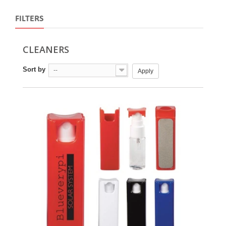
FILTERS
CLEANERS
Sort by
--
Apply