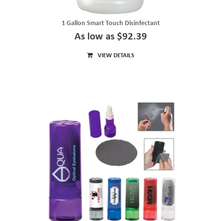
1 Gallon Smart Touch Disinfectant
As low as $92.39
VIEW DETAILS