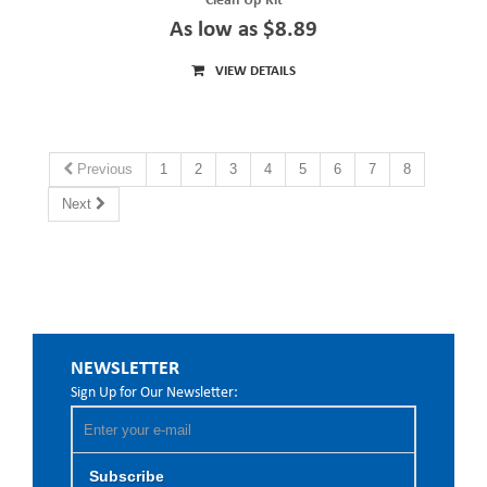
Clean Up Kit
As low as $8.89
VIEW DETAILS
Previous
1
2
3
4
5
6
7
8
Next
NEWSLETTER
Sign Up for Our Newsletter:
Subscribe