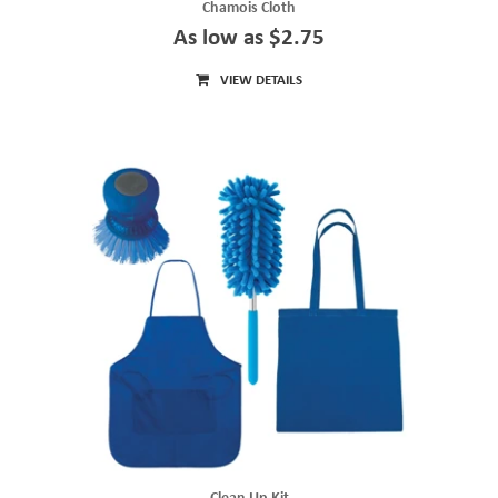
Chamois Cloth
As low as $2.75
VIEW DETAILS