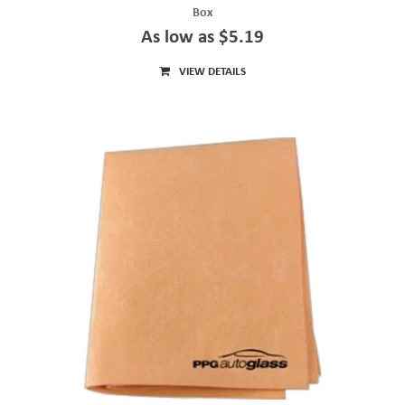
Box
As low as $5.19
VIEW DETAILS