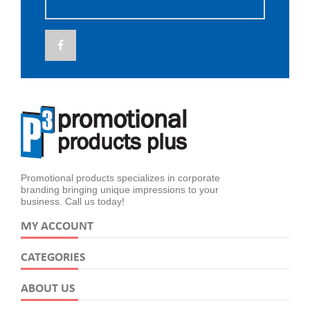
Promotional products specializes in corporate
branding bringing unique impressions to your
business. Call us today!
MY ACCOUNT
CATEGORIES
ABOUT US