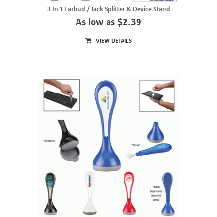
3 In 1 Earbud / Jack Splitter & Device Stand
As low as $2.39
VIEW DETAILS