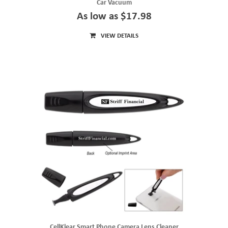
Car Vacuum
As low as $17.98
VIEW DETAILS
CellKlear Smart Phone Camera Lens Cleaner