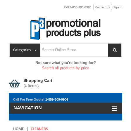
Call 1-859-309-9906
Contact Us
Sign In
Categories
Not sure what you're looking for?
Search all products by price
Shopping Cart
(
4
Items)
Call For Free Quote!
1-859-309-9906
NAVIGATION
HOME
|
CLEANERS