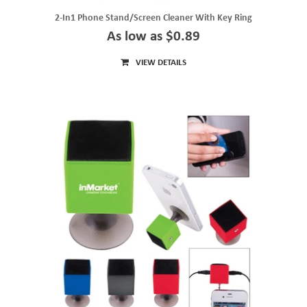
2-In1 Phone Stand/Screen Cleaner With Key Ring
As low as $0.89
VIEW DETAILS