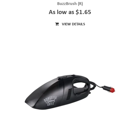
BuzzBrush (R)
As low as $1.65
VIEW DETAILS