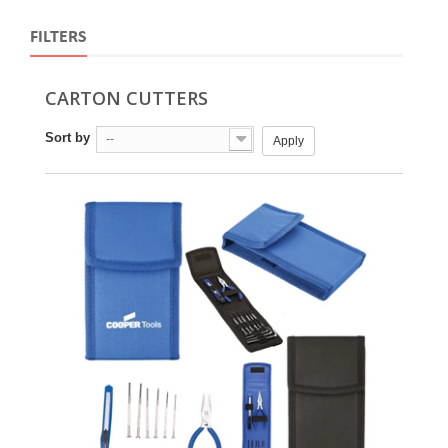
FILTERS
CARTON CUTTERS
Sort by
--
Apply