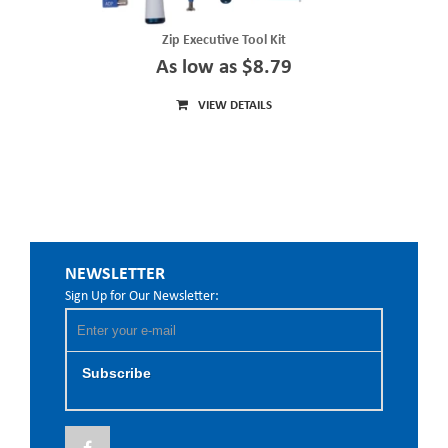
Zip Executive Tool Kit
As low as $8.79
VIEW DETAILS
NEWSLETTER
Sign Up for Our Newsletter:
Subscribe