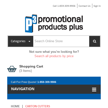
Call 1-859-309-9906
Contact Us
Sign In
Categories
Not sure what you're looking for?
Search all products by price
Shopping Cart
(
3
Items)
Call For Free Quote!
1-859-309-9906
NAVIGATION
HOME
|
CARTON CUTTERS