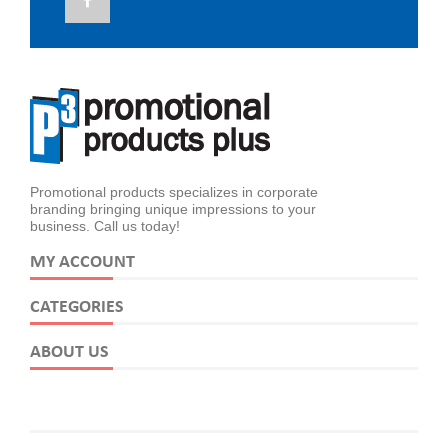
Promotional products specializes in corporate
branding bringing unique impressions to your
business. Call us today!
MY ACCOUNT
CATEGORIES
ABOUT US