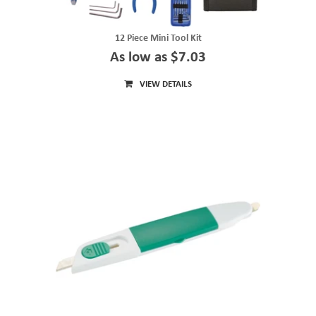
12 Piece Mini Tool Kit
As low as $7.03
VIEW DETAILS