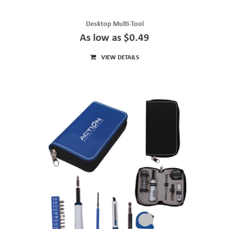
Desktop Multi-Tool
As low as $0.49
VIEW DETAILS