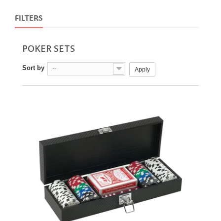
FILTERS
POKER SETS
Sort by
--
Apply