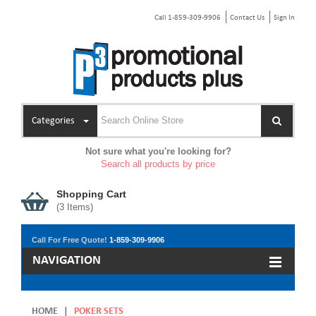
Call 1-859-309-9906
Contact Us
Sign In
Categories
Not sure what you're looking for?
Search all products by price
Shopping Cart
(
3
Items)
Call For Free Quote!
1-859-309-9906
NAVIGATION
HOME
|
POKER SETS