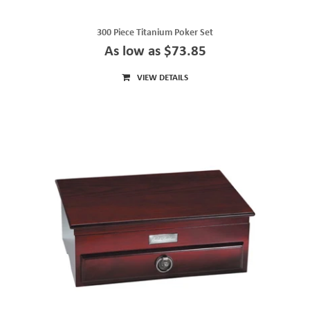
300 Piece Titanium Poker Set
As low as $73.85
VIEW DETAILS