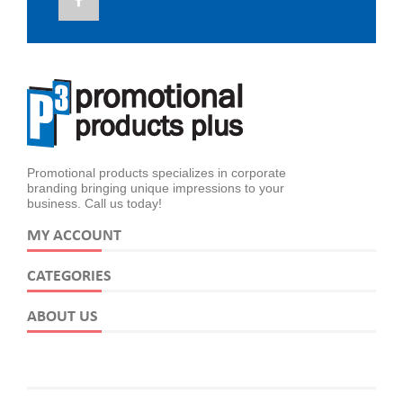
Promotional products specializes in corporate
branding bringing unique impressions to your
business. Call us today!
MY ACCOUNT
CATEGORIES
ABOUT US