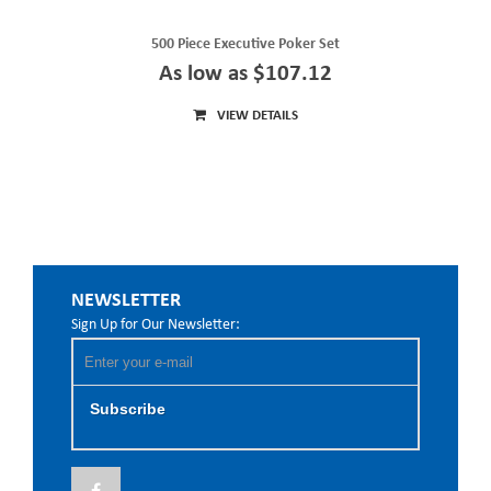
500 Piece Executive Poker Set
As low as $107.12
VIEW DETAILS
NEWSLETTER
Sign Up for Our Newsletter:
Subscribe