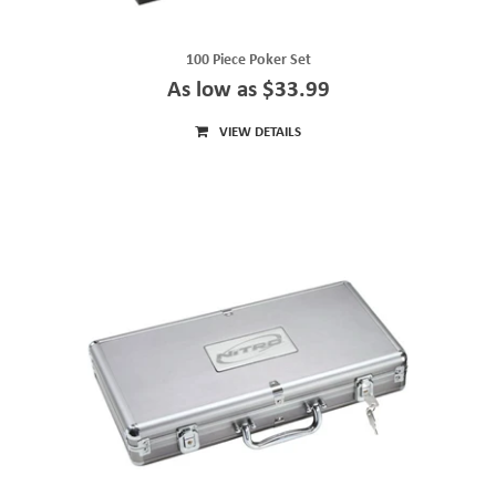
100 Piece Poker Set
As low as $33.99
VIEW DETAILS