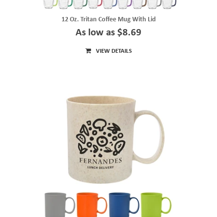
12 Oz. Tritan Coffee Mug With Lid
As low as $8.69
VIEW DETAILS