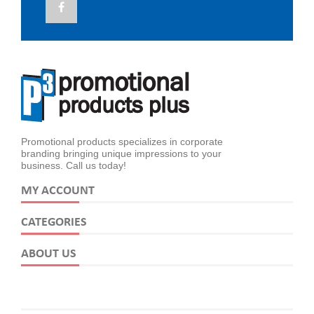
Promotional products specializes in corporate
branding bringing unique impressions to your
business. Call us today!
MY ACCOUNT
CATEGORIES
ABOUT US