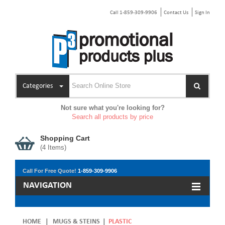
Call 1-859-309-9906
Contact Us
Sign In
Categories
Not sure what you're looking for?
Search all products by price
Shopping Cart
(
4
Items)
Call For Free Quote!
1-859-309-9906
NAVIGATION
HOME
|
MUGS & STEINS
|
PLASTIC