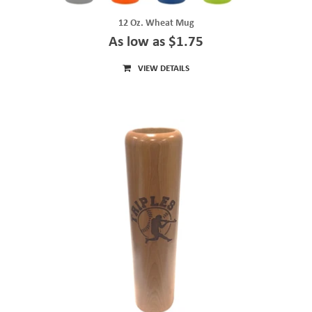
12 Oz. Wheat Mug
As low as $1.75
VIEW DETAILS