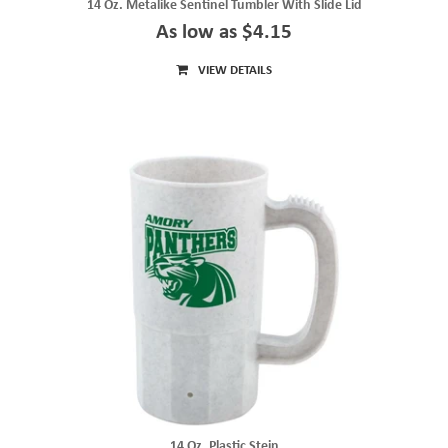
14 Oz. Metalike Sentinel Tumbler With Slide Lid
As low as $4.15
VIEW DETAILS
14 Oz. Plastic Stein