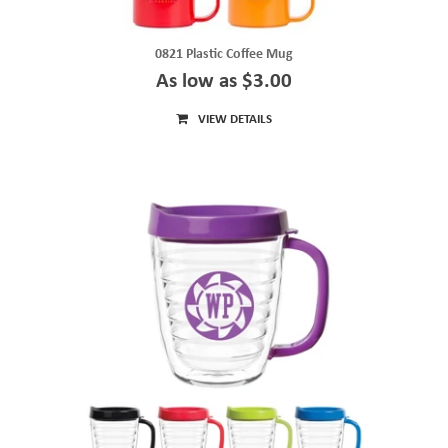
0821 Plastic Coffee Mug
As low as $3.00
VIEW DETAILS