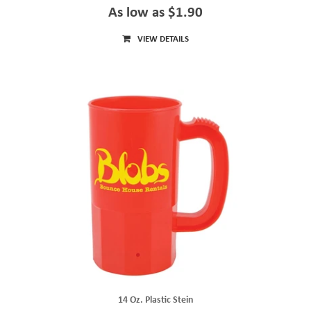
As low as $1.90
VIEW DETAILS
14 Oz. Plastic Stein