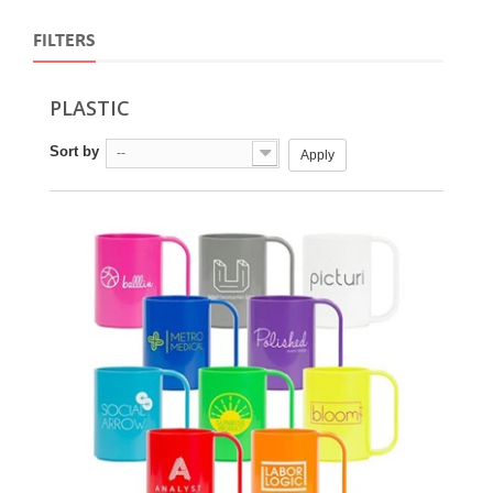
FILTERS
PLASTIC
Sort by
--
Apply