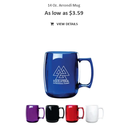
14 Oz. Arrondi Mug
As low as $3.59
VIEW DETAILS