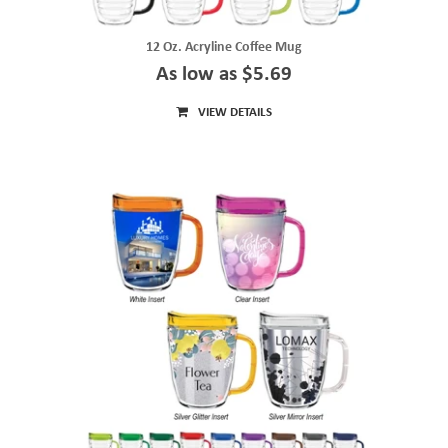
12 Oz. Acryline Coffee Mug
As low as $5.69
VIEW DETAILS