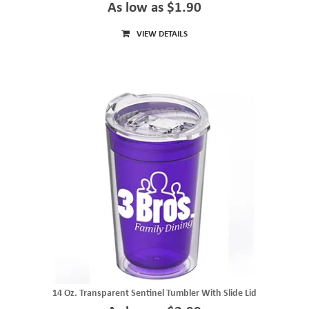
As low as $1.90
VIEW DETAILS
14 Oz. Transparent Sentinel Tumbler With Slide Lid