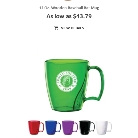
12 Oz. Wooden Baseball Bat Mug
As low as $43.79
VIEW DETAILS