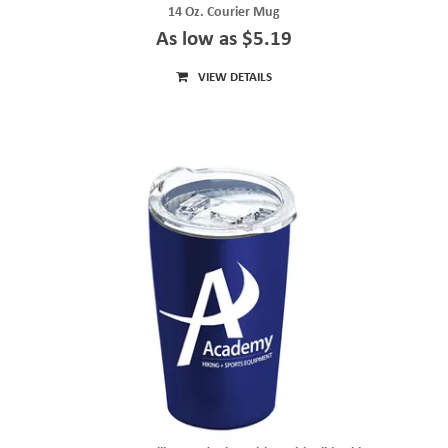
14 Oz. Courier Mug
As low as $5.19
VIEW DETAILS