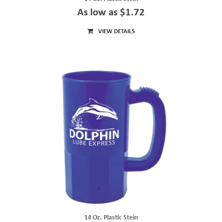
As low as $1.72
VIEW DETAILS
14 Oz. Plastic Stein