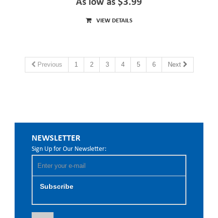
As low as $3.99
VIEW DETAILS
Previous
1
2
3
4
5
6
Next
NEWSLETTER
Sign Up for Our Newsletter:
Subscribe