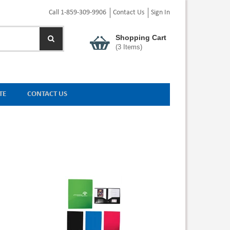
Call 1-859-309-9906
Contact Us
Sign In
Shopping Cart
(
3
Items)
TE
CONTACT US