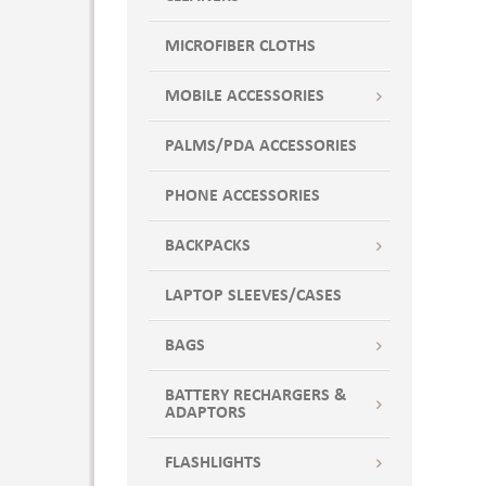
MICROFIBER CLOTHS
MOBILE ACCESSORIES
PALMS/PDA ACCESSORIES
PHONE ACCESSORIES
BACKPACKS
LAPTOP SLEEVES/CASES
BAGS
BATTERY RECHARGERS &
ADAPTORS
FLASHLIGHTS