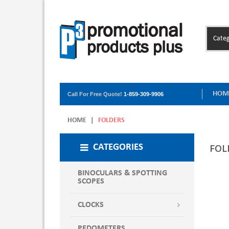
Categ
HOM
Call For Free Quote!
1-859-309-9906
HOME
|
FOLDERS
FOL
CATEGORIES
BINOCULARS & SPOTTING
SCOPES
CLOCKS
PEDOMETERS