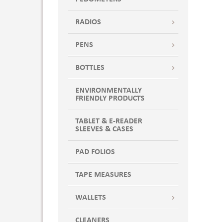
RADIOS
PENS
BOTTLES
ENVIRONMENTALLY
FRIENDLY PRODUCTS
TABLET & E-READER
SLEEVES & CASES
PAD FOLIOS
TAPE MEASURES
WALLETS
CLEANERS