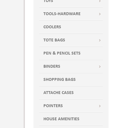
TOYS
TOOLS-HARDWARE
COOLERS
TOTE BAGS
PEN & PENCIL SETS
BINDERS
SHOPPING BAGS
ATTACHE CASES
POINTERS
HOUSE AMENITIES