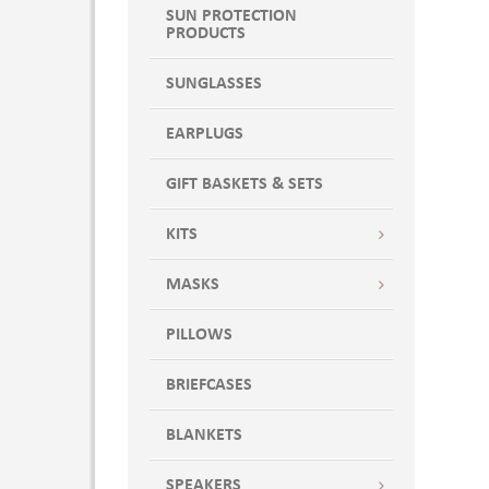
SUN PROTECTION
PRODUCTS
SUNGLASSES
EARPLUGS
GIFT BASKETS & SETS
KITS
MASKS
PILLOWS
BRIEFCASES
BLANKETS
SPEAKERS