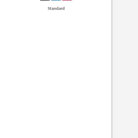
Standard