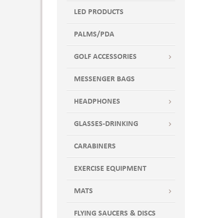
LED PRODUCTS
PALMS/PDA
GOLF ACCESSORIES
MESSENGER BAGS
HEADPHONES
GLASSES-DRINKING
CARABINERS
EXERCISE EQUIPMENT
MATS
FLYING SAUCERS & DISCS