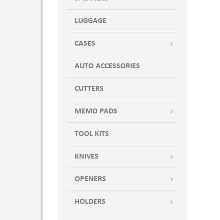
LUGGAGE
CASES
AUTO ACCESSORIES
CUTTERS
MEMO PADS
TOOL KITS
KNIVES
OPENERS
HOLDERS