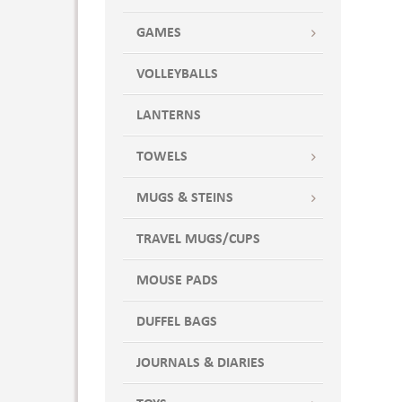
GAMES
VOLLEYBALLS
LANTERNS
TOWELS
MUGS & STEINS
TRAVEL MUGS/CUPS
MOUSE PADS
DUFFEL BAGS
JOURNALS & DIARIES