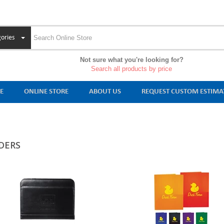
ories
Not sure what you're looking for?
Search all products by price
E
ONLINE STORE
ABOUT US
REQUEST CUSTOM ESTIMA
DERS