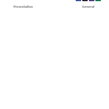
Presentation
General