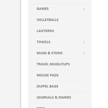
GAMES
VOLLEYBALLS
LANTERNS
TOWELS
MUGS & STEINS
TRAVEL MUGS/CUPS
MOUSE PADS
DUFFEL BAGS
JOURNALS & DIARIES