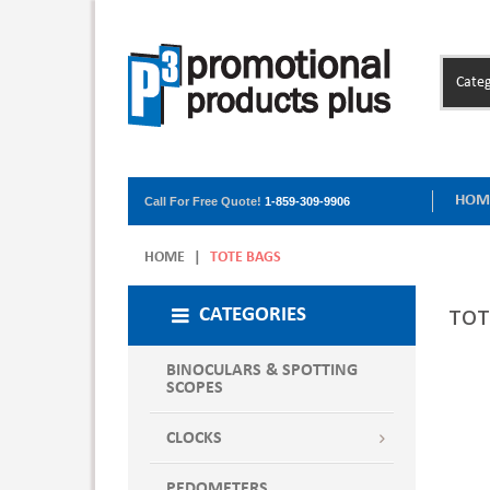
Categ
HOM
Call For Free Quote!
1-859-309-9906
HOME
|
TOTE BAGS
TOT
CATEGORIES
BINOCULARS & SPOTTING
SCOPES
CLOCKS
PEDOMETERS