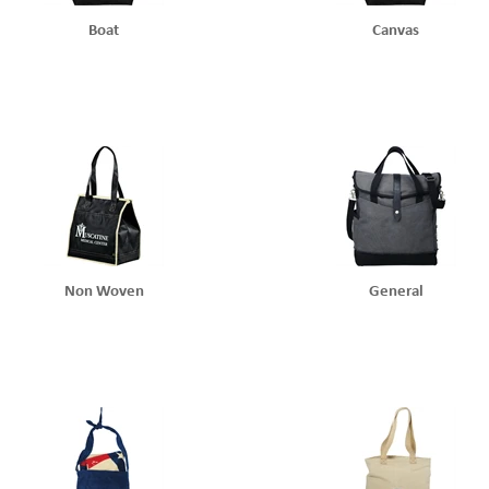
Boat
Canvas
Non Woven
General