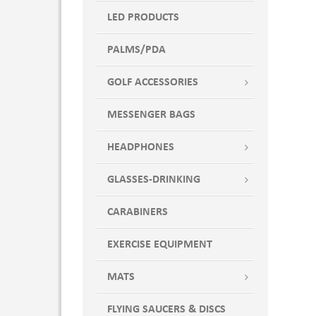
LED PRODUCTS
PALMS/PDA
GOLF ACCESSORIES
MESSENGER BAGS
HEADPHONES
GLASSES-DRINKING
CARABINERS
EXERCISE EQUIPMENT
MATS
FLYING SAUCERS & DISCS