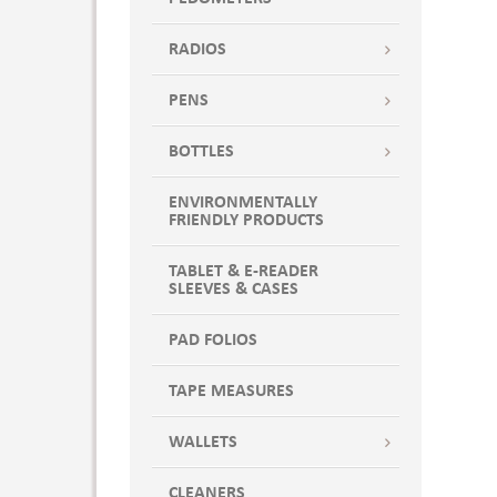
RADIOS
PENS
BOTTLES
ENVIRONMENTALLY
FRIENDLY PRODUCTS
TABLET & E-READER
SLEEVES & CASES
PAD FOLIOS
TAPE MEASURES
WALLETS
CLEANERS