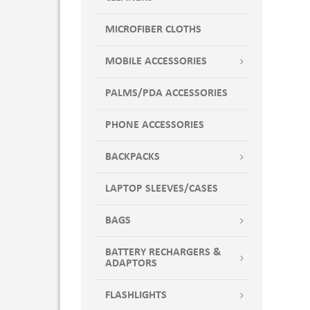
MICROFIBER CLOTHS
MOBILE ACCESSORIES
PALMS/PDA ACCESSORIES
PHONE ACCESSORIES
BACKPACKS
LAPTOP SLEEVES/CASES
BAGS
BATTERY RECHARGERS &
ADAPTORS
FLASHLIGHTS