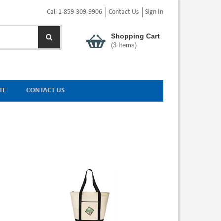
Call 1-859-309-9906
Contact Us
Sign In
Shopping Cart
(
3
Items)
TE
CONTACT US