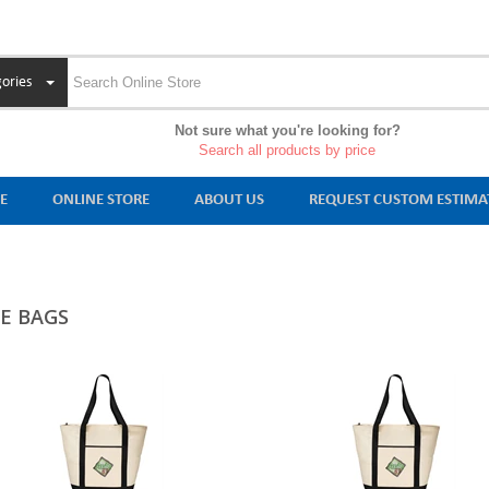
ories
Not sure what you're looking for?
Search all products by price
E
ONLINE STORE
ABOUT US
REQUEST CUSTOM ESTIMA
E BAGS