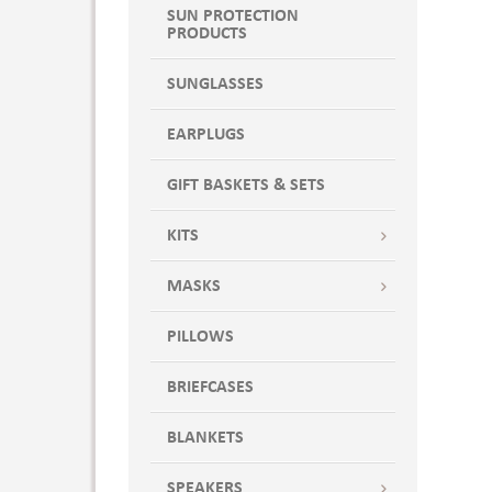
SUN PROTECTION
PRODUCTS
SUNGLASSES
EARPLUGS
GIFT BASKETS & SETS
KITS
MASKS
PILLOWS
BRIEFCASES
BLANKETS
SPEAKERS