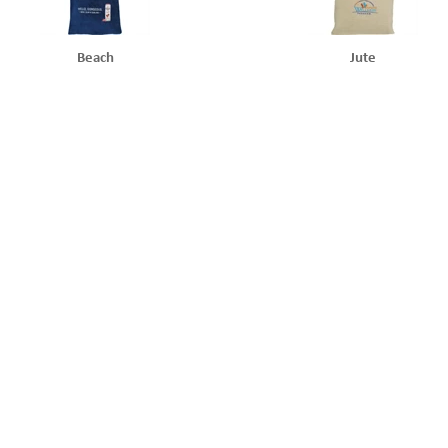
Beach
Jute