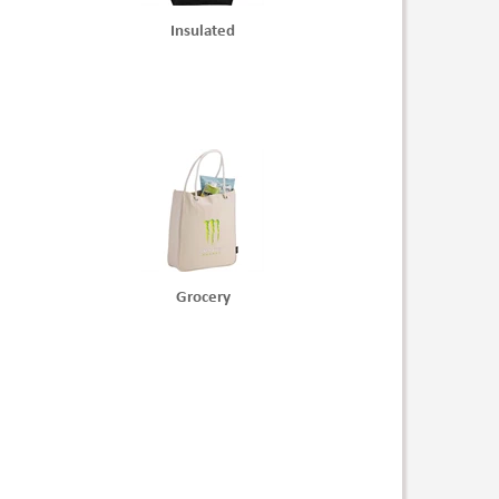
Insulated
Grocery