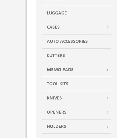
LUGGAGE
CASES
AUTO ACCESSORIES
CUTTERS
MEMO PADS
TOOL KITS
KNIVES
OPENERS
HOLDERS