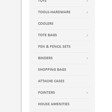
TOYS
TOOLS-HARDWARE
COOLERS
TOTE BAGS
PEN & PENCIL SETS
BINDERS
SHOPPING BAGS
ATTACHE CASES
POINTERS
HOUSE AMENITIES