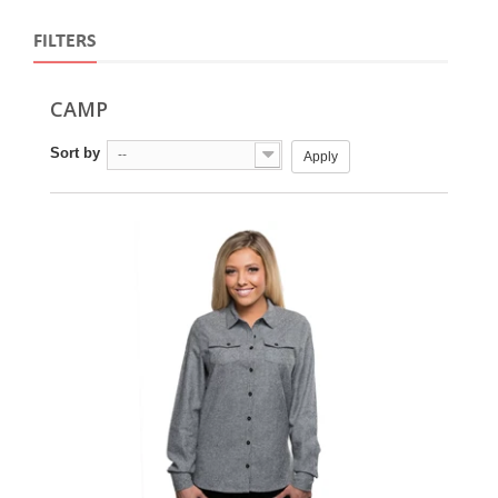
FILTERS
CAMP
Sort by
--
Apply