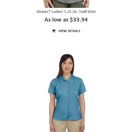
Dickies® Ladies' 5.25 Oz. Twill Shirt
As low as $33.94
VIEW DETAILS