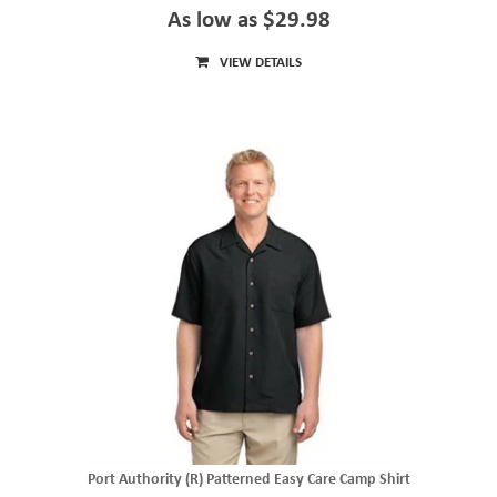
As low as $29.98
VIEW DETAILS
Port Authority (R) Patterned Easy Care Camp Shirt