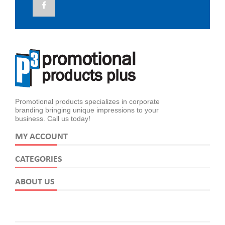
Promotional products specializes in corporate
branding bringing unique impressions to your
business. Call us today!
MY ACCOUNT
CATEGORIES
ABOUT US