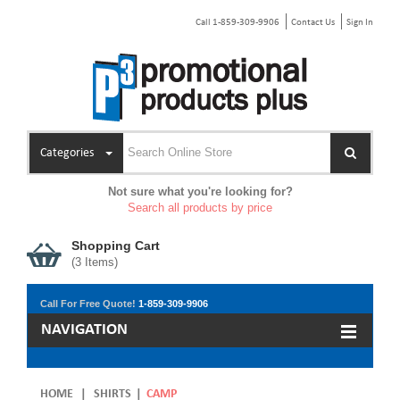
Call 1-859-309-9906
Contact Us
Sign In
Categories
Not sure what you're looking for?
Search all products by price
Shopping Cart
(
3
Items)
Call For Free Quote!
1-859-309-9906
NAVIGATION
HOME
|
SHIRTS
|
CAMP