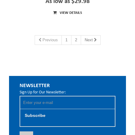
As low as $29.98
VIEW DETAILS
Previous
1
2
Next
NEWSLETTER
Sign Up for Our Newsletter:
Subscribe