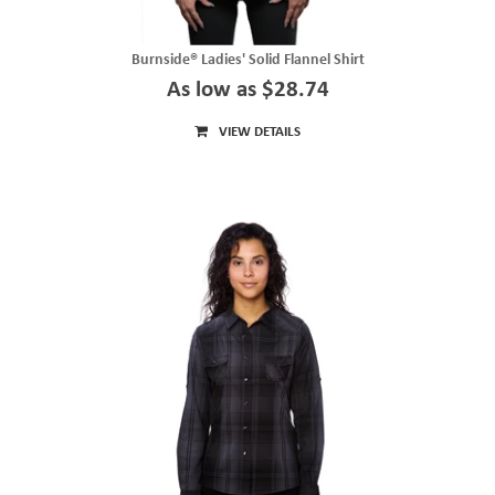
Burnside® Ladies' Solid Flannel Shirt
As low as $28.74
VIEW DETAILS