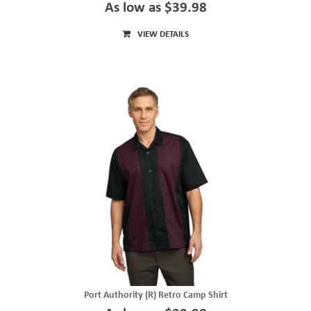
As low as $39.98
VIEW DETAILS
Port Authority (R) Retro Camp Shirt