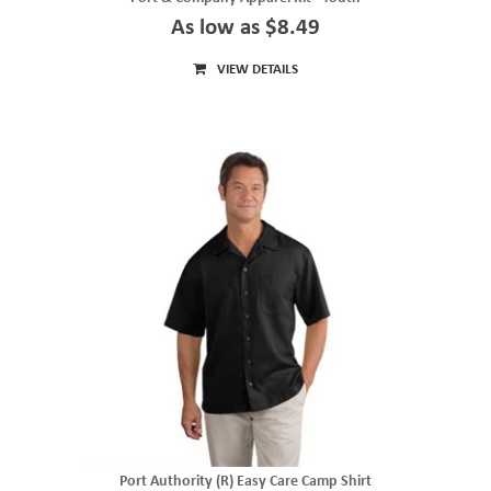
As low as $8.49
VIEW DETAILS
Port Authority (R) Easy Care Camp Shirt