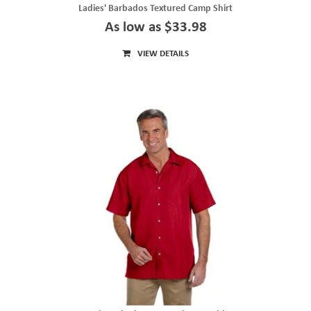
Ladies' Barbados Textured Camp Shirt
As low as $33.98
VIEW DETAILS