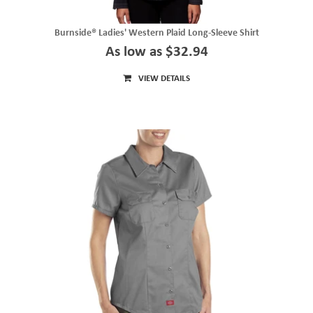
Burnside® Ladies' Western Plaid Long-Sleeve Shirt
As low as $32.94
VIEW DETAILS