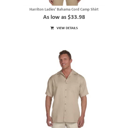
Harriton Ladies' Bahama Cord Camp Shirt
As low as $33.98
VIEW DETAILS