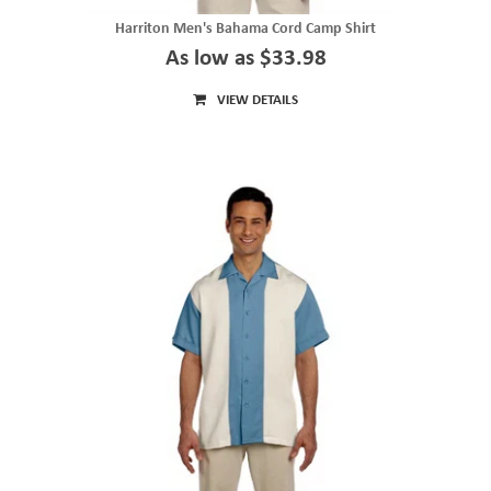
Harriton Men's Bahama Cord Camp Shirt
As low as $33.98
VIEW DETAILS