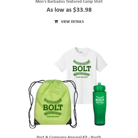
Men's Barbados Textured Camp Shirt
As low as $33.98
VIEW DETAILS
Port & Company Apparel Kit - Youth