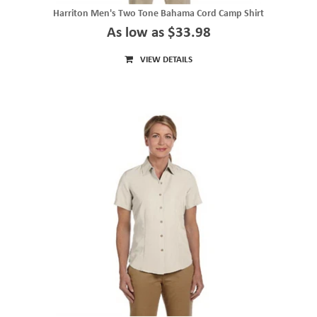
Harriton Men's Two Tone Bahama Cord Camp Shirt
As low as $33.98
VIEW DETAILS