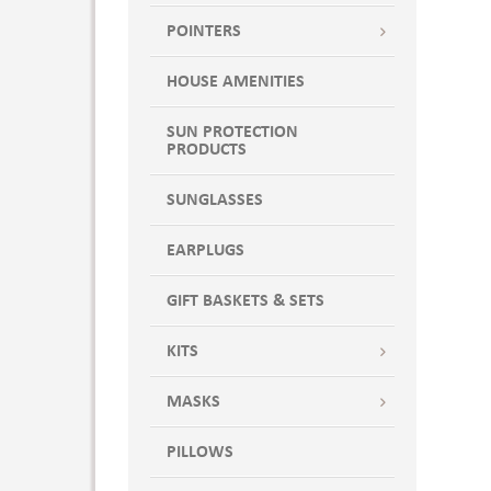
POINTERS
HOUSE AMENITIES
SUN PROTECTION
PRODUCTS
SUNGLASSES
EARPLUGS
GIFT BASKETS & SETS
KITS
MASKS
PILLOWS