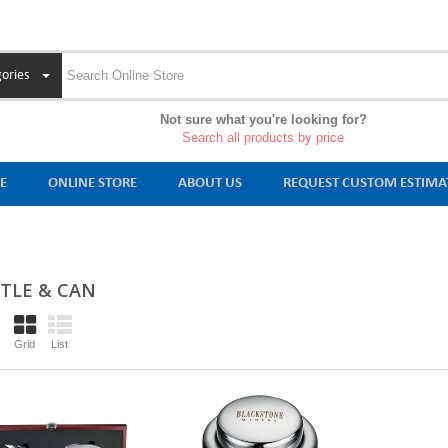
ories
Not sure what you're looking for?
Search all products by price
E
ONLINE STORE
ABOUT US
REQUEST CUSTOM ESTIMA
TLE & CAN
Grid
List