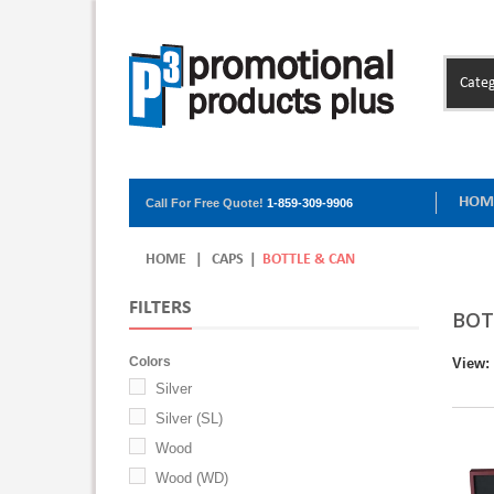
Categ
HOM
Call For Free Quote!
1-859-309-9906
HOME
|
CAPS
|
BOTTLE & CAN
FILTERS
BOT
Colors
View:
Silver
Silver (SL)
Wood
Wood (WD)