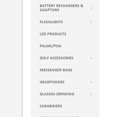
BATTERY RECHARGERS &
ADAPTORS
FLASHLIGHTS
LED PRODUCTS
PALMS/PDA
GOLF ACCESSORIES
MESSENGER BAGS
HEADPHONES
GLASSES-DRINKING
CARABINERS