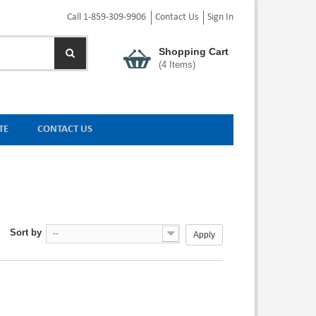
Call 1-859-309-9906
Contact Us
Sign In
Shopping Cart
(
4
Items)
TE
CONTACT US
Sort by
--
Apply