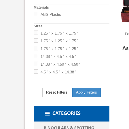
Materials
ABS Plastic
Sizes
1.25 " x 1.75 " x 1.75 "
Ex
1.75 " x 1.25 " x 1.75 "
As
1.75 " x 1.75 " x 1.25 "
14.38 " x 4.5 " x 4.5 "
14.38 " x 4.50 " x 4.50 "
4.5 " x 4.5 " x 14.38 "
Reset Filters
Apply Filters
CATEGORIES
BINOCULARS & SPOTTING