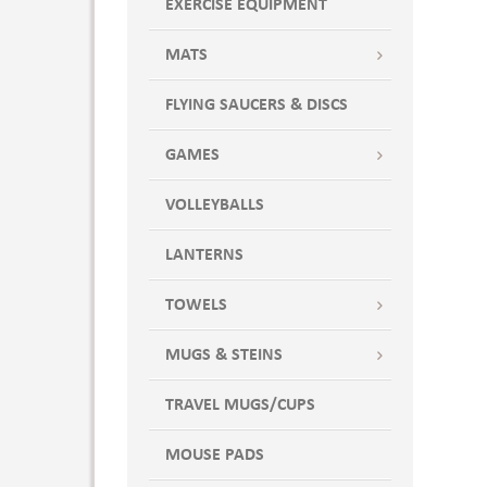
EXERCISE EQUIPMENT
MATS
FLYING SAUCERS & DISCS
GAMES
VOLLEYBALLS
LANTERNS
TOWELS
MUGS & STEINS
TRAVEL MUGS/CUPS
MOUSE PADS