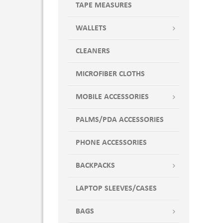
TAPE MEASURES
WALLETS
CLEANERS
MICROFIBER CLOTHS
MOBILE ACCESSORIES
PALMS/PDA ACCESSORIES
PHONE ACCESSORIES
BACKPACKS
LAPTOP SLEEVES/CASES
BAGS