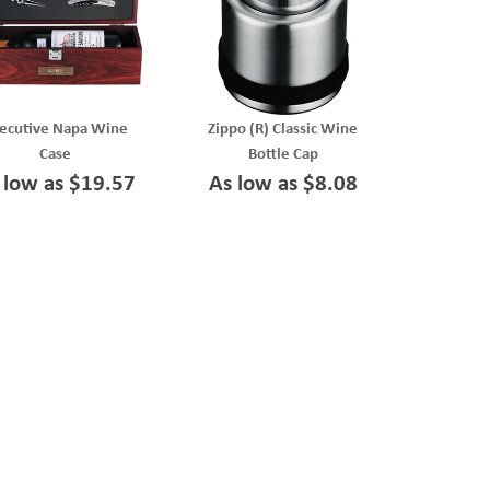
ecutive Napa Wine
Zippo (R) Classic Wine
Case
Bottle Cap
 low as $19.57
As low as $8.08