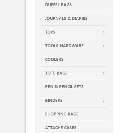
DUFFEL BAGS
JOURNALS & DIARIES
TOYS
TOOLS-HARDWARE
COOLERS
TOTE BAGS
PEN & PENCIL SETS
BINDERS
SHOPPING BAGS
ATTACHE CASES