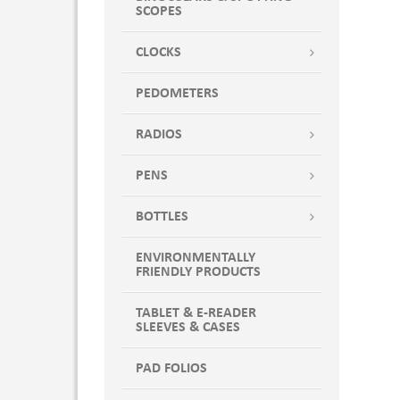
SCOPES
CLOCKS
PEDOMETERS
RADIOS
PENS
BOTTLES
ENVIRONMENTALLY
FRIENDLY PRODUCTS
TABLET & E-READER
SLEEVES & CASES
PAD FOLIOS