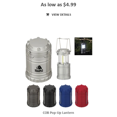
As low as $4.99
VIEW DETAILS
COB Pop-Up Lantern