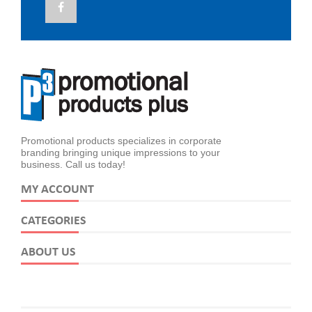
Promotional products specializes in corporate
branding bringing unique impressions to your
business. Call us today!
MY ACCOUNT
CATEGORIES
ABOUT US