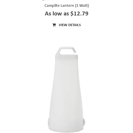
Camplite Lantern (1 Watt)
As low as $12.79
VIEW DETAILS