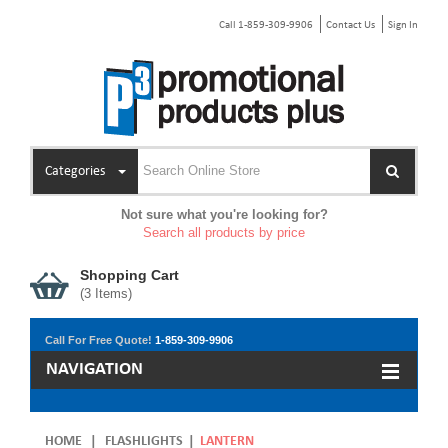
Call 1-859-309-9906
Contact Us
Sign In
Categories
Not sure what you're looking for?
Search all products by price
Shopping Cart
(
3
Items)
Call For Free Quote!
1-859-309-9906
NAVIGATION
HOME
|
FLASHLIGHTS
|
LANTERN