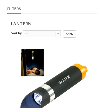
FILTERS
LANTERN
Sort by
--
Apply