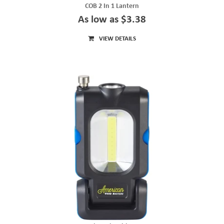
COB 2 In 1 Lantern
As low as $3.38
VIEW DETAILS