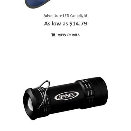
Adventure LED Camplight
As low as $14.79
VIEW DETAILS