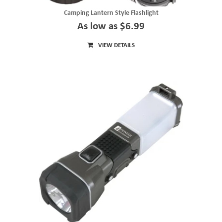
Camping Lantern Style Flashlight
As low as $6.99
VIEW DETAILS