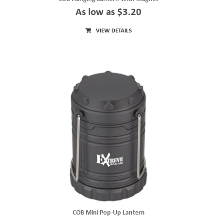
As low as $3.20
VIEW DETAILS
COB Mini Pop-Up Lantern