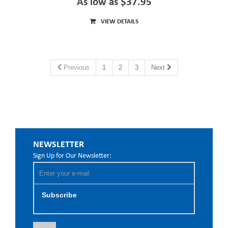
As low as $37.95
VIEW DETAILS
Previous
1
2
3
Next
NEWSLETTER
Sign Up for Our Newsletter:
Subscribe