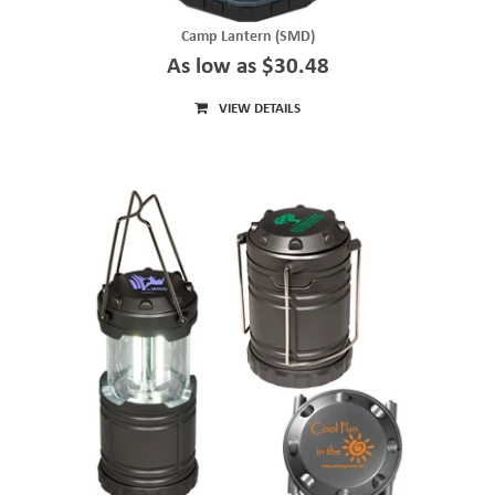
Camp Lantern (SMD)
As low as $30.48
VIEW DETAILS