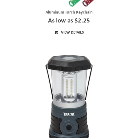
Aluminum Torch Keychain
As low as $2.25
VIEW DETAILS