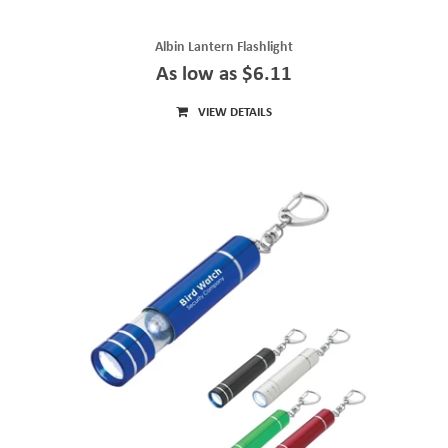
Albin Lantern Flashlight
As low as $6.11
VIEW DETAILS