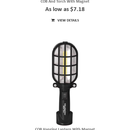
COB And Torch With Magnet
As low as $7.18
VIEW DETAILS
COB Hanging Lantern With Magnet