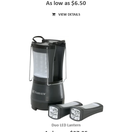
As low as $6.50
VIEW DETAILS
Duo LED Lantern