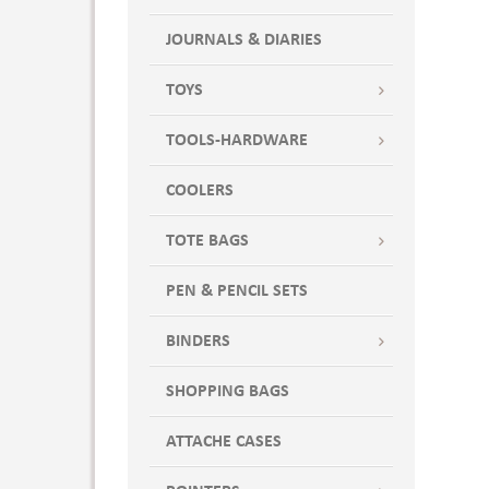
JOURNALS & DIARIES
TOYS
TOOLS-HARDWARE
COOLERS
TOTE BAGS
PEN & PENCIL SETS
BINDERS
SHOPPING BAGS
ATTACHE CASES