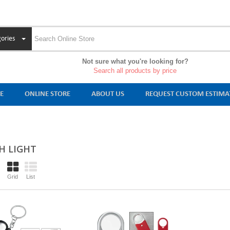
ories
Not sure what you're looking for?
Search all products by price
E
ONLINE STORE
ABOUT US
REQUEST CUSTOM ESTIMA
H LIGHT
Grid
List