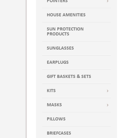
POINTERS
HOUSE AMENITIES
SUN PROTECTION
PRODUCTS
SUNGLASSES
EARPLUGS
GIFT BASKETS & SETS
KITS
MASKS
PILLOWS
BRIEFCASES