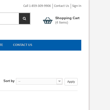
Call 1-859-309-9906
Contact Us
Sign In
Shopping Cart
(
4
Items)
TE
CONTACT US
Sort by
--
Apply