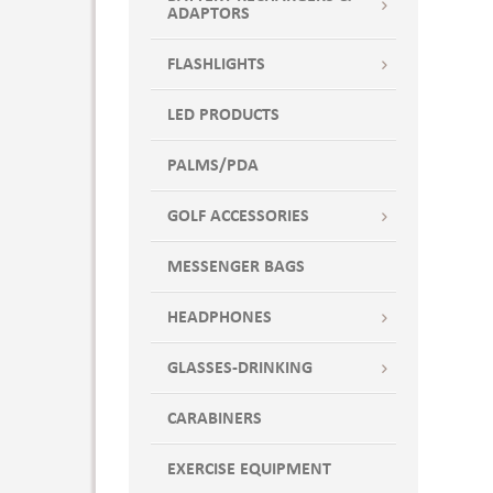
ADAPTORS
FLASHLIGHTS
LED PRODUCTS
PALMS/PDA
GOLF ACCESSORIES
MESSENGER BAGS
HEADPHONES
GLASSES-DRINKING
CARABINERS
EXERCISE EQUIPMENT