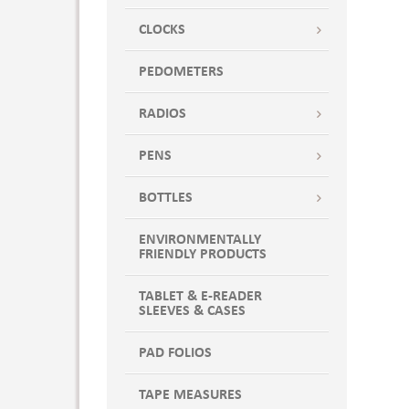
CLOCKS
PEDOMETERS
RADIOS
PENS
BOTTLES
ENVIRONMENTALLY
FRIENDLY PRODUCTS
TABLET & E-READER
SLEEVES & CASES
PAD FOLIOS
TAPE MEASURES