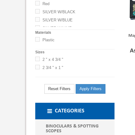
Red
SILVER W/BLACK
SILVER W/BLUE
SILVER W/LIME
Materials
Mag
SILVER W/RED
Plastic
SILVER WITH BLACK
A
Sizes
SILVER WITH BLUE
2 " x 4 3/4 "
SILVER WITH LIME
2 3/4 " x 1 "
SILVER WITH RED
White
Reset Filters
Apply Filters
CATEGORIES
BINOCULARS & SPOTTING
SCOPES