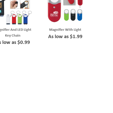
nifier And LED Light
Magnifier With Light
Key Chain
As low as $1.99
s low as $0.99