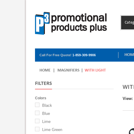
Categ
HOM
Call For Free Quote!
1-859-309-9906
HOME
|
MAGNIFIERS
|
WITH LIGHT
FILTERS
WIT
Colors
View:
Black
Blue
Lime
Lime Green