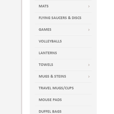
MATS
FLYING SAUCERS & DISCS
GAMES
VOLLEYBALLS
LANTERNS
TOWELS
MUGS & STEINS
TRAVEL MUGS/CUPS
MOUSE PADS
DUFFEL BAGS