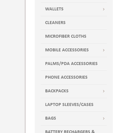
WALLETS
CLEANERS
MICROFIBER CLOTHS
MOBILE ACCESSORIES
PALMS/PDA ACCESSORIES
PHONE ACCESSORIES
BACKPACKS
LAPTOP SLEEVES/CASES
BAGS
BATTERY RECHARGERS &