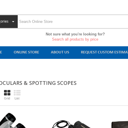
ories
Not sure what you're looking for?
Search all products by price
E
ONLINE STORE
ABOUT US
REQUEST CUSTOM ESTIMA
OCULARS & SPOTTING SCOPES
Grid
List