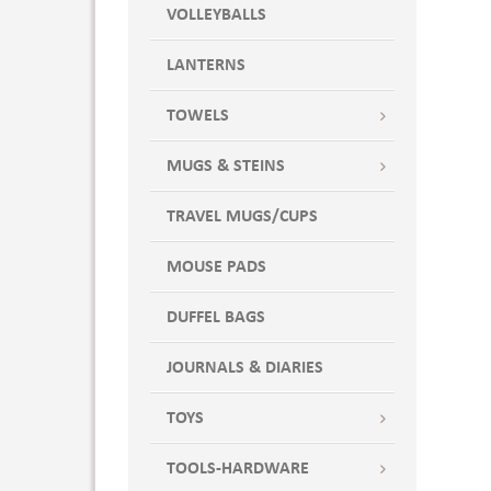
VOLLEYBALLS
LANTERNS
TOWELS
MUGS & STEINS
TRAVEL MUGS/CUPS
MOUSE PADS
DUFFEL BAGS
JOURNALS & DIARIES
TOYS
TOOLS-HARDWARE