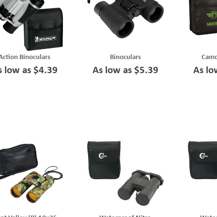
Action Binoculars
Binoculars
Camo
s low as $4.39
As low as $5.39
As lo