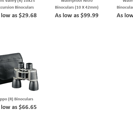
nt Valley (R) 10x25
Waterproof Nitro
Water
xcursion Binoculars
Binoculars (10 X 42mm)
Binocula
 low as $29.68
As low as $99.99
As lo
ippo (R) Binoculars
 low as $66.65