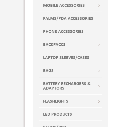
MOBILE ACCESSORIES
PALMS/PDA ACCESSORIES
PHONE ACCESSORIES
BACKPACKS
LAPTOP SLEEVES/CASES
BAGS
BATTERY RECHARGERS &
ADAPTORS
FLASHLIGHTS
LED PRODUCTS