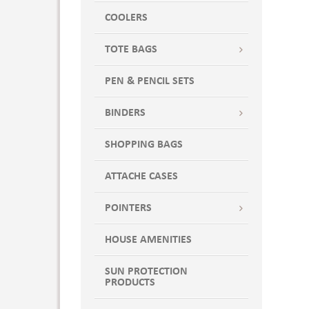
COOLERS
TOTE BAGS
PEN & PENCIL SETS
BINDERS
SHOPPING BAGS
ATTACHE CASES
POINTERS
HOUSE AMENITIES
SUN PROTECTION
PRODUCTS