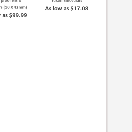
proof Nitro
Yukon Binoculars
rs (10 X 42mm)
As low as $17.08
w as $99.99