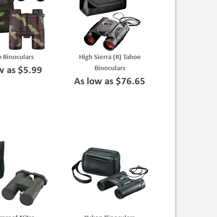
 Binoculars
High Sierra (R) Tahoe
Binoculars
w as $5.99
As low as $76.65