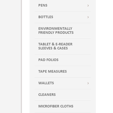
PENS
BOTTLES
ENVIRONMENTALLY
FRIENDLY PRODUCTS
TABLET & E-READER
SLEEVES & CASES
PAD FOLIOS
TAPE MEASURES
WALLETS
CLEANERS
MICROFIBER CLOTHS