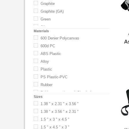
Graphite
Graphite (GA)
Green
Silver
Materials
600 Denier Polycanvas
A
600d PC
ABS Plastic
Alloy
Plastic
PS Plastic-PVC
Rubber
Rubber coated metal. Plastic base.
Sizes
1.38 " x 2.31 " x 3.56 "
1.38 " x 3.56 " x 2.31 "
1.5 " x 3 " x 4.5 "
1.5 " x 4.5 " x 3 "