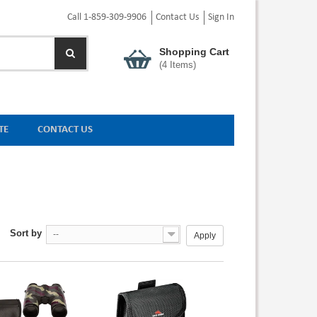
Call 1-859-309-9906
Contact Us
Sign In
Shopping Cart
(
4
Items)
TE
CONTACT US
Sort by
--
Apply