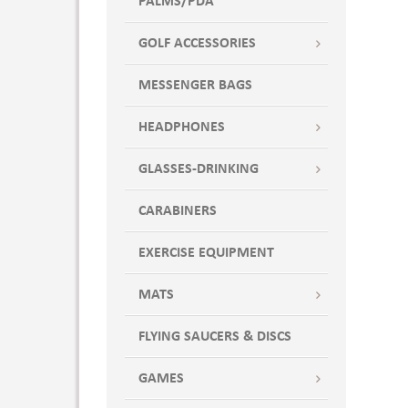
PALMS/PDA
GOLF ACCESSORIES
MESSENGER BAGS
HEADPHONES
GLASSES-DRINKING
CARABINERS
EXERCISE EQUIPMENT
MATS
FLYING SAUCERS & DISCS
GAMES