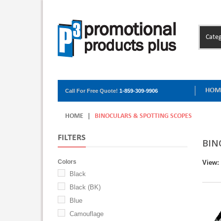
Categ
HOM
Call For Free Quote!
1-859-309-9906
HOME
|
BINOCULARS & SPOTTING SCOPES
FILTERS
BIN
Colors
View:
Black
Black (BK)
Blue
Camouflage