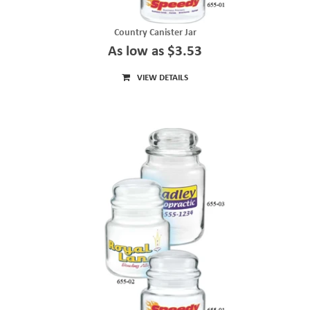
Country Canister Jar
As low as $3.53
VIEW DETAILS