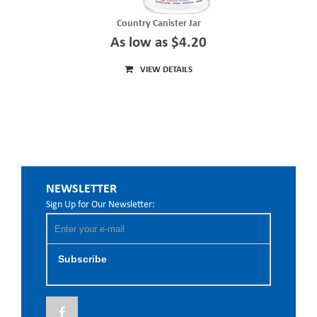
Country Canister Jar
As low as $4.20
VIEW DETAILS
NEWSLETTER
Sign Up for Our Newsletter:
Subscribe