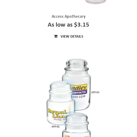
Access Apothecary
As low as $3.15
VIEW DETAILS