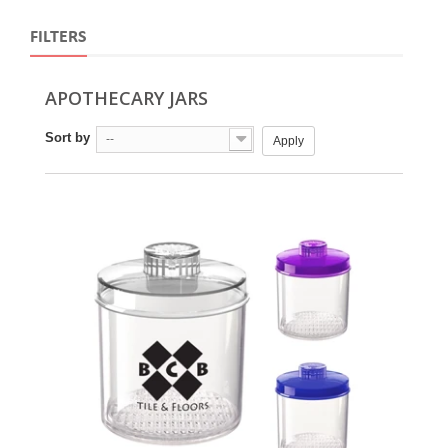
FILTERS
APOTHECARY JARS
Sort by
--
Apply