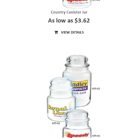
Country Canister Jar
As low as $3.62
VIEW DETAILS