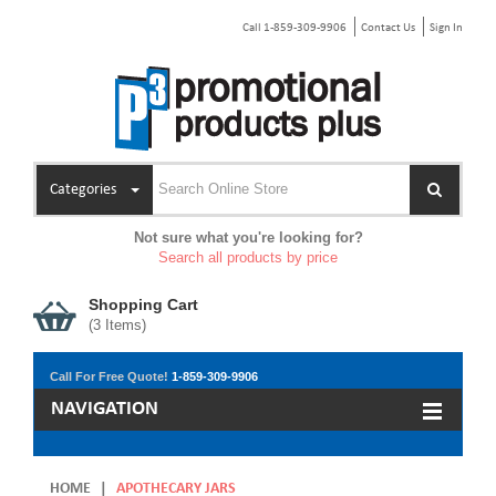
Call 1-859-309-9906
Contact Us
Sign In
Categories
Not sure what you're looking for?
Search all products by price
Shopping Cart
(
3
Items)
Call For Free Quote!
1-859-309-9906
NAVIGATION
HOME
|
APOTHECARY JARS