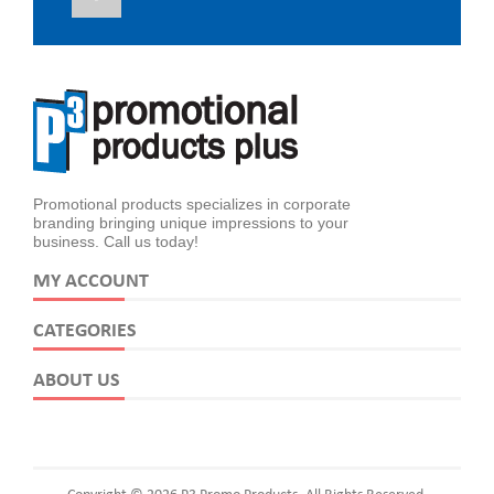
Promotional products specializes in corporate
branding bringing unique impressions to your
business. Call us today!
MY ACCOUNT
CATEGORIES
ABOUT US