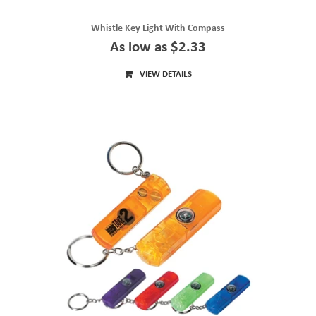
Whistle Key Light With Compass
As low as $2.33
VIEW DETAILS