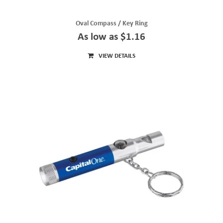
Oval Compass / Key Ring
As low as $1.16
VIEW DETAILS