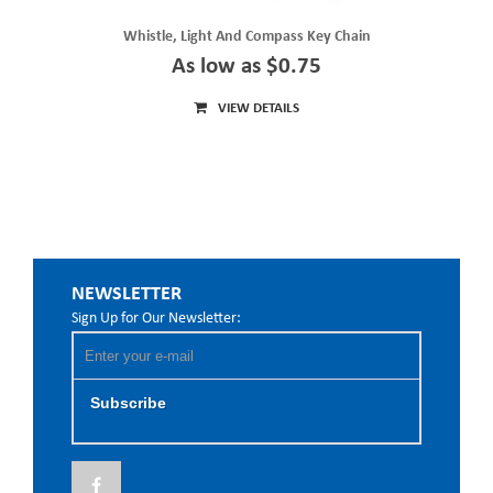
Whistle, Light And Compass Key Chain
As low as $0.75
VIEW DETAILS
NEWSLETTER
Sign Up for Our Newsletter:
Subscribe