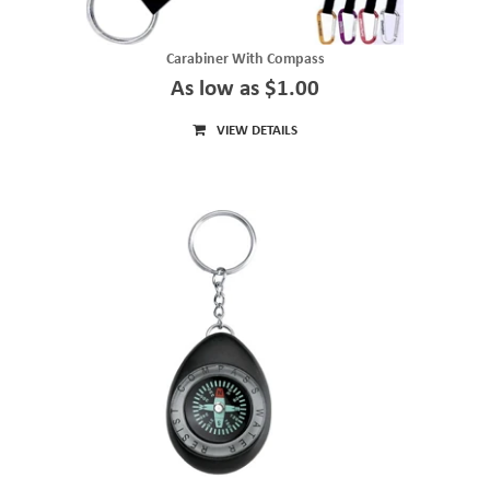
Carabiner With Compass
As low as $1.00
VIEW DETAILS