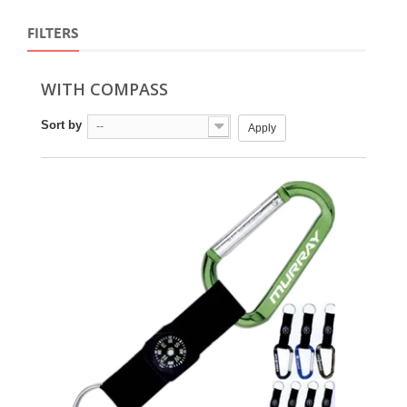
FILTERS
WITH COMPASS
Sort by
--
Apply