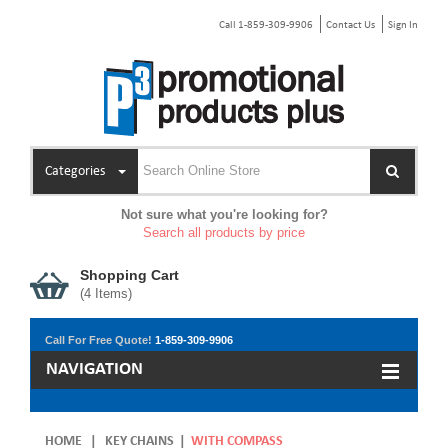
Call 1-859-309-9906
Contact Us
Sign In
Categories
Not sure what you're looking for?
Search all products by price
Shopping Cart
(
4
Items)
Call For Free Quote!
1-859-309-9906
NAVIGATION
HOME
|
KEY CHAINS
|
WITH COMPASS