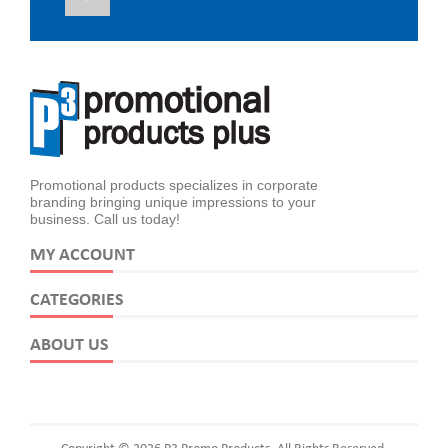
Promotional products specializes in corporate
branding bringing unique impressions to your
business. Call us today!
MY ACCOUNT
CATEGORIES
ABOUT US