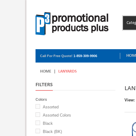
Categ
HOM
Call For Free Quote!
1-859-309-9906
HOME
|
LANYARDS
FILTERS
LAN
Colors
View:
Assorted
Assorted Colors
Black
Black (BK)