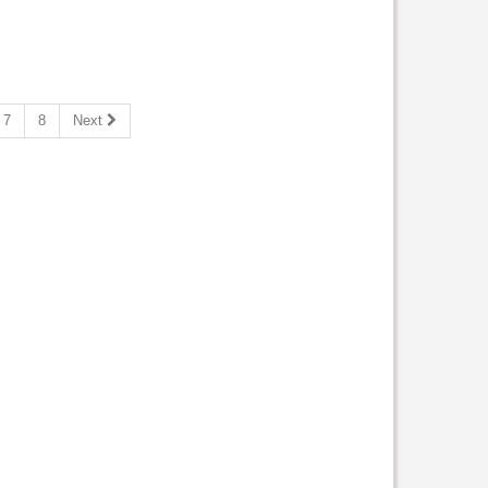
7
8
Next