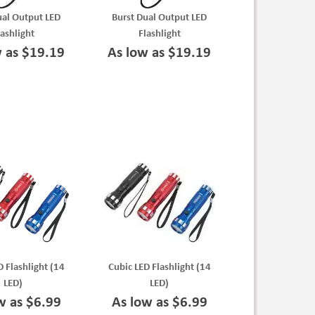
ual Output LED
Burst Dual Output LED
lashlight
Flashlight
w as $19.19
As low as $19.19
D Flashlight (14
Cubic LED Flashlight (14
LED)
LED)
w as $6.99
As low as $6.99