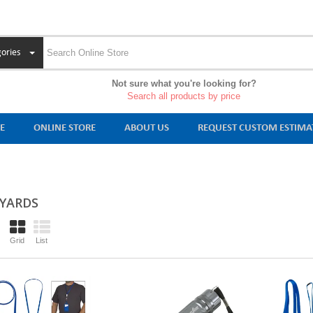
ories
Not sure what you're looking for?
Search all products by price
E
ONLINE STORE
ABOUT US
REQUEST CUSTOM ESTIMA
YARDS
Grid
List