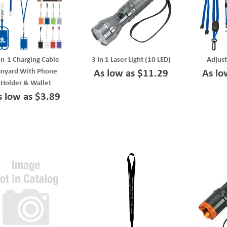
In-1 Charging Cable
3 In 1 Laser Light (10 LED)
Adjust
anyard With Phone
As low as $11.29
As lo
Holder & Wallet
s low as $3.89