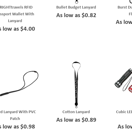
RIGHTtravels RFID
Bullet Budget Lanyard
Burst D
ssport Wallet With
F
As low as $0.82
Lanyard
As lo
s low as $4.00
d Lanyard With PVC
Cotton Lanyard
Cubic LE
Patch
As low as $0.89
s low as $0.98
As lo