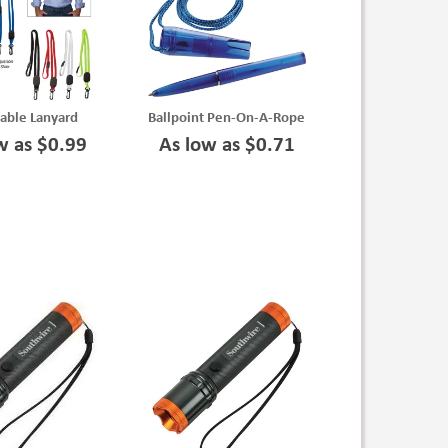
able Lanyard
Ballpoint Pen-On-A-Rope
w as $0.99
As low as $0.71