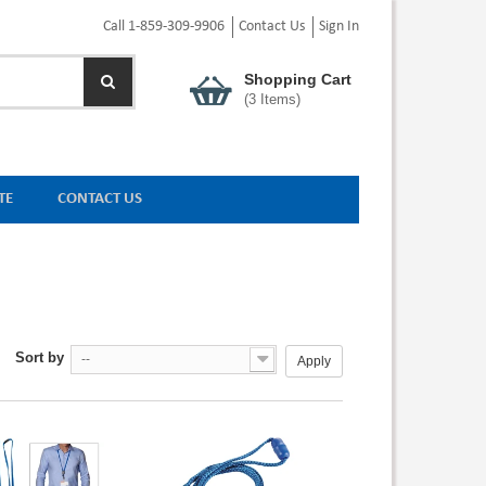
Call 1-859-309-9906
Contact Us
Sign In
Shopping Cart
(
3
Items)
TE
CONTACT US
Sort by
--
Apply