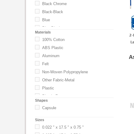
Black Chrome
Black-Black
Blue
Blue-Black
Materials
2-
Burgundy
100% Cotton
L
Clear (CL)
ABS Plastic
Custom
Aluminum
A
Forest Green
Felt
Golden Yellow
Non-Woven Polypropylene
Gray
Other Fabric-Metal
Gray/Black (GYBK)
Plastic
Green
Plastic-Foam
Shapes
Hot Pink
Polyester
Capsule
Hunter Green
Polyester Satin
Kelly Green
Sizes
Polyester Strap and PP Buckle
Key Lime
0.022 " x 17.5 " x 0.75 "
PU
Khaki