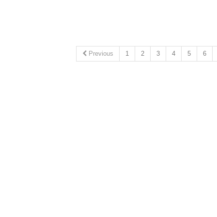
Previous
1
2
3
4
5
6