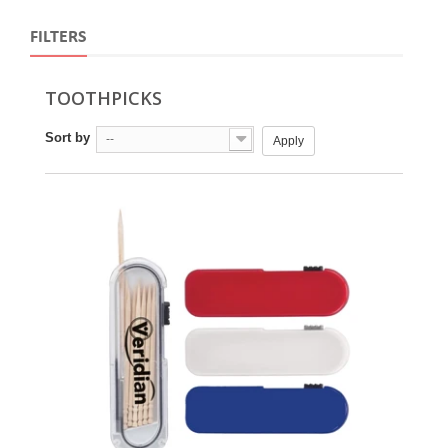
FILTERS
TOOTHPICKS
Sort by
--
Apply