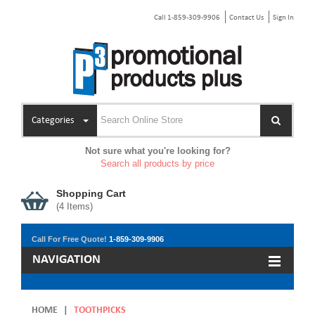
Call 1-859-309-9906
Contact Us
Sign In
Categories
Not sure what you're looking for?
Search all products by price
Shopping Cart
(
4
Items)
Call For Free Quote!
1-859-309-9906
NAVIGATION
HOME
|
TOOTHPICKS