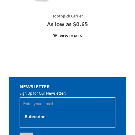
Toothpick Carrier
As low as $0.65
VIEW DETAILS
NEWSLETTER
Sign Up for Our Newsletter:
Subscribe