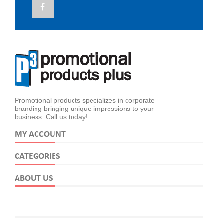
Promotional products specializes in corporate
branding bringing unique impressions to your
business. Call us today!
MY ACCOUNT
CATEGORIES
ABOUT US