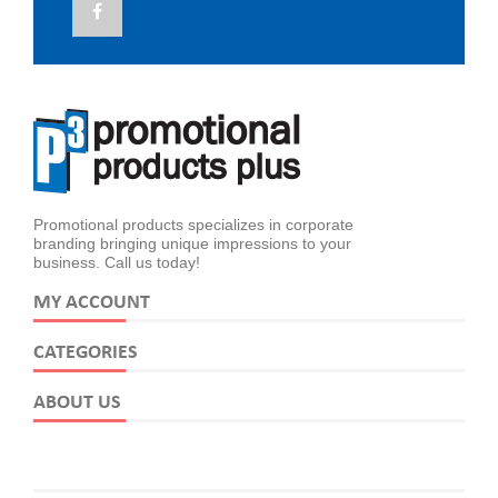
Promotional products specializes in corporate
branding bringing unique impressions to your
business. Call us today!
MY ACCOUNT
CATEGORIES
ABOUT US