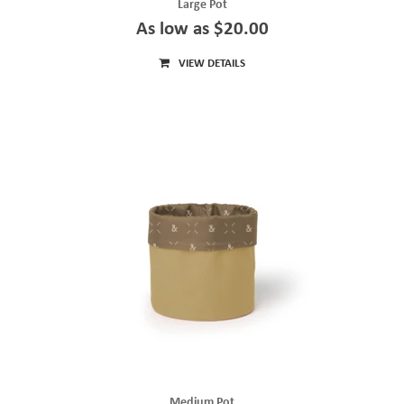
Large Pot
As low as $20.00
VIEW DETAILS
Medium Pot