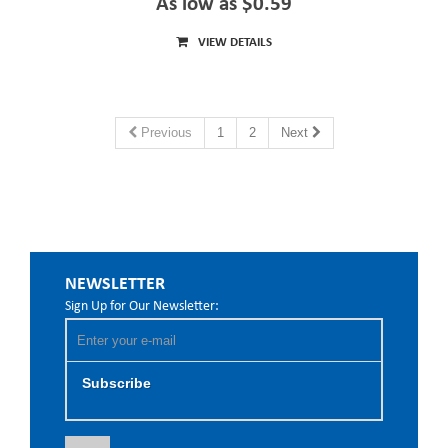
As low as $0.59
VIEW DETAILS
Previous
1
2
Next
NEWSLETTER
Sign Up for Our Newsletter:
Subscribe