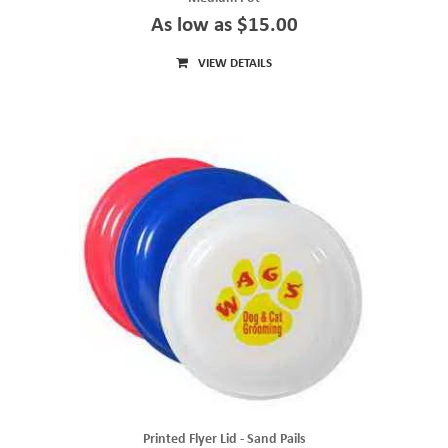
As low as $15.00
VIEW DETAILS
Printed Flyer Lid - Sand Pails