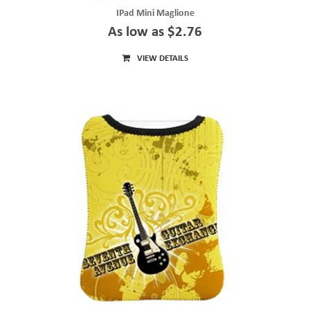
IPad Mini Maglione
As low as $2.76
VIEW DETAILS