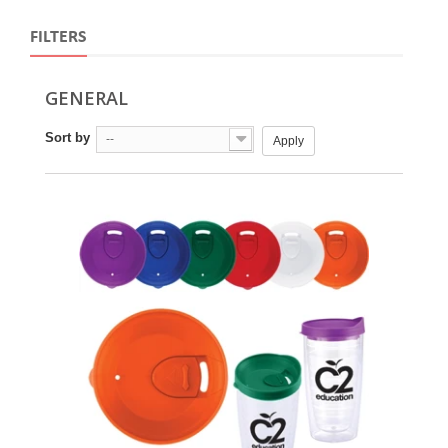
FILTERS
GENERAL
Sort by
--
Apply