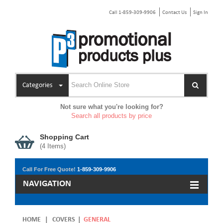
Call 1-859-309-9906
Contact Us
Sign In
Categories
Not sure what you're looking for?
Search all products by price
Shopping Cart
(
4
Items)
Call For Free Quote!
1-859-309-9906
NAVIGATION
HOME
|
COVERS
|
GENERAL