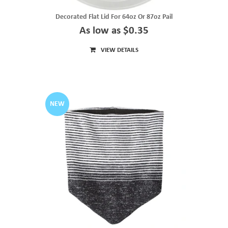
Decorated Flat Lid For 64oz Or 87oz Pail
As low as $0.35
VIEW DETAILS
NEW