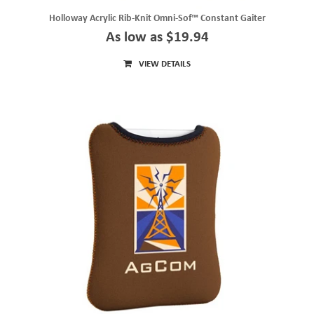
Holloway Acrylic Rib-Knit Omni-Sof™ Constant Gaiter
As low as $19.94
VIEW DETAILS