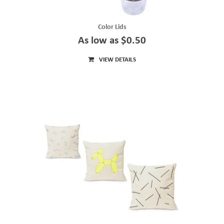
Color Lids
As low as $0.50
VIEW DETAILS