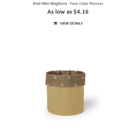
IPad Mini Maglione - Four Color Process
As low as $4.16
VIEW DETAILS