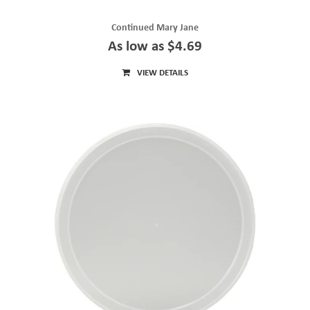
Continued Mary Jane
As low as $4.69
VIEW DETAILS