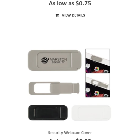
As low as $0.75
VIEW DETAILS
Security Webcam Cover