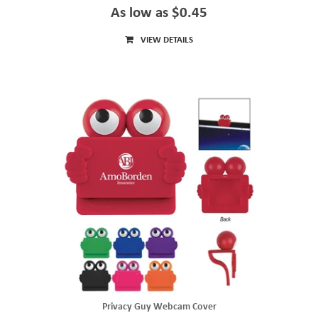
As low as $0.45
VIEW DETAILS
Privacy Guy Webcam Cover