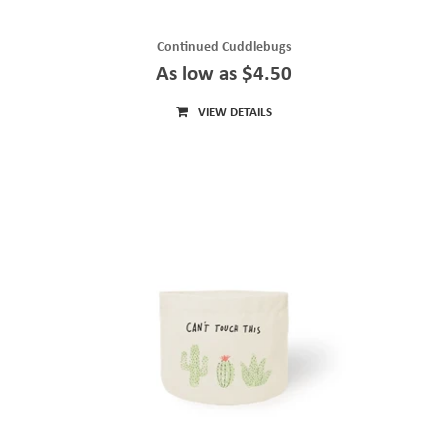
Continued Cuddlebugs
As low as $4.50
VIEW DETAILS