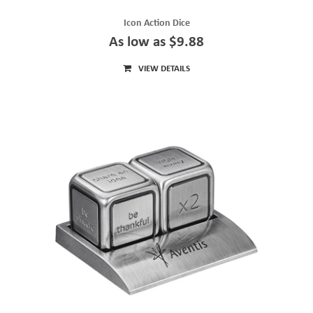
Icon Action Dice
As low as $9.88
VIEW DETAILS