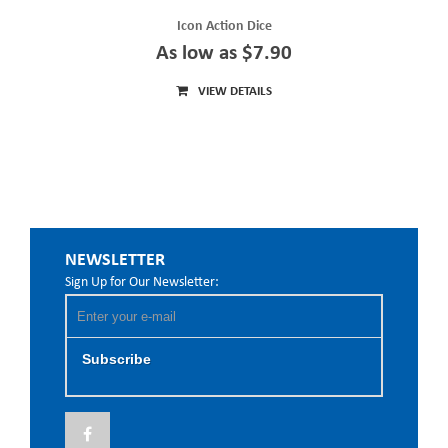
Icon Action Dice
As low as $7.90
VIEW DETAILS
NEWSLETTER
Sign Up for Our Newsletter:
Subscribe