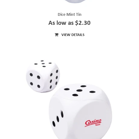
Dice Mint Tin
As low as $2.30
VIEW DETAILS