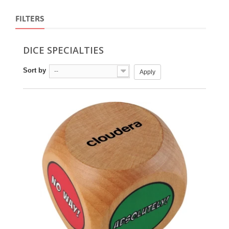
FILTERS
DICE SPECIALTIES
Sort by
--
Apply