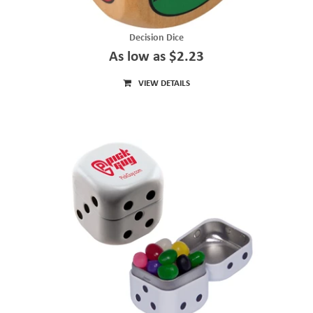
Decision Dice
As low as $2.23
VIEW DETAILS