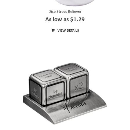
Dice Stress Reliever
As low as $1.29
VIEW DETAILS