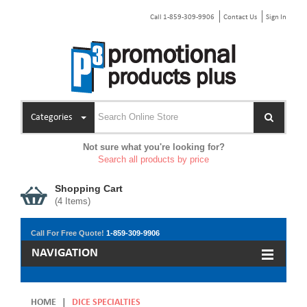
Call 1-859-309-9906
Contact Us
Sign In
Categories
Not sure what you're looking for?
Search all products by price
Shopping Cart
(
4
Items)
Call For Free Quote!
1-859-309-9906
NAVIGATION
HOME
|
DICE SPECIALTIES