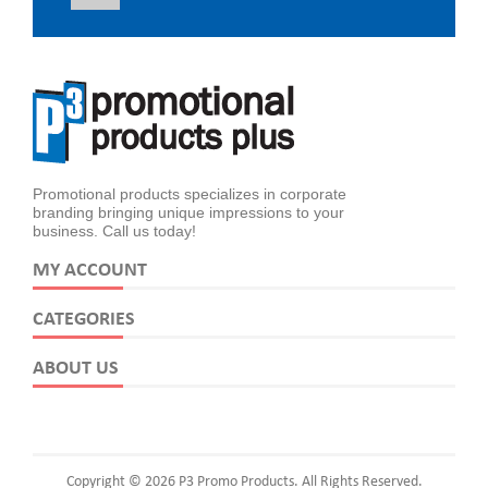
Promotional products specializes in corporate
branding bringing unique impressions to your
business. Call us today!
MY ACCOUNT
CATEGORIES
ABOUT US
Copyright © 2026 P3 Promo Products. All Rights Reserved.