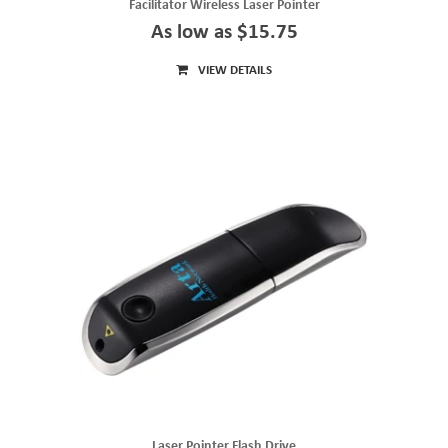
Facilitator Wireless Laser Pointer
As low as $15.75
VIEW DETAILS
Laser Pointer Flash Drive