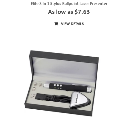
Elite 3 In 1 Stylus Ballpoint Laser Presenter
As low as $7.63
VIEW DETAILS