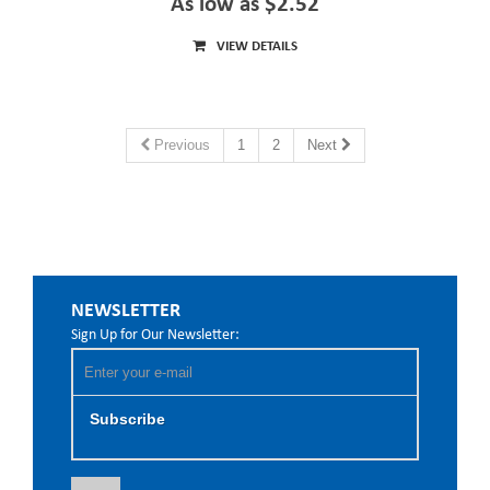
As low as $2.52
VIEW DETAILS
Previous
1
2
Next
NEWSLETTER
Sign Up for Our Newsletter:
Subscribe