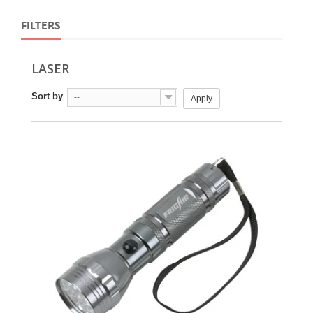
FILTERS
LASER
Sort by
--
Apply