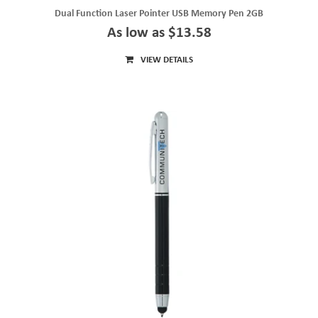
Dual Function Laser Pointer USB Memory Pen 2GB
As low as $13.58
VIEW DETAILS