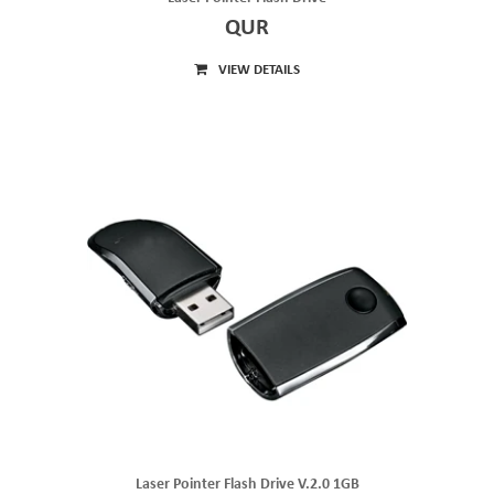
QUR
VIEW DETAILS
Laser Pointer Flash Drive V.2.0 1GB