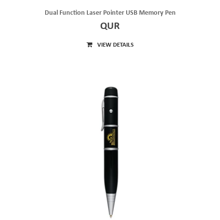
Dual Function Laser Pointer USB Memory Pen
QUR
VIEW DETAILS