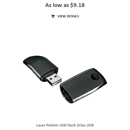
As low as $9.18
VIEW DETAILS
Laser Pointer USB Flash Drive 2GB