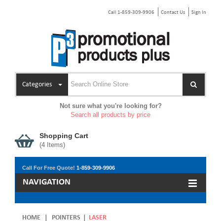
Call 1-859-309-9906
Contact Us
Sign In
Categories
Not sure what you're looking for?
Search all products by price
Shopping Cart
(
4
Items)
Call For Free Quote!
1-859-309-9906
NAVIGATION
HOME
|
POINTERS
|
LASER