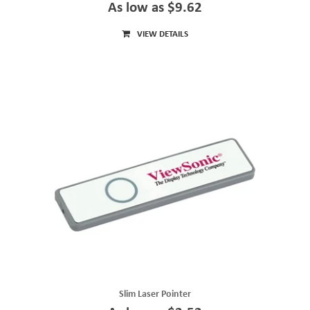
As low as $9.62
VIEW DETAILS
Slim Laser Pointer