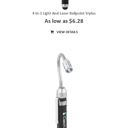
4-In-1 Light And Laser Ballpoint Stylus
As low as $6.28
VIEW DETAILS