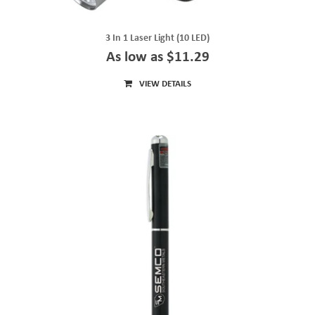
3 In 1 Laser Light (10 LED)
As low as $11.29
VIEW DETAILS