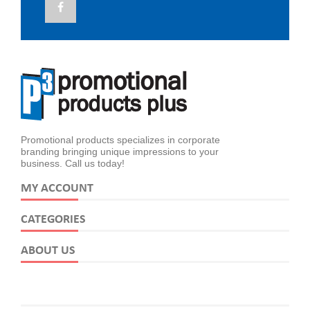
Promotional products specializes in corporate
branding bringing unique impressions to your
business. Call us today!
MY ACCOUNT
CATEGORIES
ABOUT US