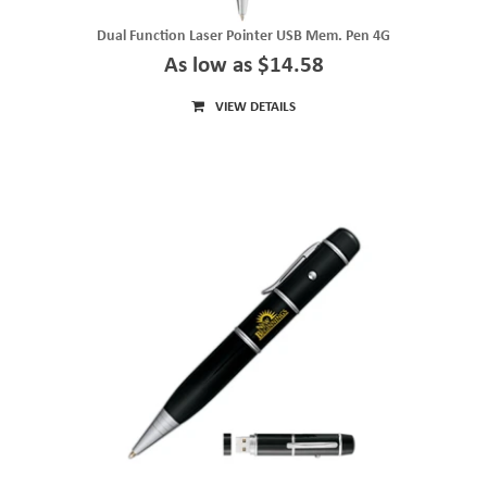
Dual Function Laser Pointer USB Mem. Pen 4G
As low as $14.58
VIEW DETAILS