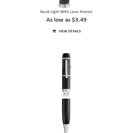
Book-Light With Laser Pointer
As low as $3.49
VIEW DETAILS