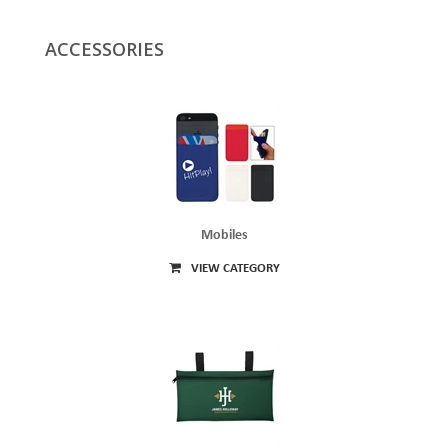
ACCESSORIES
Mobiles
VIEW CATEGORY