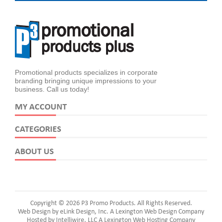
Promotional products specializes in corporate
branding bringing unique impressions to your
business. Call us today!
MY ACCOUNT
CATEGORIES
ABOUT US
Copyright © 2026 P3 Promo Products. All Rights Reserved.
Web Design by eLink Design, Inc.
A Lexington Web Design Company
Hosted by Intelliwire, LLC
A Lexington Web Hosting Company