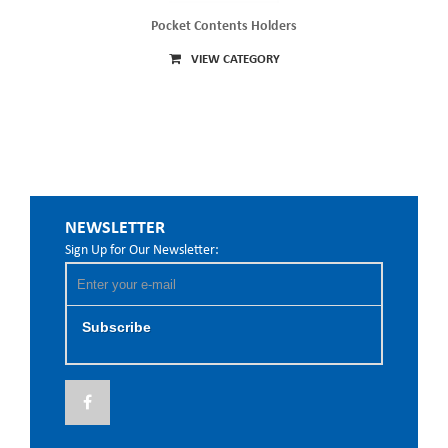
Pocket Contents Holders
VIEW CATEGORY
NEWSLETTER
Sign Up for Our Newsletter:
Subscribe