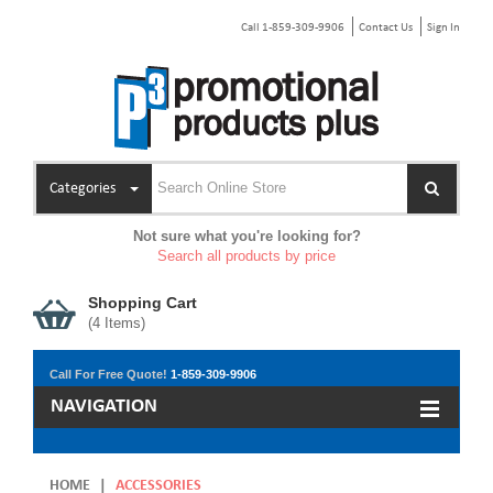
Call 1-859-309-9906
Contact Us
Sign In
Categories
Not sure what you're looking for?
Search all products by price
Shopping Cart
(
4
Items)
Call For Free Quote!
1-859-309-9906
NAVIGATION
HOME
|
ACCESSORIES