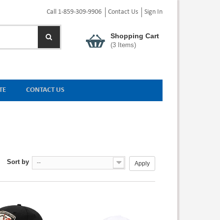
Call 1-859-309-9906
Contact Us
Sign In
Shopping Cart
(
3
Items)
TE
CONTACT US
Sort by
--
Apply