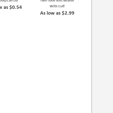
ood/Can Lid
Two-Tone Knit Beanie
With Cuff
w as $0.54
As low as $2.99