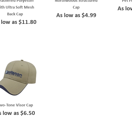
eathered Polyester
Northwoods Structured
Pet F
th Ultra Soft Mesh
Cap
As lo
Back Cap
As low as $4.99
 low as $11.80
wo-Tone Visor Cap
s low as $6.50