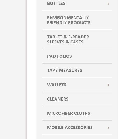
BOTTLES
ENVIRONMENTALLY
FRIENDLY PRODUCTS
TABLET & E-READER
SLEEVES & CASES
PAD FOLIOS
TAPE MEASURES
WALLETS
CLEANERS
MICROFIBER CLOTHS
MOBILE ACCESSORIES