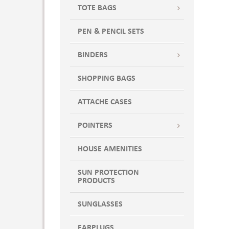
TOTE BAGS
PEN & PENCIL SETS
BINDERS
SHOPPING BAGS
ATTACHE CASES
POINTERS
HOUSE AMENITIES
SUN PROTECTION
PRODUCTS
SUNGLASSES
EARPLUGS