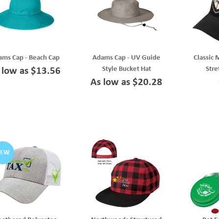
ms Cap - Beach Cap
Adams Cap - UV Guide
Classic 
Style Bucket Hat
Stre
 low as $13.56
As low as $20.28
NEW