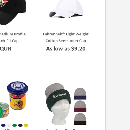
Medium Profile
Fahrenheit® Light Weight
tch-Fit Cap
Cotton Seersucker Cap
QUR
As low as $9.20