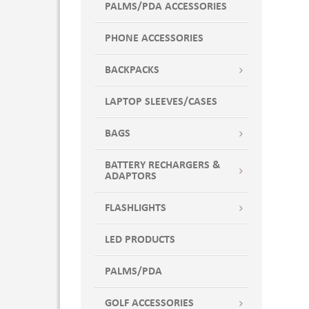
PALMS/PDA ACCESSORIES
PHONE ACCESSORIES
BACKPACKS
LAPTOP SLEEVES/CASES
BAGS
BATTERY RECHARGERS &
ADAPTORS
FLASHLIGHTS
LED PRODUCTS
PALMS/PDA
GOLF ACCESSORIES