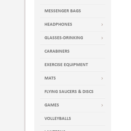
MESSENGER BAGS
HEADPHONES
GLASSES-DRINKING
CARABINERS
EXERCISE EQUIPMENT
MATS
FLYING SAUCERS & DISCS
GAMES
VOLLEYBALLS