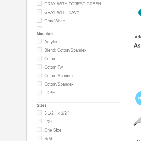
GRAY WITH FOREST GREEN
GRAY WITH NAVY
Gray-White
Gray/Maroon
Materials
Ada
GRAYMAROON
Acrylic
As
Hot Pink
Blend: Cotton/Spandex
Ivory
Cotton
Kelly Green
Cotton Twill
Khaki/Black
Cotton-Spandex
Khaki/Navy
Cotton/Spandex
Navy Blue-White
LDPE
NAVY/ STONE
Sizes
Navy/Stone
3 1/2 " x 1/2 "
Putty/Gray
L/XL
Putty/Red
One Size
Red
S/M
RED WITH BLACK