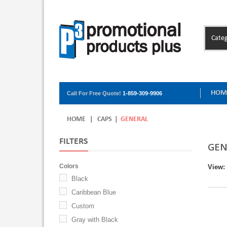
Categ
HOM
Call For Free Quote!
1-859-309-9906
HOME
|
CAPS
|
GENERAL
FILTERS
GEN
Colors
View:
Black
Caribbean Blue
Custom
Gray with Black