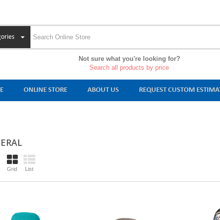
ories
Not sure what you're looking for?
Search all products by price
E
ONLINE STORE
ABOUT US
REQUEST CUSTOM ESTIMA
ERAL
Grid
List