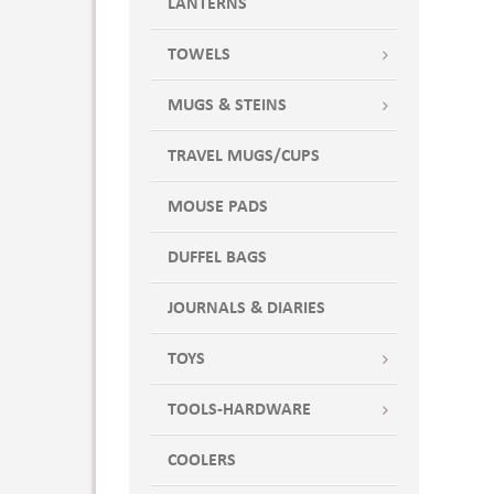
LANTERNS
TOWELS
MUGS & STEINS
TRAVEL MUGS/CUPS
MOUSE PADS
DUFFEL BAGS
JOURNALS & DIARIES
TOYS
TOOLS-HARDWARE
COOLERS