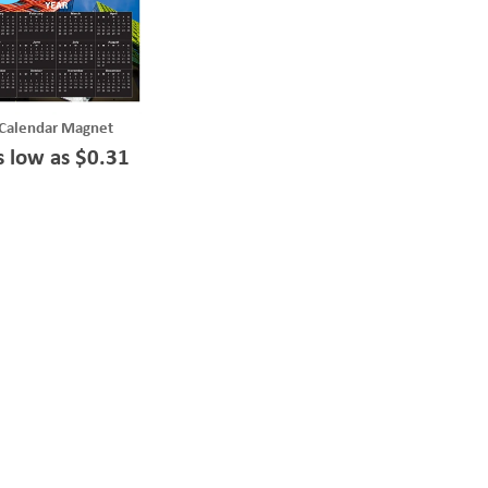
Calendar Magnet
s low as $0.31