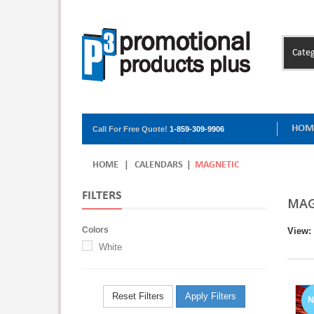
Categ
HOM
Call For Free Quote!
1-859-309-9906
HOME
|
CALENDARS
|
MAGNETIC
FILTERS
MAG
Colors
View:
White
Reset Filters
Apply Filters