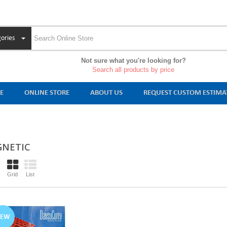
ories
Not sure what you're looking for?
Search all products by price
E
ONLINE STORE
ABOUT US
REQUEST CUSTOM ESTIMA
NETIC
Grid
List
NEW