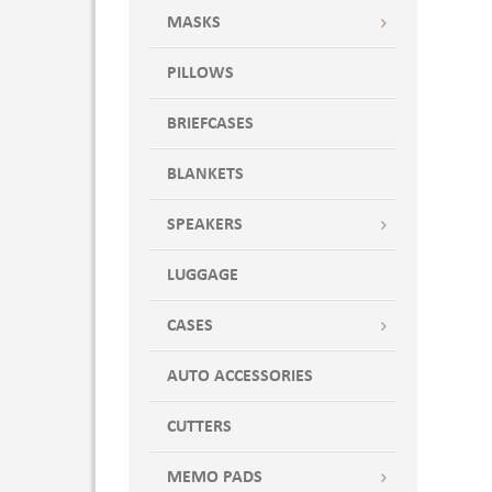
MASKS
PILLOWS
BRIEFCASES
BLANKETS
SPEAKERS
LUGGAGE
CASES
AUTO ACCESSORIES
CUTTERS
MEMO PADS