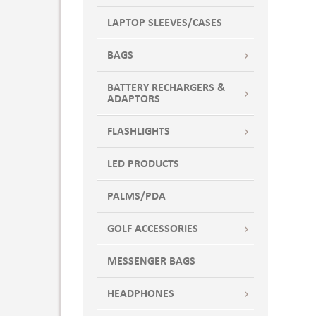
LAPTOP SLEEVES/CASES
BAGS
BATTERY RECHARGERS &
ADAPTORS
FLASHLIGHTS
LED PRODUCTS
PALMS/PDA
GOLF ACCESSORIES
MESSENGER BAGS
HEADPHONES