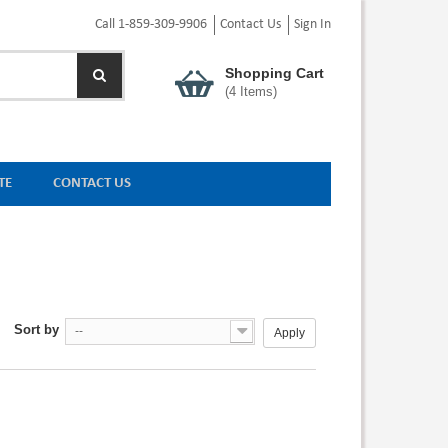
Call 1-859-309-9906
Contact Us
Sign In
Shopping Cart
(
4
Items)
TE
CONTACT US
Sort by
--
Apply