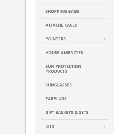
SHOPPING BAGS
ATTACHE CASES
POINTERS
HOUSE AMENITIES
SUN PROTECTION
PRODUCTS
SUNGLASSES
EARPLUGS
GIFT BASKETS & SETS
KITS