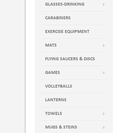
GLASSES-DRINKING
CARABINERS
EXERCISE EQUIPMENT
MATS
FLYING SAUCERS & DISCS
GAMES
VOLLEYBALLS
LANTERNS
TOWELS
MUGS & STEINS