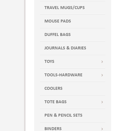
TRAVEL MUGS/CUPS
MOUSE PADS
DUFFEL BAGS
JOURNALS & DIARIES
TOYS
TOOLS-HARDWARE
COOLERS
TOTE BAGS
PEN & PENCIL SETS
BINDERS