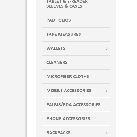
TABLET & E-READER
SLEEVES & CASES
PAD FOLIOS
TAPE MEASURES
WALLETS
CLEANERS
MICROFIBER CLOTHS
MOBILE ACCESSORIES
PALMS/PDA ACCESSORIES
PHONE ACCESSORIES
BACKPACKS