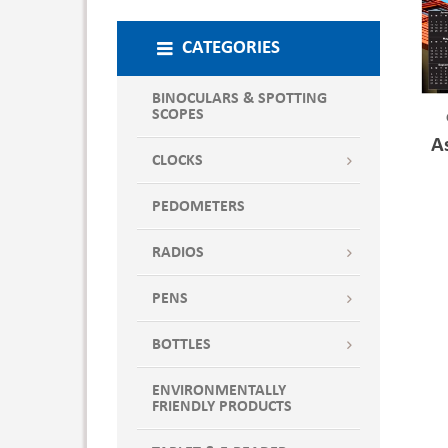
CATEGORIES
BINOCULARS & SPOTTING
SCOPES
A
CLOCKS
PEDOMETERS
RADIOS
PENS
BOTTLES
ENVIRONMENTALLY
FRIENDLY PRODUCTS