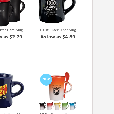
ztec Flare Mug
10 Oz. Black Diner Mug
w as $2.79
As low as $4.89
NEW