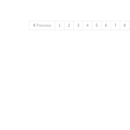
Previous
1
2
3
4
5
6
7
8