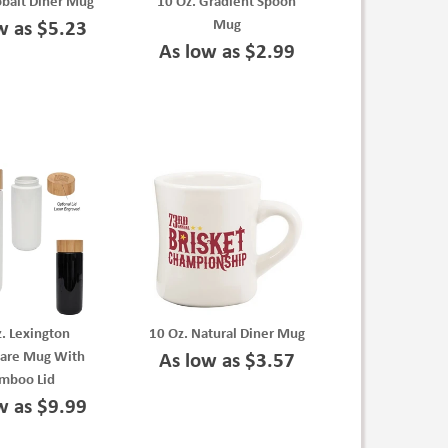
obalt Diner Mug
10 Oz. Gradient Spoon
Mug
w as $5.23
As low as $2.99
. Lexington
10 Oz. Natural Diner Mug
are Mug With
As low as $3.57
mboo Lid
w as $9.99