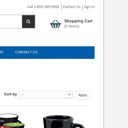
Call 1-859-309-9906
Contact Us
Sign In
Shopping Cart
(
4
Items)
TE
CONTACT US
Sort by
--
Apply