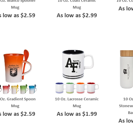
 Oz. Blanco Spooner
10 Oz. Coast Ceramic
10 Oz. C
Mug
Mug
As lo
s low as $2.59
As low as $2.99
 Oz. Gradient Spoon
10 Oz. Lacrosse Ceramic
10 Oz
Mug
Mug
Stonew
Ba
s low as $2.59
As low as $1.99
As lo