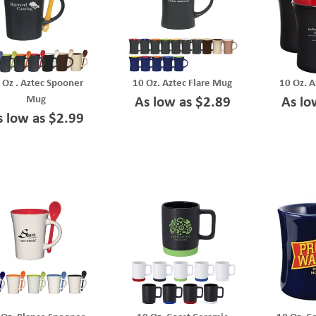
 Oz . Aztec Spooner
10 Oz. Aztec Flare Mug
10 Oz. A
Mug
As low as $2.89
As lo
s low as $2.99