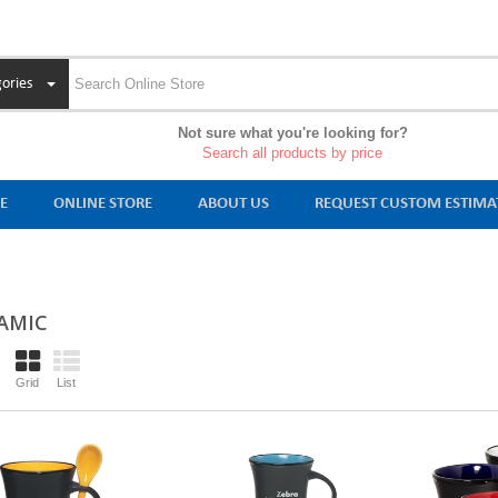
ories
Not sure what you're looking for?
Search all products by price
E
ONLINE STORE
ABOUT US
REQUEST CUSTOM ESTIMA
AMIC
Grid
List