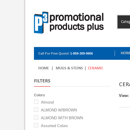
Categ
HOM
Call For Free Quote!
1-859-309-9906
HOME
|
MUGS & STEINS
|
CERAMIC
FILTERS
CER
Colors
View:
Almond
ALMOND W/BROWN
ALMOND WITH BROWN
Assorted Colors