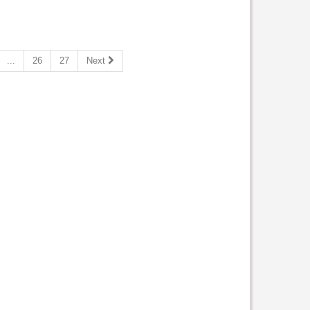
...
26
27
Next