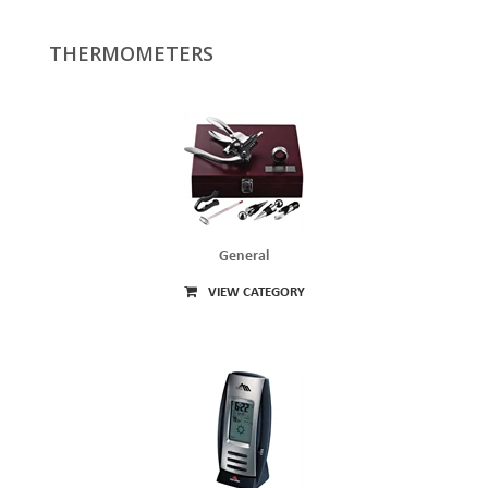
THERMOMETERS
General
VIEW CATEGORY