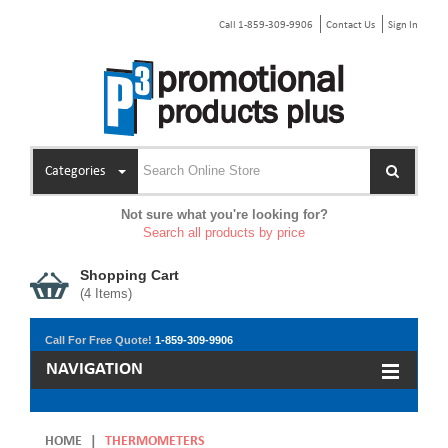
Call 1-859-309-9906
Contact Us
Sign In
Categories
Not sure what you're looking for?
Search all products by price
Shopping Cart
(
4
Items)
Call For Free Quote!
1-859-309-9906
NAVIGATION
HOME
|
THERMOMETERS