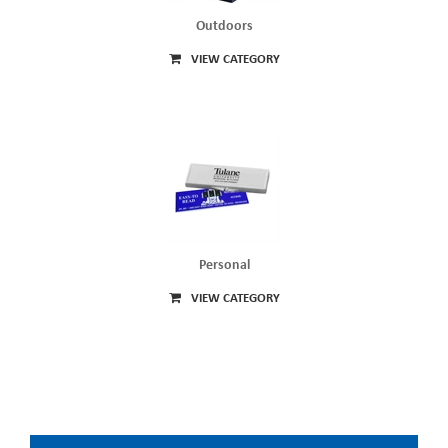
Outdoors
VIEW CATEGORY
Personal
VIEW CATEGORY