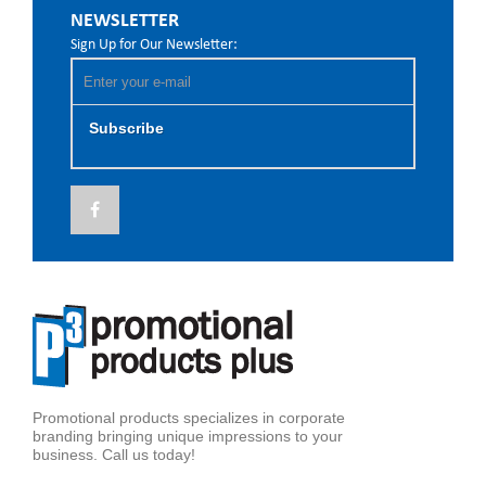
NEWSLETTER
Sign Up for Our Newsletter:
Subscribe
Promotional products specializes in corporate
branding bringing unique impressions to your
business. Call us today!