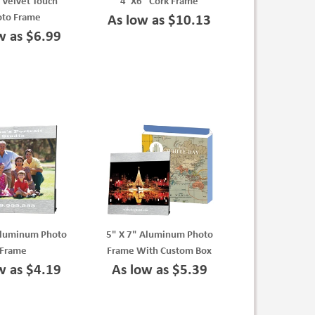
 Velvet Touch
4"X6" Cork Frame
oto Frame
As low as $10.13
w as $6.99
Aluminum Photo
5" X 7" Aluminum Photo
Frame
Frame With Custom Box
w as $4.19
As low as $5.39