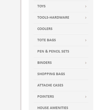
TOYS
TOOLS-HARDWARE
COOLERS
TOTE BAGS
PEN & PENCIL SETS
BINDERS
SHOPPING BAGS
ATTACHE CASES
POINTERS
HOUSE AMENITIES