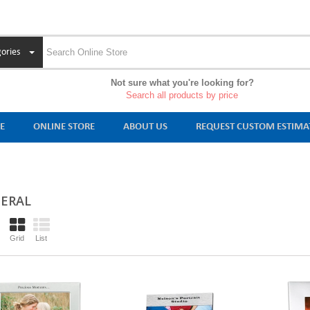
ories
Not sure what you're looking for?
Search all products by price
E
ONLINE STORE
ABOUT US
REQUEST CUSTOM ESTIMA
ERAL
Grid
List