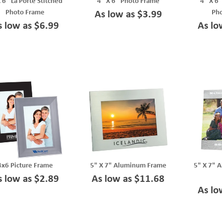
 6" La Porte Stitched
4" X 6" Photo Frame
4" X 6"
Photo Frame
Ph
As low as $3.99
s low as $6.99
As lo
4x6 Picture Frame
5" X 7" Aluminum Frame
5" X 7" 
s low as $2.89
As low as $11.68
As lo