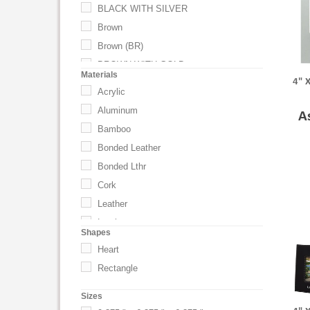
BLACK WITH SILVER
Brown
Brown (BR)
BROWN WITH GOLD
Materials
4" 
BROWN WITH SILVER
Acrylic
BROWN WITH BLACK
Aluminum
A
Gray
Bamboo
Mahogany
Bonded Leather
Mahogany (CC)
Bonded Lthr
Medium Black
Cork
Natural
Leather
Natural (NT)
Leatherette
Shapes
Silver
Metal
Heart
Silver (SL)
Nickel
Rectangle
Tan (TN)
Polypropylene Plastic
UNSPECIFIED
Sizes
Steel