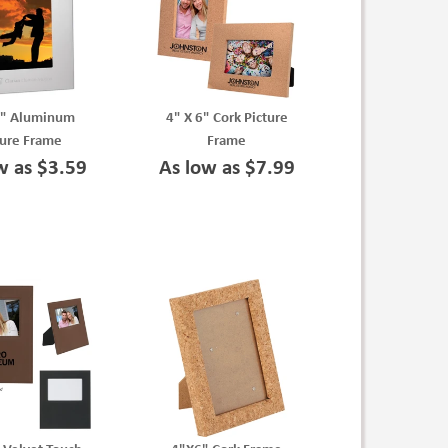
6" Aluminum
4" X 6" Cork Picture
ture Frame
Frame
w as $3.59
As low as $7.99