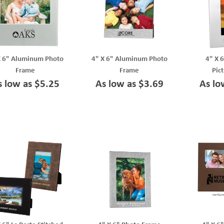
X 6" Aluminum Photo
4" X 6" Aluminum Photo
4" X 
Frame
Frame
Pic
s low as $5.25
As low as $3.69
As lo