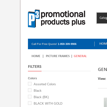
Categ
HOM
Call For Free Quote!
1-859-309-9906
HOME
|
PICTURE FRAMES
|
GENERAL
FILTERS
GEN
Colors
View:
Assorted Colors
Black
Black (BK)
BLACK WITH GOLD