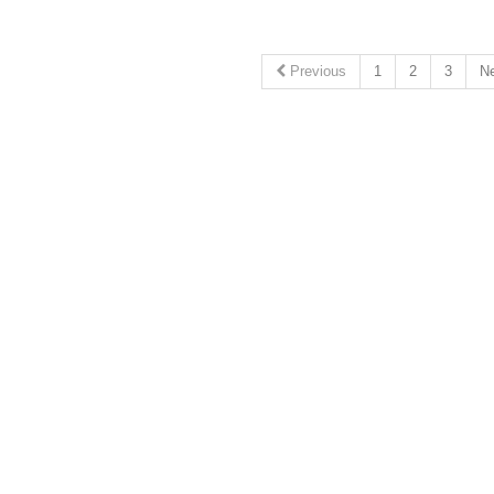
Previous
1
2
3
N