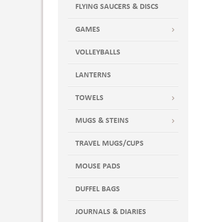
FLYING SAUCERS & DISCS
GAMES
VOLLEYBALLS
LANTERNS
TOWELS
MUGS & STEINS
TRAVEL MUGS/CUPS
MOUSE PADS
DUFFEL BAGS
JOURNALS & DIARIES