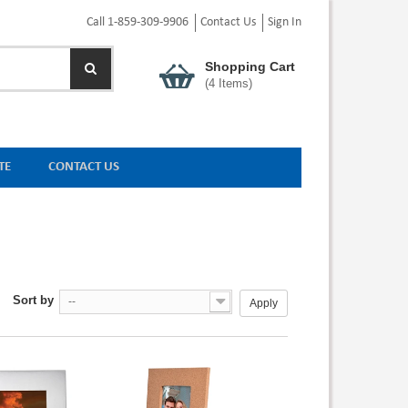
Call 1-859-309-9906
Contact Us
Sign In
Shopping Cart
(
4
Items)
TE
CONTACT US
Sort by
--
Apply