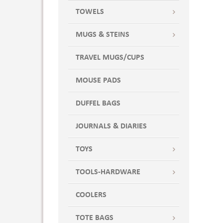
TOWELS
MUGS & STEINS
TRAVEL MUGS/CUPS
MOUSE PADS
DUFFEL BAGS
JOURNALS & DIARIES
TOYS
TOOLS-HARDWARE
COOLERS
TOTE BAGS