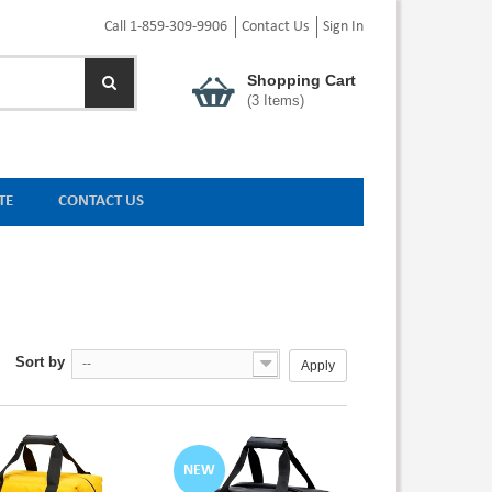
Call 1-859-309-9906
Contact Us
Sign In
Shopping Cart
(
3
Items)
TE
CONTACT US
Sort by
--
Apply
NEW