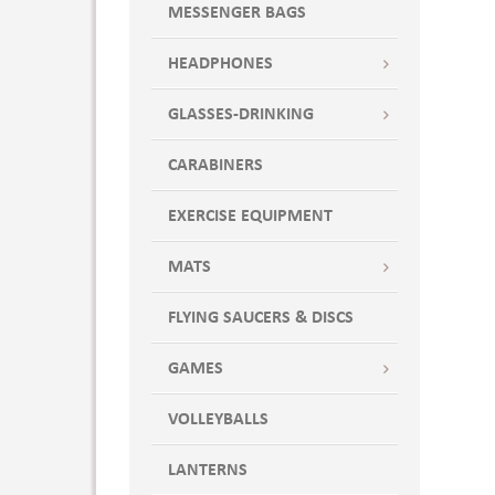
MESSENGER BAGS
HEADPHONES
GLASSES-DRINKING
CARABINERS
EXERCISE EQUIPMENT
MATS
FLYING SAUCERS & DISCS
GAMES
VOLLEYBALLS
LANTERNS