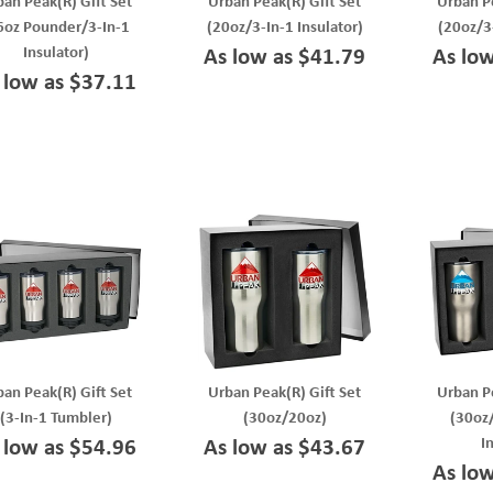
ban Peak(R) Gift Set
Urban Peak(R) Gift Set
Urban Pe
6oz Pounder/3-In-1
(20oz/3-In-1 Insulator)
(20oz/3
Insulator)
As low as $41.79
As lo
 low as $37.11
ban Peak(R) Gift Set
Urban Peak(R) Gift Set
Urban Pe
(3-In-1 Tumbler)
(30oz/20oz)
(30oz
I
 low as $54.96
As low as $43.67
As lo