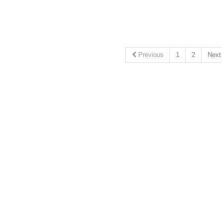
Previous
1
2
Nex