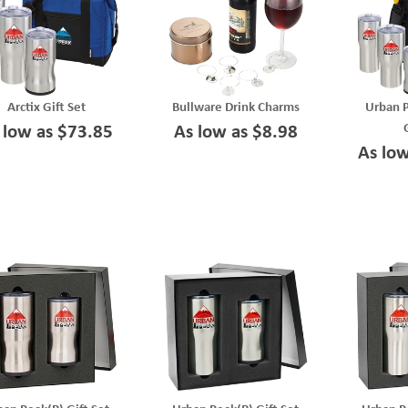
Arctix Gift Set
Bullware Drink Charms
Urban 
 low as $73.85
As low as $8.98
As lo