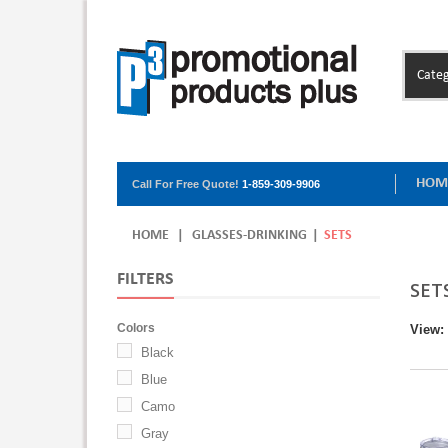
Categ
HOM
Call For Free Quote!
1-859-309-9906
HOME
|
GLASSES-DRINKING
|
SETS
FILTERS
SET
Colors
View:
Black
Blue
Camo
Gray