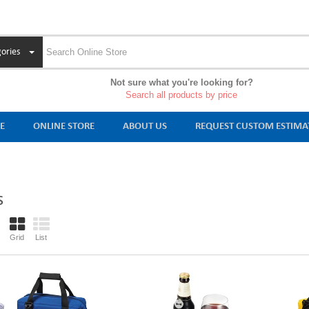
ories
Not sure what you're looking for?
Search all products by price
E
ONLINE STORE
ABOUT US
REQUEST CUSTOM ESTIMA
S
Grid
List