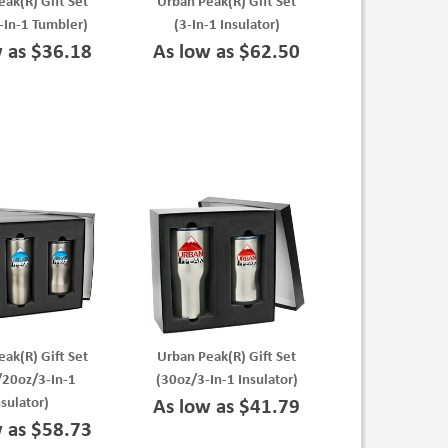
ak(R) Gift Set
Urban Peak(R) Gift Set
-In-1 Tumbler)
(3-In-1 Insulator)
w as $36.18
As low as $62.50
ak(R) Gift Set
Urban Peak(R) Gift Set
/20oz/3-In-1
(30oz/3-In-1 Insulator)
nsulator)
As low as $41.79
w as $58.73