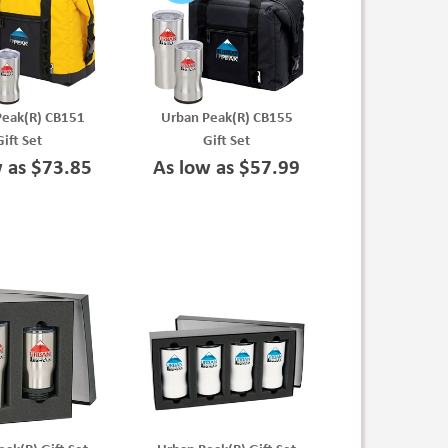
Peak(R) CB151
Urban Peak(R) CB155
Gift Set
Gift Set
w as $73.85
As low as $57.99