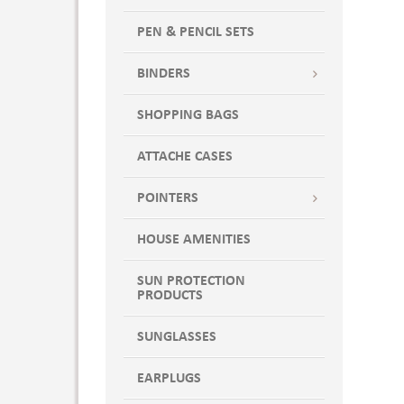
PEN & PENCIL SETS
BINDERS
SHOPPING BAGS
ATTACHE CASES
POINTERS
HOUSE AMENITIES
SUN PROTECTION
PRODUCTS
SUNGLASSES
EARPLUGS