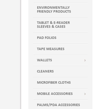
ENVIRONMENTALLY
FRIENDLY PRODUCTS
TABLET & E-READER
SLEEVES & CASES
PAD FOLIOS
TAPE MEASURES
WALLETS
CLEANERS
MICROFIBER CLOTHS
MOBILE ACCESSORIES
PALMS/PDA ACCESSORIES