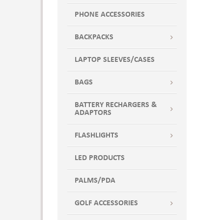
PHONE ACCESSORIES
BACKPACKS
LAPTOP SLEEVES/CASES
BAGS
BATTERY RECHARGERS &
ADAPTORS
FLASHLIGHTS
LED PRODUCTS
PALMS/PDA
GOLF ACCESSORIES