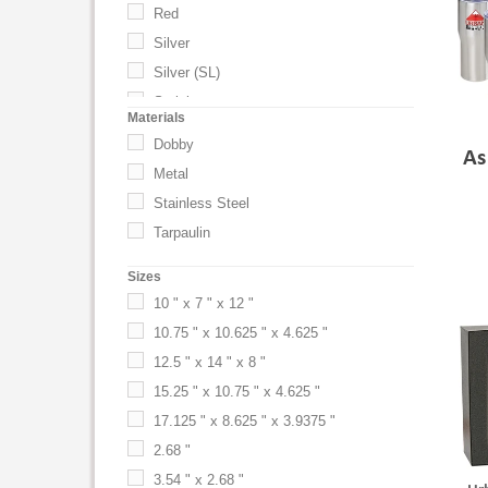
Red
Silver
Silver (SL)
Stainless
Materials
Titanium
Dobby
As
White
Metal
Yellow
Stainless Steel
Tarpaulin
Sizes
10 " x 7 " x 12 "
10.75 " x 10.625 " x 4.625 "
12.5 " x 14 " x 8 "
15.25 " x 10.75 " x 4.625 "
17.125 " x 8.625 " x 3.9375 "
2.68 "
3.54 " x 2.68 "