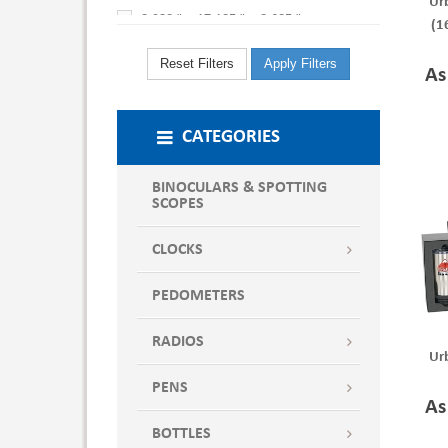
Ur
3.938 " x 17.125 " x 8.625 "
(1
4.625 " x 10.750 " x 10.625 "
Reset Filters
Apply Filters
As
4.625 " x 15.250 " x 10.750 "
8.000 " x 12.500 " x 14.000 "
CATEGORIES
BINOCULARS & SPOTTING
SCOPES
CLOCKS
PEDOMETERS
RADIOS
Ur
PENS
As
BOTTLES