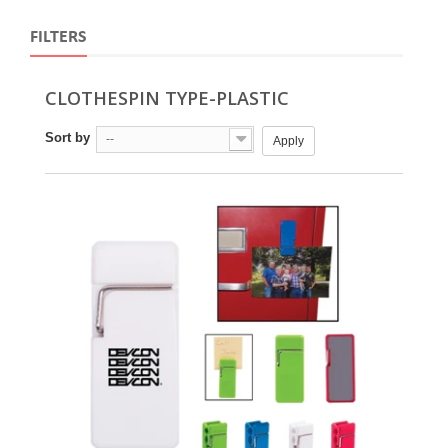
FILTERS
CLOTHESPIN TYPE-PLASTIC
Sort by
--
Apply