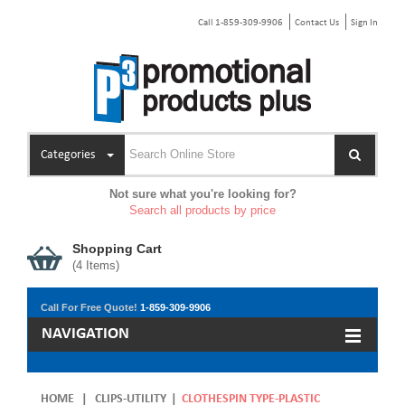
Call 1-859-309-9906
Contact Us
Sign In
Categories
Not sure what you're looking for?
Search all products by price
Shopping Cart
(
4
Items)
Call For Free Quote!
1-859-309-9906
NAVIGATION
HOME
|
CLIPS-UTILITY
|
CLOTHESPIN TYPE-PLASTIC