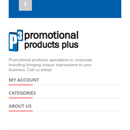
Promotional products specializes in corporate
branding bringing unique impressions to your
business. Call us today!
MY ACCOUNT
CATEGORIES
ABOUT US