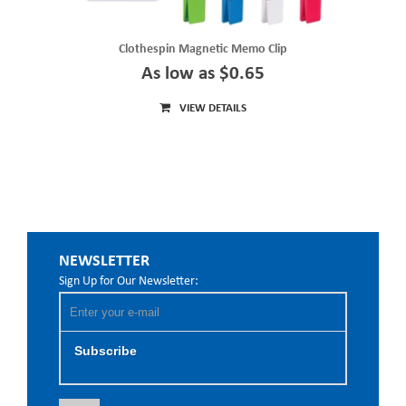
Clothespin Magnetic Memo Clip
As low as $0.65
VIEW DETAILS
NEWSLETTER
Sign Up for Our Newsletter:
Subscribe