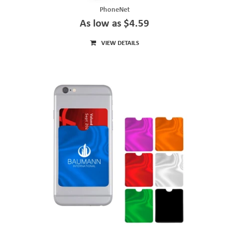
PhoneNet
As low as $4.59
VIEW DETAILS