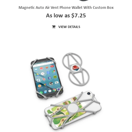
Magnetic Auto Air Vent Phone Wallet With Custom Box
As low as $7.25
VIEW DETAILS