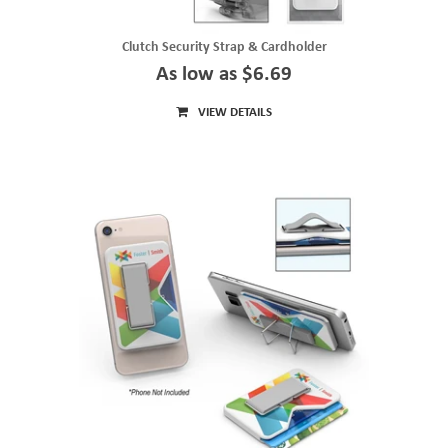
Clutch Security Strap & Cardholder
As low as $6.69
VIEW DETAILS