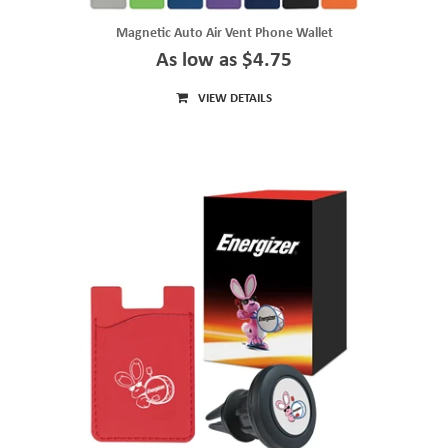
Magnetic Auto Air Vent Phone Wallet
As low as $4.75
VIEW DETAILS