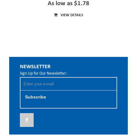
As low as $1.78
VIEW DETAILS
NEWSLETTER
Sign Up for Our Newsletter:
Subscribe