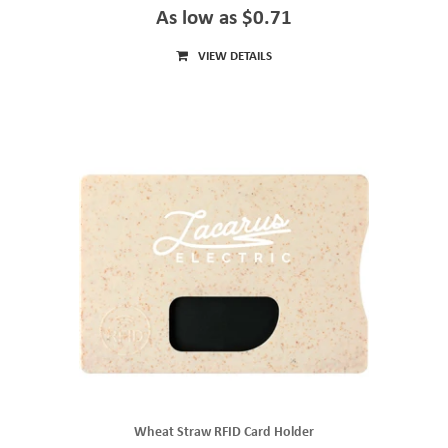
As low as $0.71
VIEW DETAILS
Wheat Straw RFID Card Holder