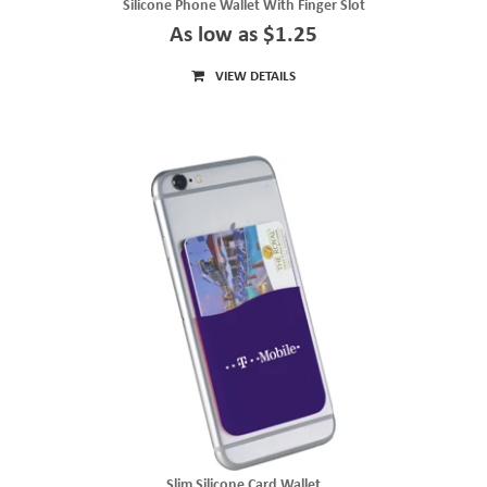
Silicone Phone Wallet With Finger Slot
As low as $1.25
VIEW DETAILS
Slim Silicone Card Wallet