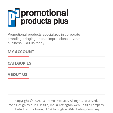
Promotional products specializes in corporate
branding bringing unique impressions to your
business. Call us today!
MY ACCOUNT
CATEGORIES
ABOUT US
Copyright © 2026 P3 Promo Products. All Rights Reserved.
Web Design by eLink Design, Inc.
A Lexington Web Design Company
Hosted by Intelliwire, LLC
A Lexington Web Hosting Company