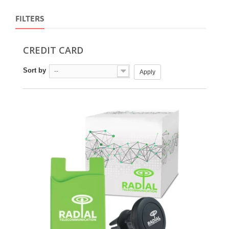
FILTERS
CREDIT CARD
Sort by
--
Apply