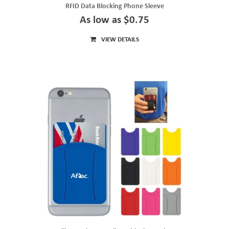
RFID Data Blocking Phone Sleeve
As low as $0.75
VIEW DETAILS