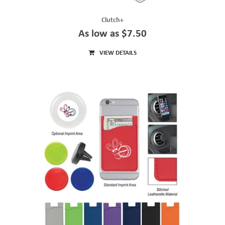
Clutch+
As low as $7.50
VIEW DETAILS