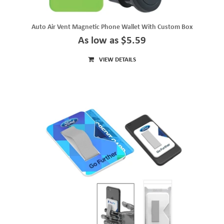
Auto Air Vent Magnetic Phone Wallet With Custom Box
As low as $5.59
VIEW DETAILS