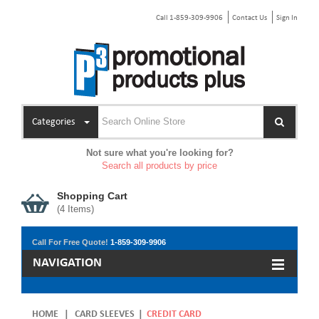
Call 1-859-309-9906
Contact Us
Sign In
Categories
Not sure what you're looking for?
Search all products by price
Shopping Cart
(
4
Items)
Call For Free Quote!
1-859-309-9906
NAVIGATION
HOME
|
CARD SLEEVES
|
CREDIT CARD