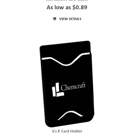
As low as $0.89
VIEW DETAILS
V.I.P. Card Holder