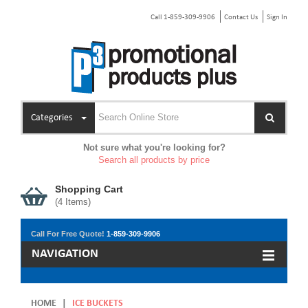
Call 1-859-309-9906
Contact Us
Sign In
Categories
Not sure what you're looking for?
Search all products by price
Shopping Cart
(
4
Items)
Call For Free Quote!
1-859-309-9906
NAVIGATION
HOME
|
ICE BUCKETS