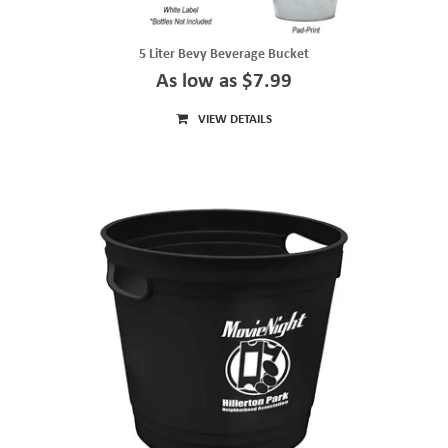
5 Liter Bevy Beverage Bucket
As low as $7.99
VIEW DETAILS