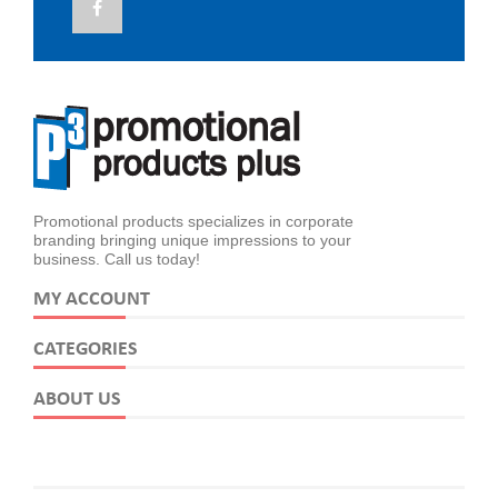
Promotional products specializes in corporate
branding bringing unique impressions to your
business. Call us today!
MY ACCOUNT
CATEGORIES
ABOUT US