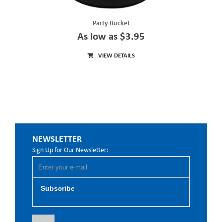
Party Bucket
As low as $3.95
VIEW DETAILS
NEWSLETTER
Sign Up for Our Newsletter:
Subscribe