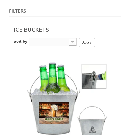
FILTERS
ICE BUCKETS
Sort by
--
Apply