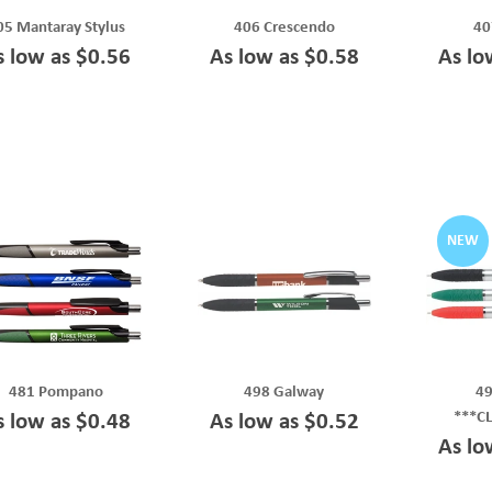
05 Mantaray Stylus
406 Crescendo
40
s low as $0.56
As low as $0.58
As lo
NEW
481 Pompano
498 Galway
49
***C
s low as $0.48
As low as $0.52
As lo