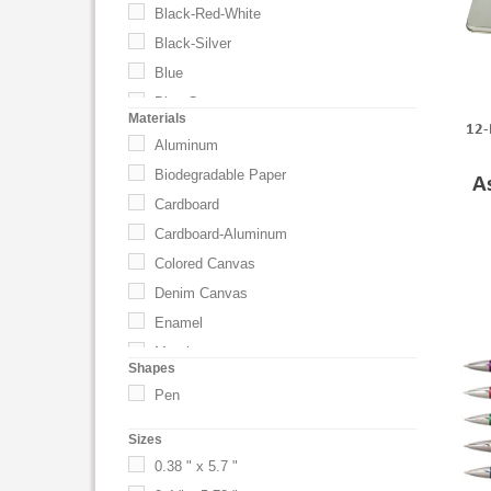
Black-Red-White
Black-Silver
Blue
Blue Cap
Materials
12-
Blue-Silver
Aluminum
Blush: PMS 3568
Biodegradable Paper
A
Brick Red
Cardboard
Bright Blue
Cardboard-Aluminum
Bright Blue PMS 314
Colored Canvas
Brown
Denim Canvas
Champagne
Enamel
Champagne Gold
Metal
Shapes
Charcoal Gray
Other
Pen
Cherry Red
Other Wood/Paper
Cinnamon
Sizes
Plastic
Citron
0.38 " x 5.7 "
Velvet
Citron PMS 381