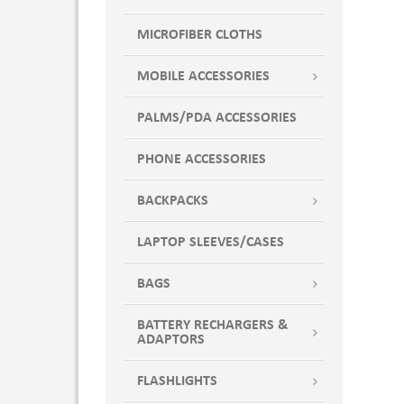
Lime Green
MICROFIBER CLOTHS
LT BLUE CAP
Marshmallow White
MOBILE ACCESSORIES
Midnight Blue
Mint to Be
PALMS/PDA ACCESSORIES
Natural Canvas
PHONE ACCESSORIES
Navy: PMS 540
Neon Coral
BACKPACKS
Orange
Orange Cap
LAPTOP SLEEVES/CASES
Orange PMS 151
BAGS
Overcast Gray
Pansy
BATTERY RECHARGERS &
Peach
ADAPTORS
Pewter
FLASHLIGHTS
Pink