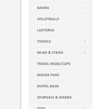
Silver
GAMES
Sky Blue
Stormy Gray
VOLLEYBALLS
Sun Gold
Sweet Pea Green
LANTERNS
Tickled Pink
TOWELS
Translucent Blue
Translucent Charcoal
MUGS & STEINS
Translucent Clear
Translucent Green
TRAVEL MUGS/CUPS
Translucent Red
MOUSE PADS
Turquoise
White
DUFFEL BAGS
Yellow Cap
JOURNALS & DIARIES
TOYS