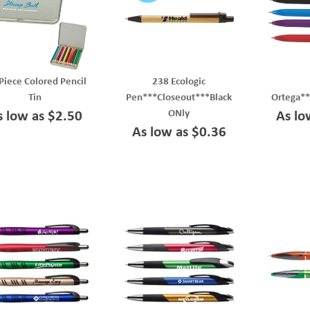
Piece Colored Pencil
238 Ecologic
Tin
Pen***Closeout***Black
Ortega*
ONly
s low as $2.50
As lo
As low as $0.36