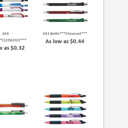
269
343 Bello***Closeout***
**CLOSEOUT***
As low as $0.44
w as $0.32