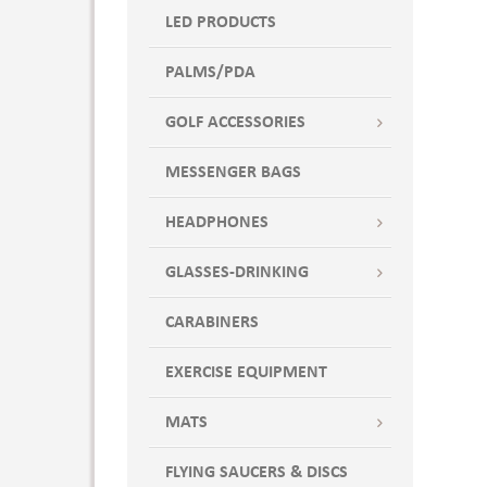
Pink PMS 233
LED PRODUCTS
Pool Blue
Powder Puff Blue
PALMS/PDA
Powder: PMS 9442
Pumpkin Orange
GOLF ACCESSORIES
Purple
MESSENGER BAGS
Purple: PMS 7678
Red
HEADPHONES
Red Cap
Red PMS 200
GLASSES-DRINKING
Red-Silver
CARABINERS
Regal Purple
Royal Blue
EXERCISE EQUIPMENT
Royal Blue PMS 7691
Sangria
MATS
Sapphire Blue
Shadow Black
FLYING SAUCERS & DISCS