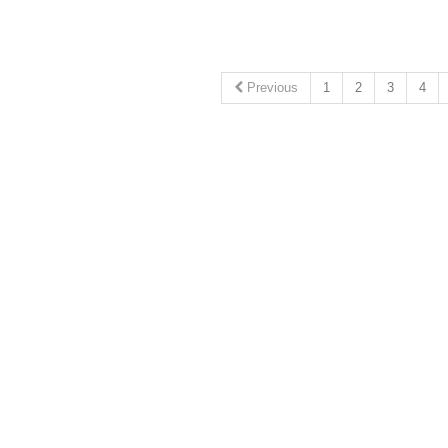
Previous
1
2
3
4