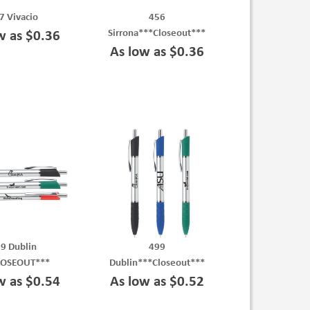
7 Vivacio
456
Sirrona***Closeout***
w as $0.36
As low as $0.36
9 Dublin
499
LOSEOUT***
Dublin***Closeout***
w as $0.54
As low as $0.52