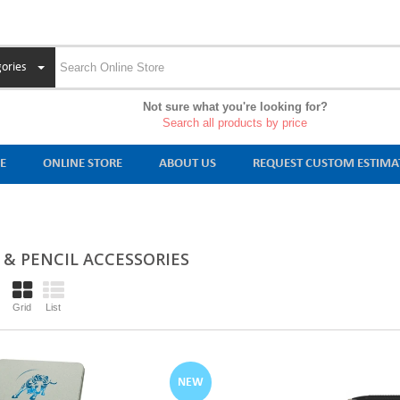
ories
Not sure what you're looking for?
Search all products by price
E
ONLINE STORE
ABOUT US
REQUEST CUSTOM ESTIMA
 & PENCIL ACCESSORIES
Grid
List
NEW