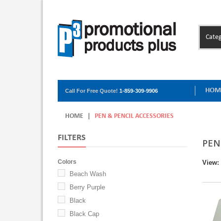
Categ
HOM
Call For Free Quote!
1-859-309-9906
HOME
|
PEN & PENCIL ACCESSORIES
FILTERS
PEN
Colors
View:
Beach Wash
Berry Purple
Black
Black Cap