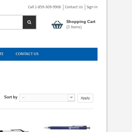
Call 1-859-309-9906
Contact Us
Sign In
Shopping Cart
(
3
Items)
TE
CONTACT US
Sort by
--
Apply