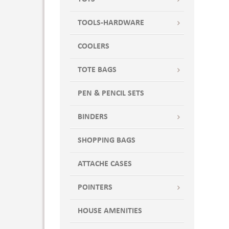
TOOLS-HARDWARE
COOLERS
TOTE BAGS
PEN & PENCIL SETS
BINDERS
SHOPPING BAGS
ATTACHE CASES
POINTERS
HOUSE AMENITIES