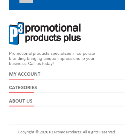
Promotional products specializes in corporate
branding bringing unique impressions to your
business. Call us today!
MY ACCOUNT
CATEGORIES
ABOUT US
Copyright © 2026 P3 Promo Products. All Rights Reserved.