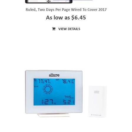
Ruled, Two Days Per Page Wired To Cover 2017
As low as $6.45
VIEW DETAILS