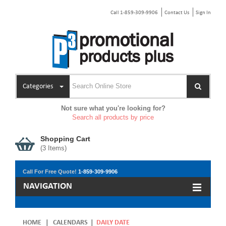
Call 1-859-309-9906
Contact Us
Sign In
Categories
Not sure what you're looking for?
Search all products by price
Shopping Cart
(
3
Items)
Call For Free Quote!
1-859-309-9906
NAVIGATION
HOME
|
CALENDARS
|
DAILY DATE