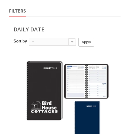
FILTERS
DAILY DATE
Sort by
--
Apply