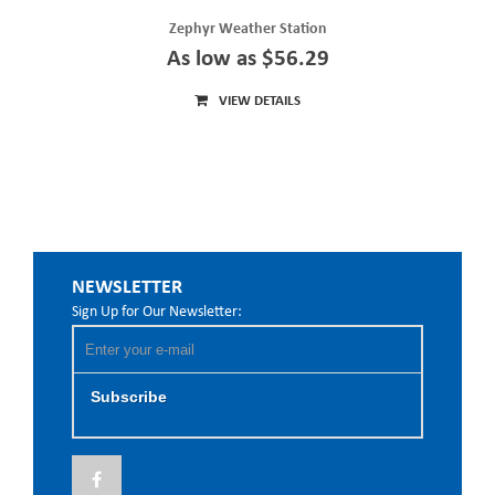
Zephyr Weather Station
As low as $56.29
VIEW DETAILS
NEWSLETTER
Sign Up for Our Newsletter:
Subscribe