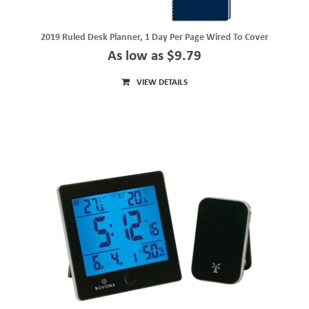
2019 Ruled Desk Planner, 1 Day Per Page Wired To Cover
As low as $9.79
VIEW DETAILS