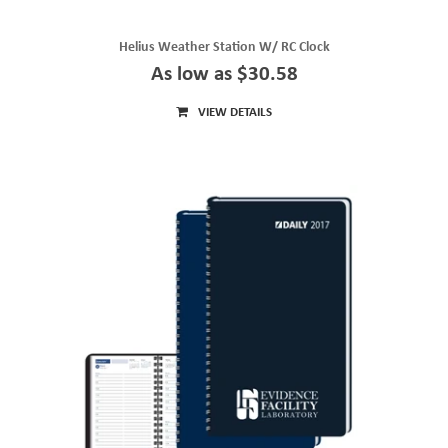
Helius Weather Station W/ RC Clock
As low as $30.58
VIEW DETAILS