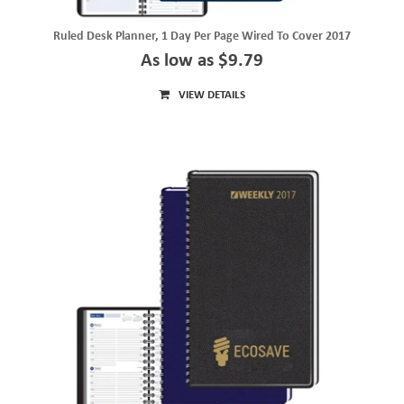
Ruled Desk Planner, 1 Day Per Page Wired To Cover 2017
As low as $9.79
VIEW DETAILS