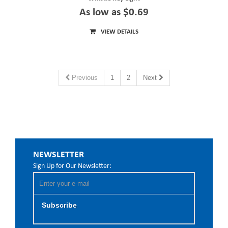
As low as $0.69
VIEW DETAILS
Previous
1
2
Next
NEWSLETTER
Sign Up for Our Newsletter:
Subscribe