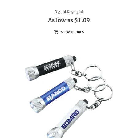
Digital Key Light
As low as $1.09
VIEW DETAILS