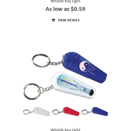
Whistle Key Light
As low as $0.59
VIEW DETAILS
Whistle Key Light