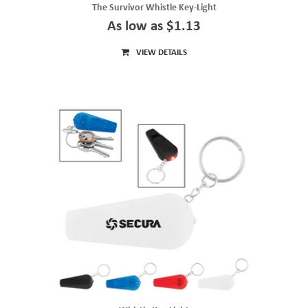
The Survivor Whistle Key-Light
As low as $1.13
VIEW DETAILS