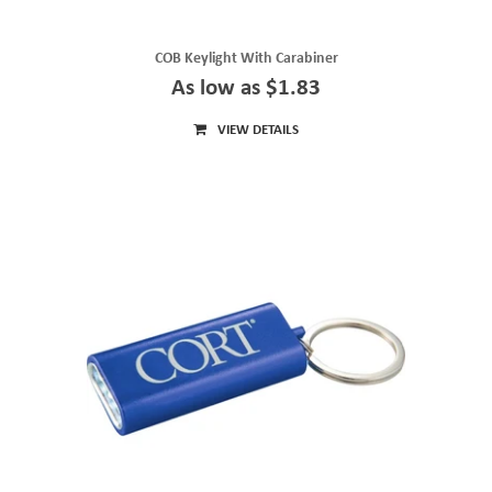
COB Keylight With Carabiner
As low as $1.83
VIEW DETAILS