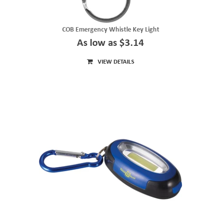
COB Emergency Whistle Key Light
As low as $3.14
VIEW DETAILS