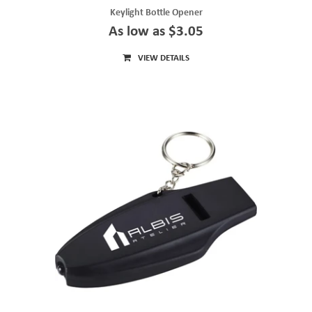
Keylight Bottle Opener
As low as $3.05
VIEW DETAILS