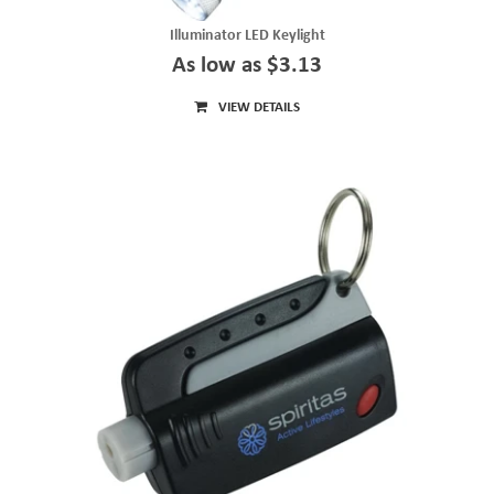
Illuminator LED Keylight
As low as $3.13
VIEW DETAILS