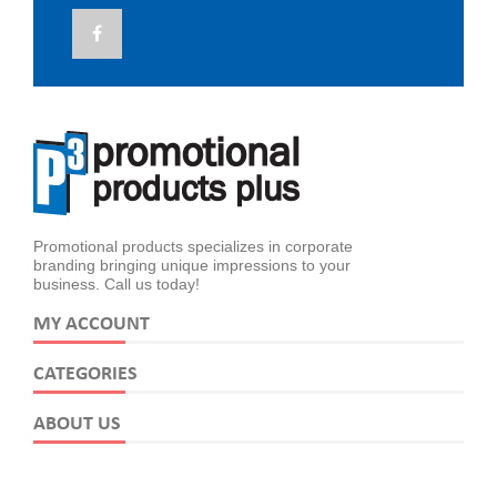
Promotional products specializes in corporate
branding bringing unique impressions to your
business. Call us today!
MY ACCOUNT
CATEGORIES
ABOUT US