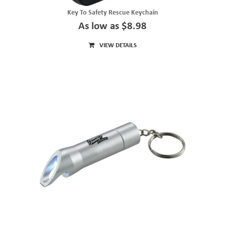
Key To Safety Rescue Keychain
As low as $8.98
VIEW DETAILS