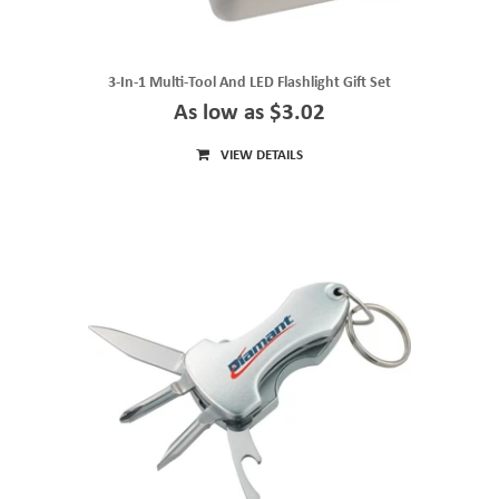
3-In-1 Multi-Tool And LED Flashlight Gift Set
As low as $3.02
VIEW DETAILS