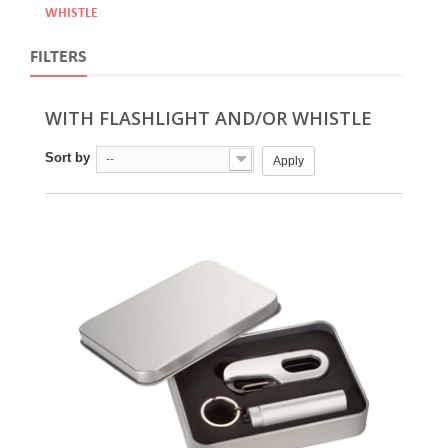
WHISTLE
FILTERS
WITH FLASHLIGHT AND/OR WHISTLE
Sort by
--
Apply