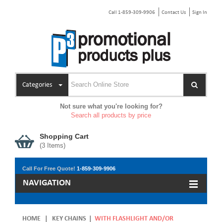
Call 1-859-309-9906
Contact Us
Sign In
Categories
Not sure what you're looking for?
Search all products by price
Shopping Cart
(
3
Items)
Call For Free Quote!
1-859-309-9906
NAVIGATION
HOME
|
KEY CHAINS
|
WITH FLASHLIGHT AND/OR