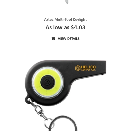
Aztec Multi-Tool Keylight
As low as $4.03
VIEW DETAILS