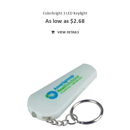
Colorbright 3 LED Keylight
As low as $2.68
VIEW DETAILS