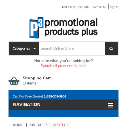
Call 1-859-309-9906
Contact Us
Sign In
Categories
Not sure what you're looking for?
Search all products by price
Shopping Cart
(
3
Items)
Call For Free Quote!
1-859-309-9906
NAVIGATION
HOME
|
SWEATERS
|
VEST TYPE