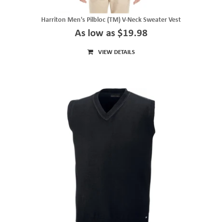
Harriton Men's Pilbloc (TM) V-Neck Sweater Vest
As low as $19.98
VIEW DETAILS