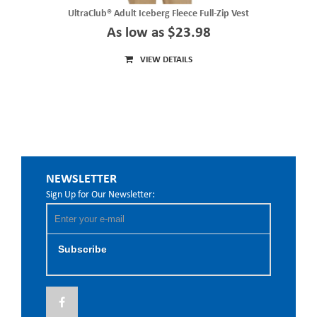
UltraClub® Adult Iceberg Fleece Full-Zip Vest
As low as $23.98
VIEW DETAILS
NEWSLETTER
Sign Up for Our Newsletter:
Subscribe