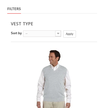
FILTERS
VEST TYPE
Sort by
--
Apply