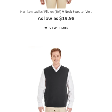
Harriton Ladies' Pilbloc (TM) V-Neck Sweater Vest
As low as $19.98
VIEW DETAILS