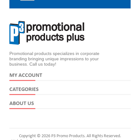
Promotional products specializes in corporate
branding bringing unique impressions to your
business. Call us today!
MY ACCOUNT
CATEGORIES
ABOUT US
Copyright © 2026 P3 Promo Products. All Rights Reserved.