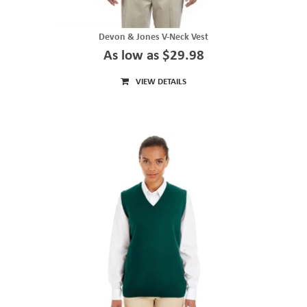
Devon & Jones V-Neck Vest
As low as $29.98
VIEW DETAILS