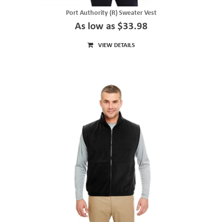
Port Authority (R) Sweater Vest
As low as $33.98
VIEW DETAILS