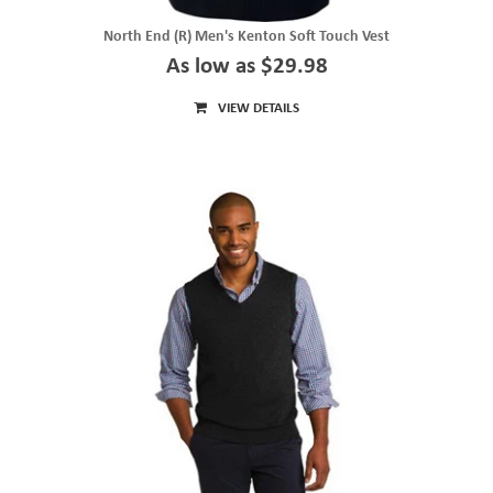
North End (R) Men's Kenton Soft Touch Vest
As low as $29.98
VIEW DETAILS