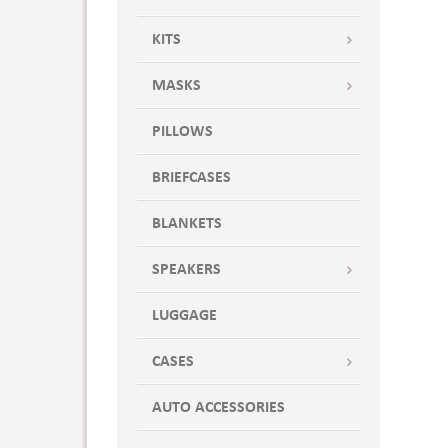
KITS
MASKS
PILLOWS
BRIEFCASES
BLANKETS
SPEAKERS
LUGGAGE
CASES
AUTO ACCESSORIES