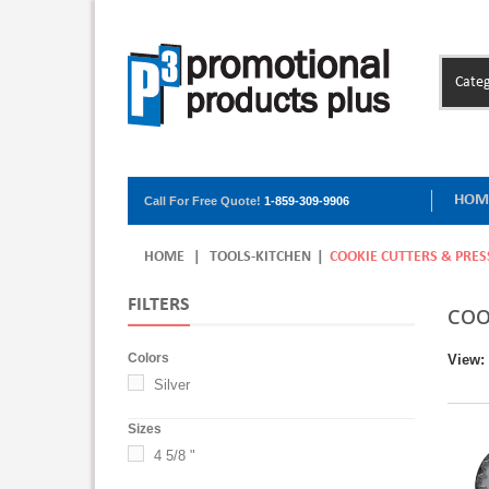
Categ
HOM
Call For Free Quote!
1-859-309-9906
HOME
|
TOOLS-KITCHEN
|
COOKIE CUTTERS & PRES
FILTERS
COO
Colors
View:
Silver
Sizes
4 5/8 "