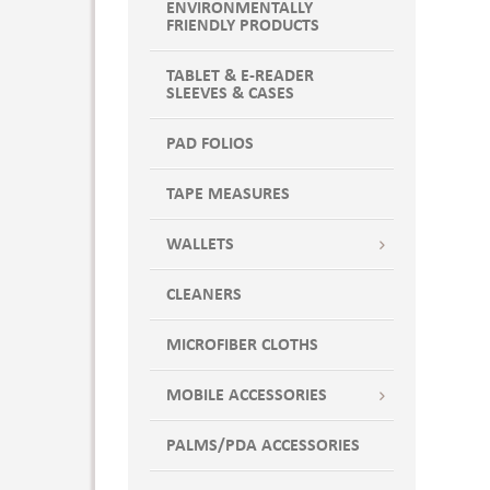
ENVIRONMENTALLY
FRIENDLY PRODUCTS
TABLET & E-READER
SLEEVES & CASES
PAD FOLIOS
TAPE MEASURES
WALLETS
CLEANERS
MICROFIBER CLOTHS
MOBILE ACCESSORIES
PALMS/PDA ACCESSORIES