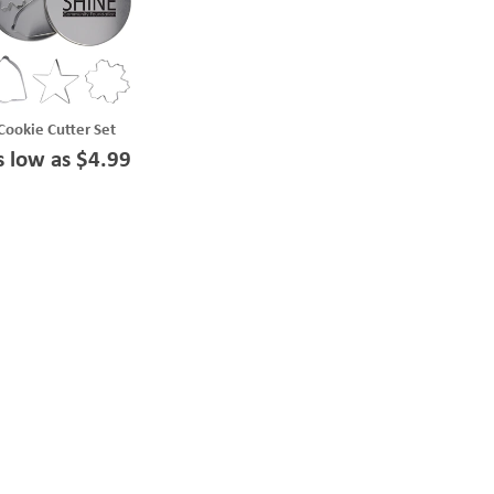
Cookie Cutter Set
s low as $4.99