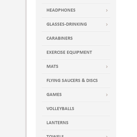
HEADPHONES
GLASSES-DRINKING
CARABINERS
EXERCISE EQUIPMENT
MATS
FLYING SAUCERS & DISCS
GAMES
VOLLEYBALLS
LANTERNS