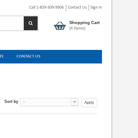
Call 1-859-309-9906
Contact Us
Sign In
Shopping Cart
(
4
Items)
TE
CONTACT US
Sort by
--
Apply