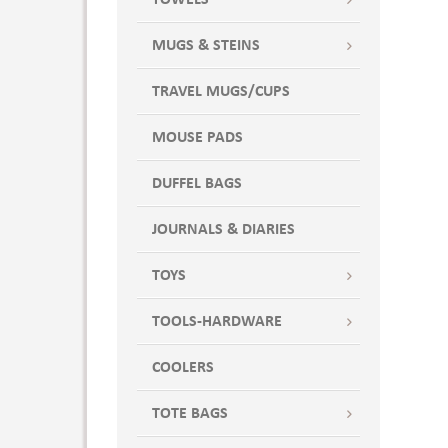
TOWELS
MUGS & STEINS
TRAVEL MUGS/CUPS
MOUSE PADS
DUFFEL BAGS
JOURNALS & DIARIES
TOYS
TOOLS-HARDWARE
COOLERS
TOTE BAGS