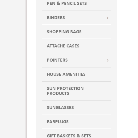
PEN & PENCIL SETS
BINDERS
SHOPPING BAGS
ATTACHE CASES
POINTERS
HOUSE AMENITIES
SUN PROTECTION
PRODUCTS
SUNGLASSES
EARPLUGS
GIFT BASKETS & SETS