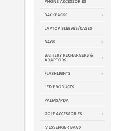
PHONE ACCESSORIES
BACKPACKS
LAPTOP SLEEVES/CASES
BAGS
BATTERY RECHARGERS &
ADAPTORS
FLASHLIGHTS
LED PRODUCTS
PALMS/PDA
GOLF ACCESSORIES
MESSENGER BAGS