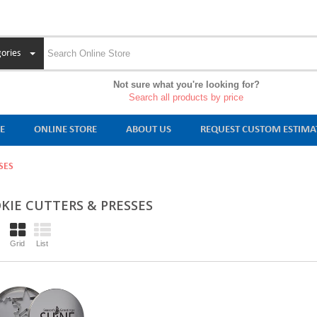
ories
Not sure what you're looking for?
Search all products by price
E
ONLINE STORE
ABOUT US
REQUEST CUSTOM ESTIMA
SES
KIE CUTTERS & PRESSES
Grid
List