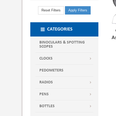
Reset Filters
Apply Filters
CATEGORIES
A
BINOCULARS & SPOTTING
SCOPES
CLOCKS
PEDOMETERS
RADIOS
PENS
BOTTLES