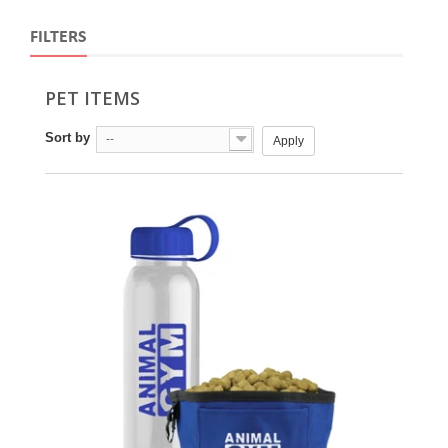
FILTERS
PET ITEMS
Sort by
--
Apply