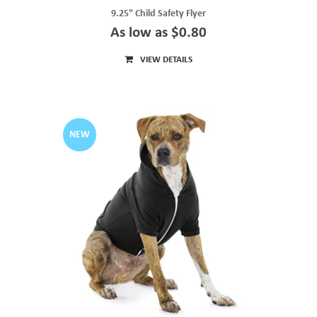
9.25" Child Safety Flyer
As low as $0.80
VIEW DETAILS
NEW