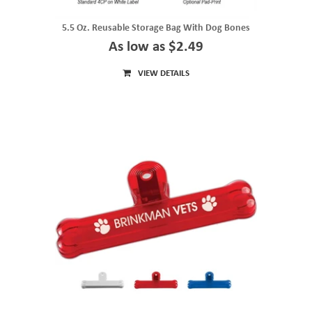
5.5 Oz. Reusable Storage Bag With Dog Bones
As low as $2.49
VIEW DETAILS