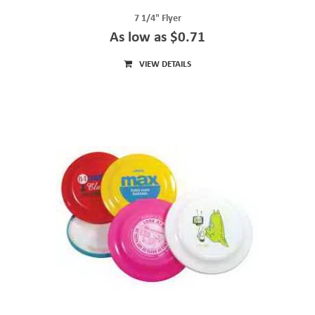
7 1/4" Flyer
As low as $0.71
VIEW DETAILS