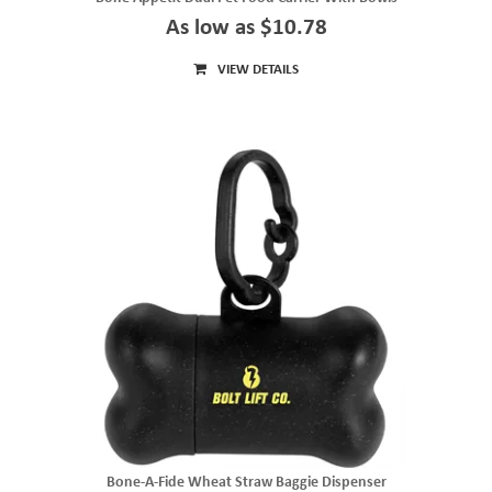
As low as $10.78
VIEW DETAILS
Bone-A-Fide Wheat Straw Baggie Dispenser