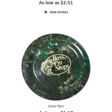
As low as $2.51
VIEW DETAILS
Camo Flyer