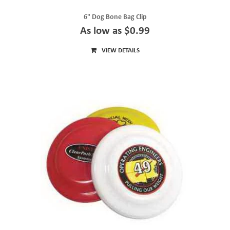
6" Dog Bone Bag Clip
As low as $0.99
VIEW DETAILS