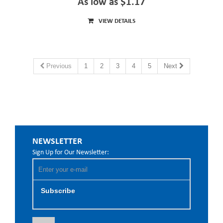
As low as $1.17
VIEW DETAILS
Previous
1
2
3
4
5
Next
NEWSLETTER
Sign Up for Our Newsletter:
Subscribe