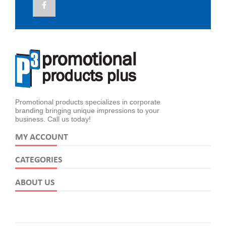
Promotional products specializes in corporate
branding bringing unique impressions to your
business. Call us today!
MY ACCOUNT
CATEGORIES
ABOUT US