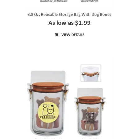
3.8 Oz. Reusable Storage Bag With Dog Bones
As low as $1.99
VIEW DETAILS