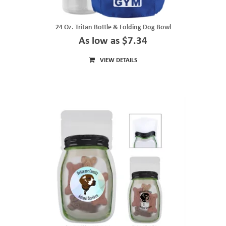
24 Oz. Tritan Bottle & Folding Dog Bowl
As low as $7.34
VIEW DETAILS