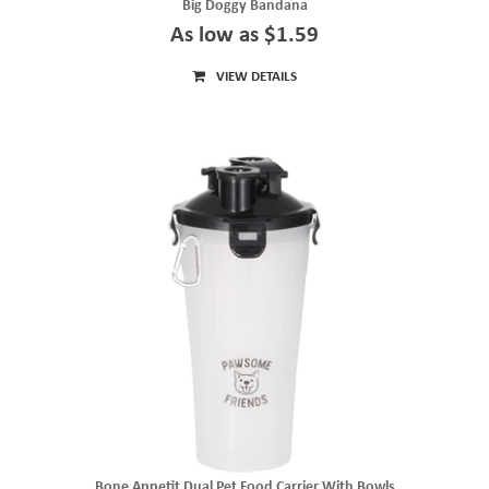
Big Doggy Bandana
As low as $1.59
VIEW DETAILS
Bone Appetit Dual Pet Food Carrier With Bowls