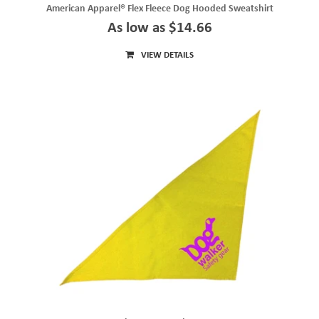
American Apparel® Flex Fleece Dog Hooded Sweatshirt
As low as $14.66
VIEW DETAILS