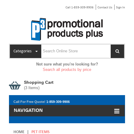
Call 1-859-309-9906
Contact Us
Sign In
Categories
Not sure what you're looking for?
Search all products by price
Shopping Cart
(
3
Items)
Call For Free Quote!
1-859-309-9906
NAVIGATION
HOME
|
PET ITEMS