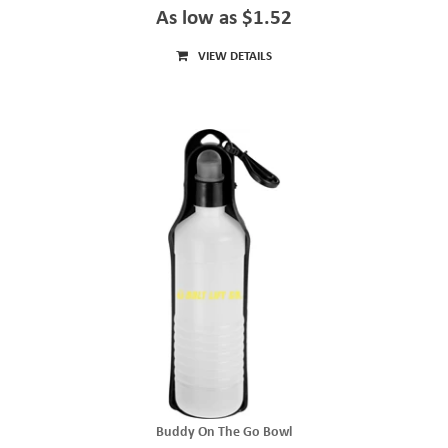
As low as $1.52
VIEW DETAILS
Buddy On The Go Bowl