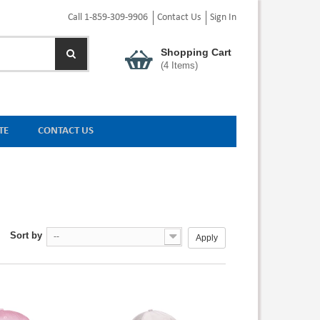
Call 1-859-309-9906
Contact Us
Sign In
Shopping Cart
(
4
Items)
TE
CONTACT US
Sort by
--
Apply