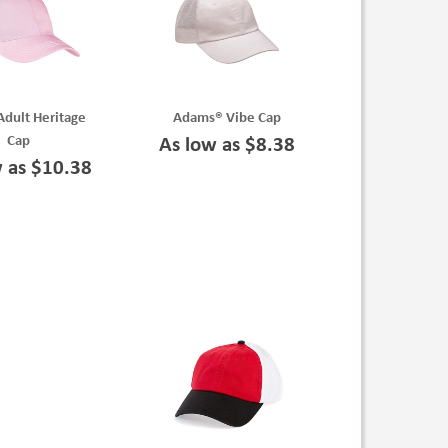
dult Heritage
Adams® Vibe Cap
Cap
As low as $8.38
w as $10.38