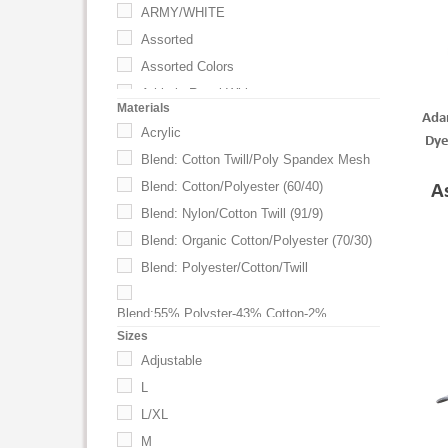
ARMY/WHITE
Assorted
Assorted Colors
Athletic Royal-White
Materials
Ada
Black
Acrylic
Dye
BLACK / GRAY
Blend: Cotton Twill/Poly Spandex Mesh
BLACK / KHAKI
Blend: Cotton/Polyester (60/40)
A
BLACK W/KHAKI
Blend: Nylon/Cotton Twill (91/9)
Black W/White
Blend: Organic Cotton/Polyester (70/30)
BLACK WITH BLACK
Blend: Polyester/Cotton/Twill
BLACK WITH BLUE
BLACK WITH GRAY
Blend:55% Polyster-43% Cotton-2%
Spandex
Sizes
BLACK WITH KHAKI
Chino Twill
Adjustable
BLACK WITH LIME
Chino Twill-Mesh
L
BLACK WITH ORANGE
Cotton
L/XL
BLACK WITH RED
Cotton Beefy Bull Denim
M
BLACK WITH ROYAL