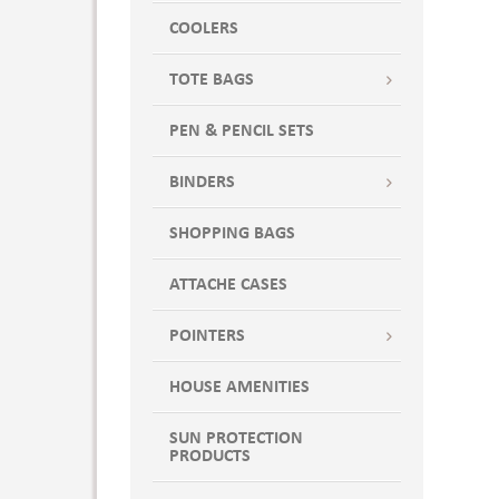
CARDINAL/ STONE
COOLERS
Cardinal/Tan
TOTE BAGS
Cardinal/White
Carolina Blue
PEN & PENCIL SETS
Charcoal
CHARCOAL / BLACK
BINDERS
Charcoal Black
SHOPPING BAGS
Charcoal Heather/Black
CHARCOAL WITH BLACK
ATTACHE CASES
Charcoal-Black
Charcoal-Blaze
POINTERS
Charcoal-Gray-White
HOUSE AMENITIES
Charcoal-Lime-White
Charcoal-Neon Blue
SUN PROTECTION
Charcoal-Neon Green
PRODUCTS
Charcoal-Neon Yellow