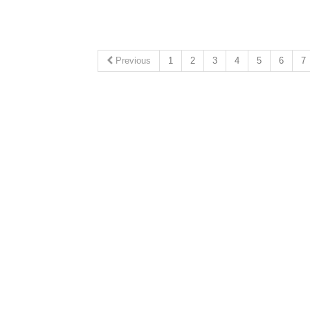
Previous
1
2
3
4
5
6
7