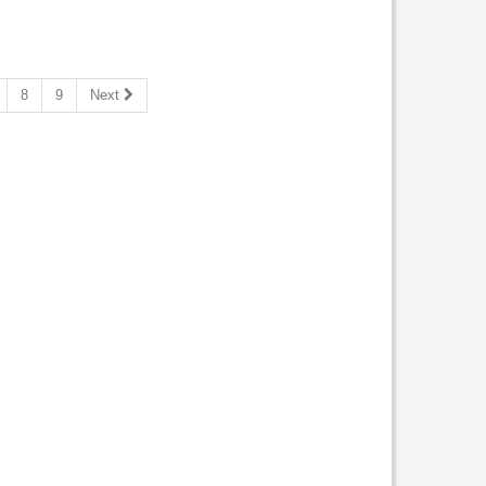
8
9
Next