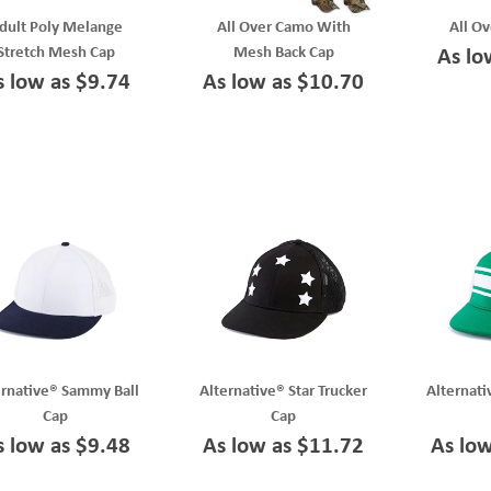
dult Poly Melange
All Over Camo With
All O
Stretch Mesh Cap
Mesh Back Cap
As lo
s low as $9.74
As low as $10.70
ernative® Sammy Ball
Alternative® Star Trucker
Alternati
Cap
Cap
s low as $9.48
As low as $11.72
As lo