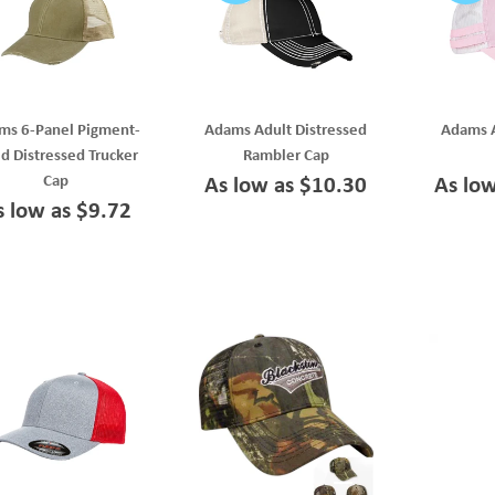
ms 6-Panel Pigment-
Adams Adult Distressed
Adams A
d Distressed Trucker
Rambler Cap
Cap
As low as $10.30
As lo
s low as $9.72