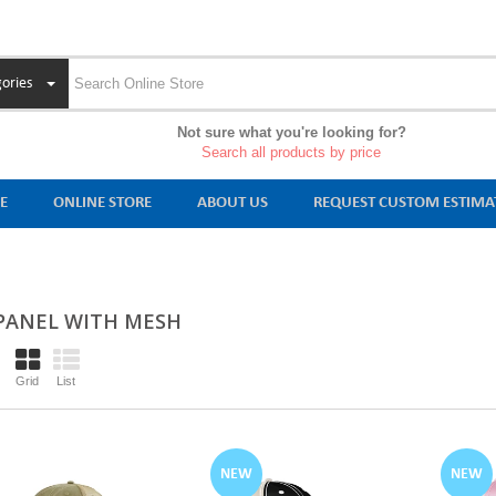
ories
Not sure what you're looking for?
Search all products by price
E
ONLINE STORE
ABOUT US
REQUEST CUSTOM ESTIMA
 PANEL WITH MESH
Grid
List
NEW
NEW