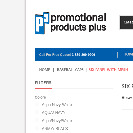
Categ
HOM
Call For Free Quote!
1-859-309-9906
HOME
|
BASEBALL CAPS
|
SIX PANEL WITH MESH
FILTERS
SIX
Colors
View:
Aqua-Navy-White
AQUA/ NAVY
Aqua/Navy/White
ARMY/ BLACK