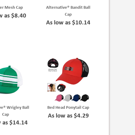
ver Mesh Cap
Alternative® Bandit Ball
Cap
w as $8.40
As low as $10.14
ve® Wrigley Ball
Bed Head Ponytail Cap
Cap
As low as $4.29
w as $14.14