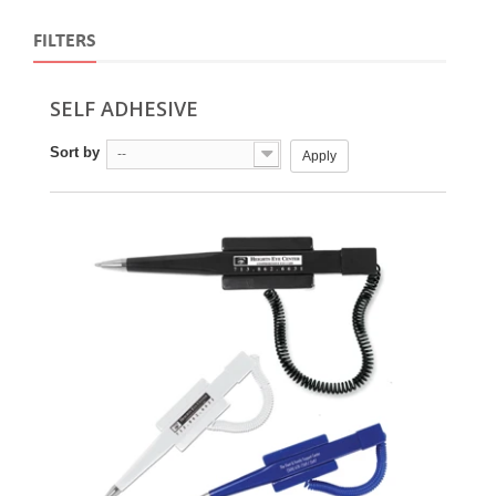
FILTERS
SELF ADHESIVE
Sort by
--
Apply