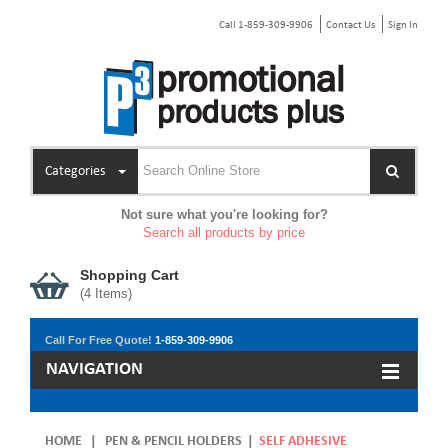
Call 1-859-309-9906
Contact Us
Sign In
Categories
Not sure what you're looking for?
Search all products by price
Shopping Cart
(
4
Items)
Call For Free Quote!
1-859-309-9906
NAVIGATION
HOME
|
PEN & PENCIL HOLDERS
|
SELF ADHESIVE