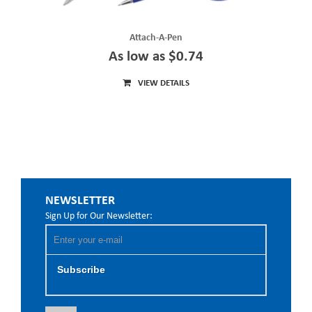
Attach-A-Pen
As low as $0.74
VIEW DETAILS
NEWSLETTER
Sign Up for Our Newsletter:
Subscribe