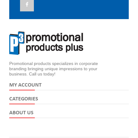
Promotional products specializes in corporate
branding bringing unique impressions to your
business. Call us today!
MY ACCOUNT
CATEGORIES
ABOUT US