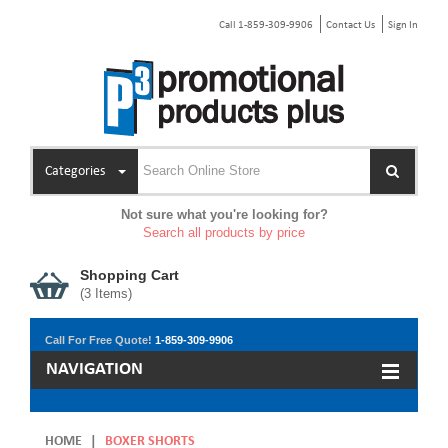
Call 1-859-309-9906
Contact Us
Sign In
Categories
Not sure what you're looking for?
Search all products by price
Shopping Cart
(
3
Items)
Call For Free Quote!
1-859-309-9906
NAVIGATION
HOME
|
BOXER SHORTS