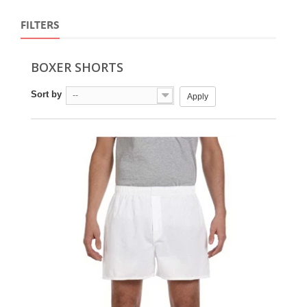
FILTERS
BOXER SHORTS
Sort by
--
Apply