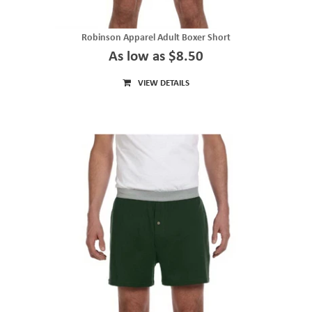
Robinson Apparel Adult Boxer Short
As low as $8.50
VIEW DETAILS