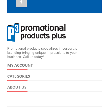
Promotional products specializes in corporate
branding bringing unique impressions to your
business. Call us today!
MY ACCOUNT
CATEGORIES
ABOUT US