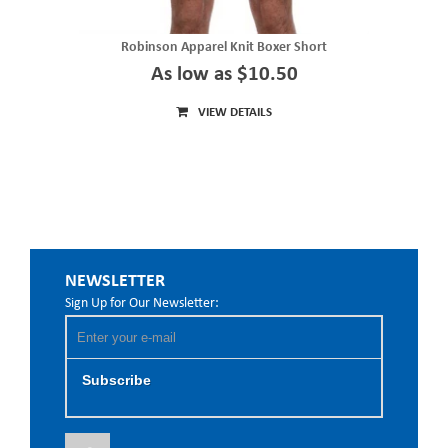
Robinson Apparel Knit Boxer Short
As low as $10.50
VIEW DETAILS
NEWSLETTER
Sign Up for Our Newsletter:
Subscribe