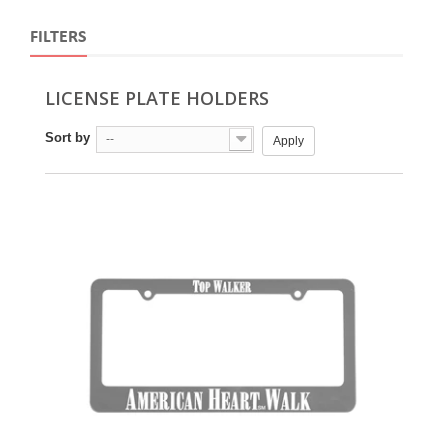
FILTERS
LICENSE PLATE HOLDERS
Sort by
--
Apply