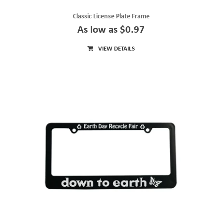
Classic License Plate Frame
As low as $0.97
VIEW DETAILS