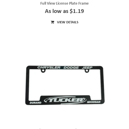
Full View License Plate Frame
As low as $1.19
VIEW DETAILS