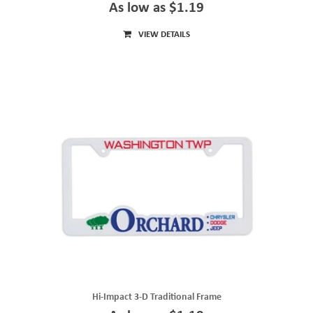
As low as $1.19
VIEW DETAILS
Hi-Impact 3-D Traditional Frame