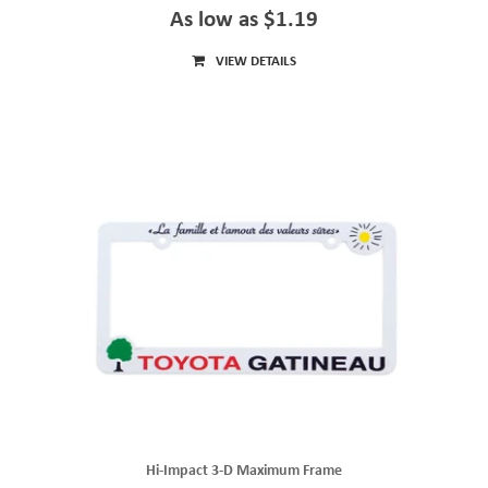
As low as $1.19
VIEW DETAILS
Hi-Impact 3-D Maximum Frame