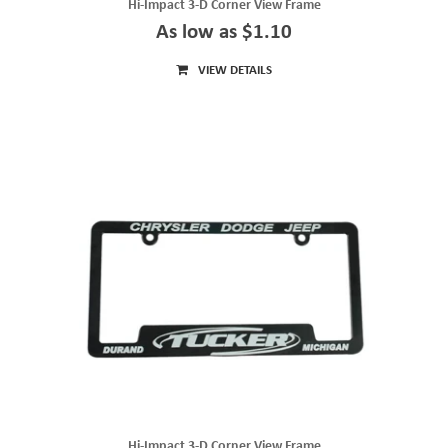
Hi-Impact 3-D Corner View Frame
As low as $1.10
VIEW DETAILS
Hi-Impact 3-D Corner View Frame