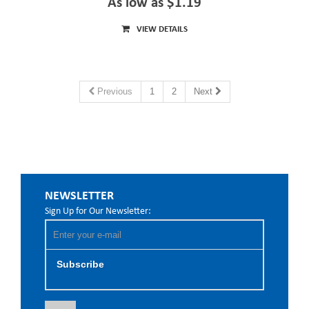
As low as $1.19
VIEW DETAILS
Previous
1
2
Next
NEWSLETTER
Sign Up for Our Newsletter:
Subscribe