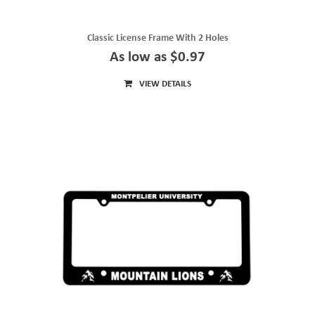
Classic License Frame With 2 Holes
As low as $0.97
VIEW DETAILS