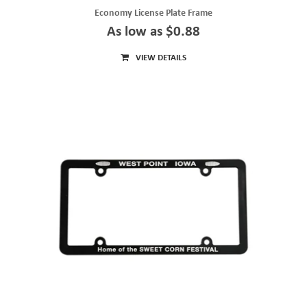
Economy License Plate Frame
As low as $0.88
VIEW DETAILS