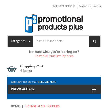
Call 1-859-309-9906
Contact Us
Sign In
Categories
Not sure what you're looking for?
Search all products by price
Shopping Cart
(
4
Items)
Call For Free Quote!
1-859-309-9906
NAVIGATION
HOME
|
LICENSE PLATE HOLDERS