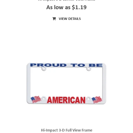
As low as $1.19
VIEW DETAILS
Hi-Impact 3-D Full View Frame