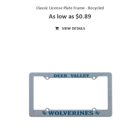
Classic License Plate Frame - Recycled
As low as $0.89
VIEW DETAILS