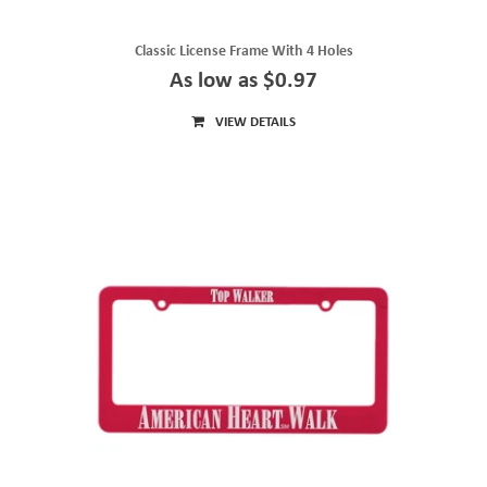
Classic License Frame With 4 Holes
As low as $0.97
VIEW DETAILS