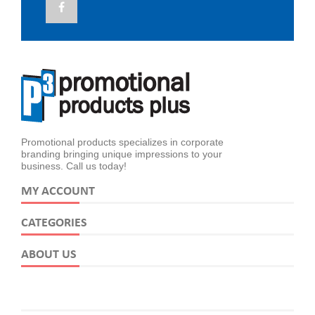
Promotional products specializes in corporate
branding bringing unique impressions to your
business. Call us today!
MY ACCOUNT
CATEGORIES
ABOUT US