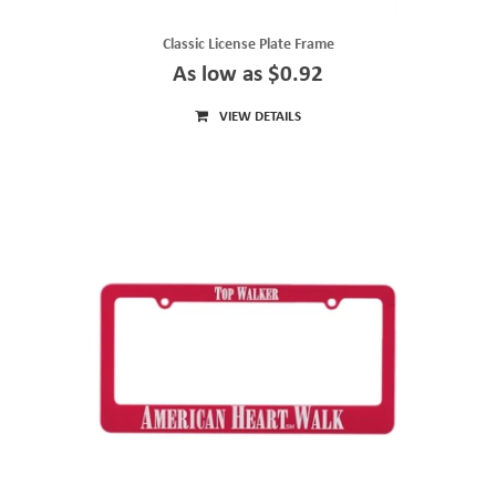
Classic License Plate Frame
As low as $0.92
VIEW DETAILS