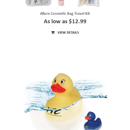
Allure Cosmetic Bag Travel Kit
As low as $12.99
VIEW DETAILS