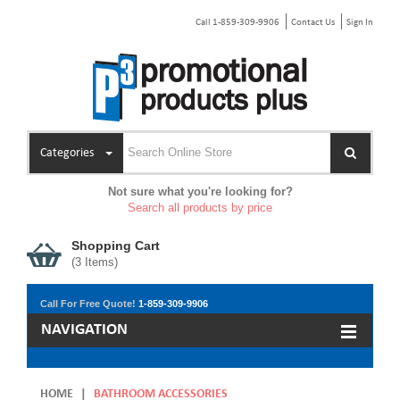
Call 1-859-309-9906
Contact Us
Sign In
Categories
Not sure what you're looking for?
Search all products by price
Shopping Cart
(
3
Items)
Call For Free Quote!
1-859-309-9906
NAVIGATION
HOME
|
BATHROOM ACCESSORIES