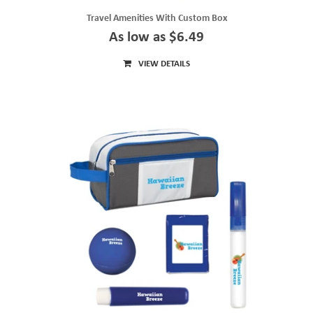
Travel Amenities With Custom Box
As low as $6.49
VIEW DETAILS