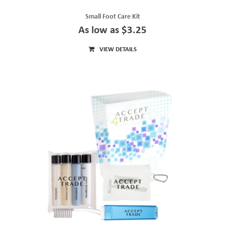
Small Foot Care Kit
As low as $3.25
VIEW DETAILS