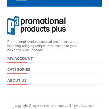
Promotional products specializes in corporate
branding bringing unique impressions to your
business. Call us today!
MY ACCOUNT
CATEGORIES
ABOUT US
Copyright © 2026 P3 Promo Products. All Rights Reserved.