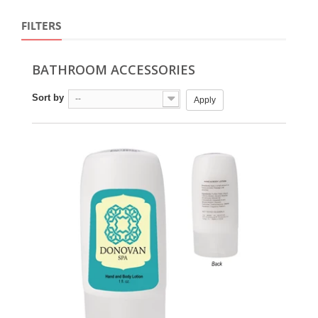
FILTERS
BATHROOM ACCESSORIES
Sort by
--
Apply