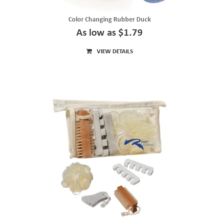
Color Changing Rubber Duck
As low as $1.79
VIEW DETAILS