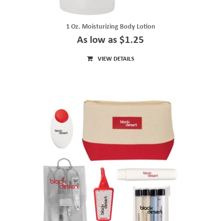
1 Oz. Moisturizing Body Lotion
As low as $1.25
VIEW DETAILS