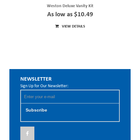
Weston Deluxe Vanity Kit
As low as $10.49
VIEW DETAILS
NEWSLETTER
Sign Up for Our Newsletter:
Subscribe