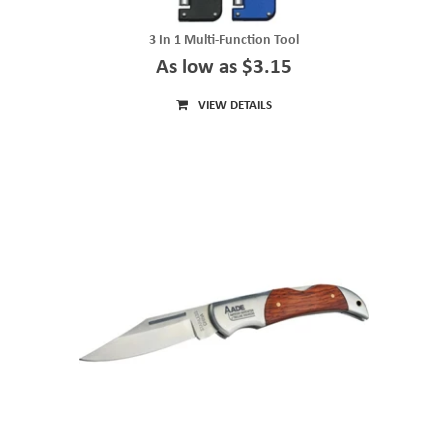
3 In 1 Multi-Function Tool
As low as $3.15
VIEW DETAILS