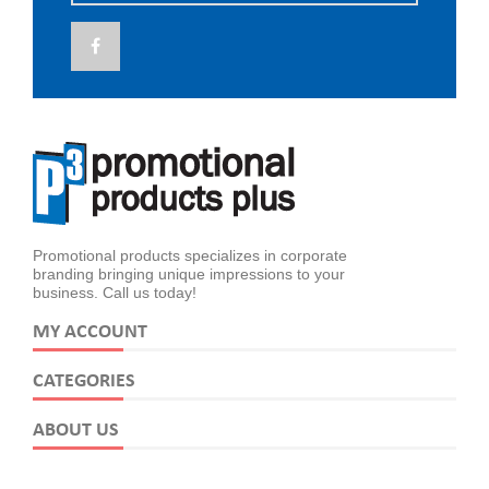
Promotional products specializes in corporate
branding bringing unique impressions to your
business. Call us today!
MY ACCOUNT
CATEGORIES
ABOUT US