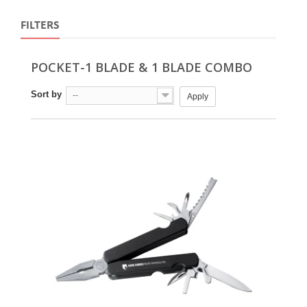
FILTERS
POCKET-1 BLADE & 1 BLADE COMBO
Sort by
--
Apply