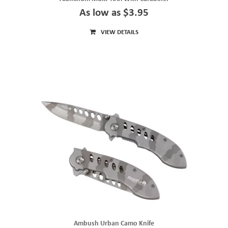
As low as $3.95
VIEW DETAILS
Ambush Urban Camo Knife