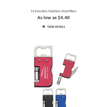
13-Function Stainless Steel Pliers
As low as $4.40
VIEW DETAILS