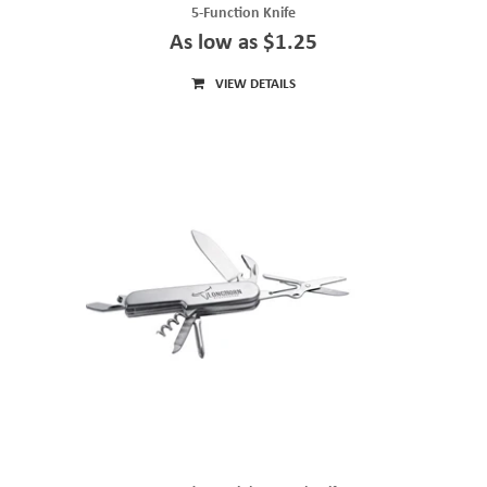
5-Function Knife
As low as $1.25
VIEW DETAILS