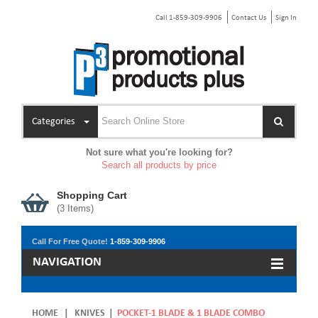
Call 1-859-309-9906
Contact Us
Sign In
Categories
Not sure what you're looking for?
Search all products by price
Shopping Cart
(
3
Items)
Call For Free Quote!
1-859-309-9906
NAVIGATION
HOME
|
KNIVES
|
POCKET-1 BLADE & 1 BLADE COMBO