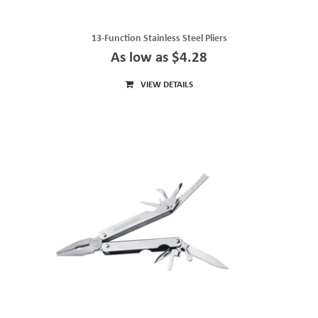
13-Function Stainless Steel Pliers
As low as $4.28
VIEW DETAILS