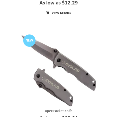
As low as $12.29
VIEW DETAILS
NEW
Apex Pocket Knife