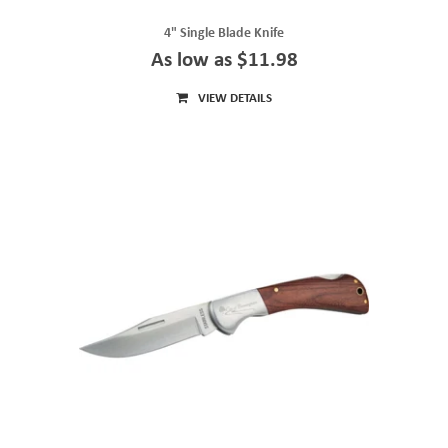
4" Single Blade Knife
As low as $11.98
VIEW DETAILS