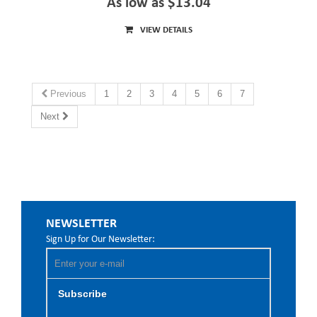
As low as $13.04
VIEW DETAILS
Previous
1
2
3
4
5
6
7
Next
NEWSLETTER
Sign Up for Our Newsletter:
Subscribe