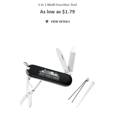
5 In 1 Multi-Function Tool
As low as $1.79
VIEW DETAILS