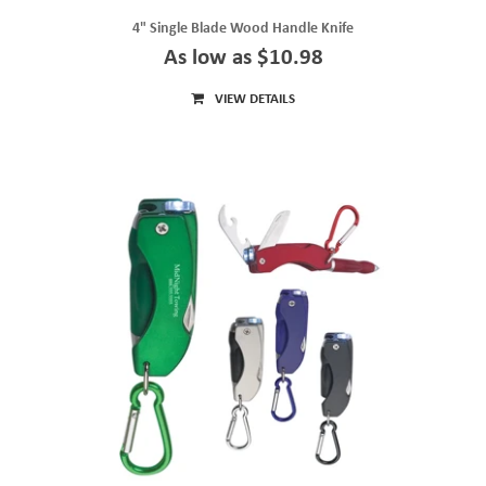
4" Single Blade Wood Handle Knife
As low as $10.98
VIEW DETAILS