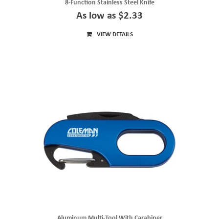
8-Function Stainless Steel Knife
As low as $2.33
VIEW DETAILS
Aluminum Multi-Tool With Carabiner