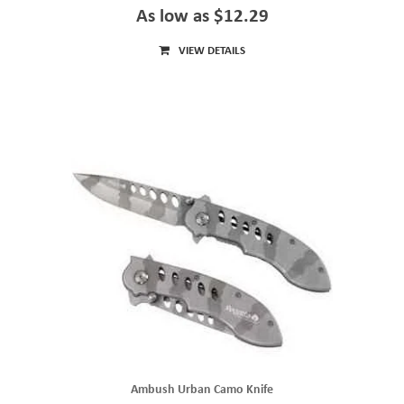
As low as $12.29
VIEW DETAILS
Ambush Urban Camo Knife