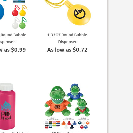
. Round Bubble
1.33OZ Round Bubble
ispenser
Dispenser
w as $0.99
As low as $0.72