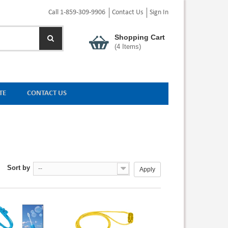
Call 1-859-309-9906
Contact Us
Sign In
Shopping Cart
(
4
Items)
TE
CONTACT US
Sort by
--
Apply