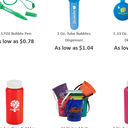
.17OZ Bubble Pen
1 Oz. Tube Bubbles
1.33 Oz
Dispenser
D
s low as $0.78
As low as $1.04
As lo