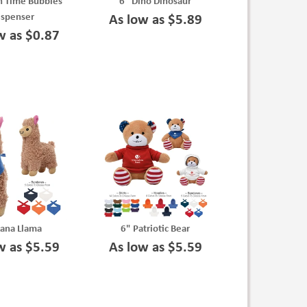
n Time Bubbles
6" Dino Dinosaur
ispenser
As low as $5.89
w as $0.87
Lana Llama
6" Patriotic Bear
w as $5.59
As low as $5.59