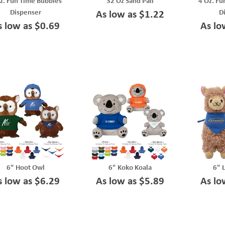
z. Fun Time Bubbles
32 Oz Sand Pail
4 Oz. Fu
Dispenser
D
As low as $1.22
s low as $0.69
As lo
6" Hoot Owl
6" Koko Koala
6" 
s low as $6.29
As low as $5.89
As lo