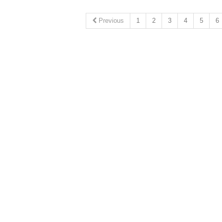
Previous
1
2
3
4
5
6