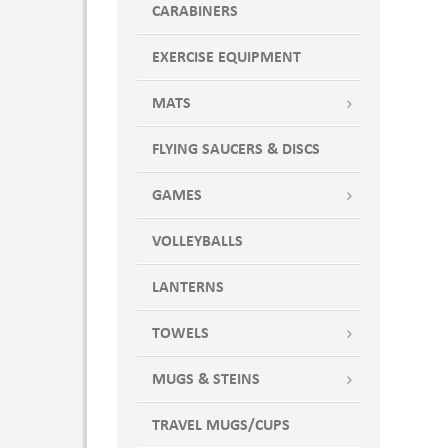
CARABINERS
7.312 "
7.312 " x 6.25 "
EXERCISE EQUIPMENT
8 " x 6 1/4 "
8 " x 6 1/4 " x 1/8 "
MATS
8 " x 6.25 " x .125 "
FLYING SAUCERS & DISCS
87 oz
Standard
GAMES
VOLLEYBALLS
LANTERNS
TOWELS
MUGS & STEINS
TRAVEL MUGS/CUPS