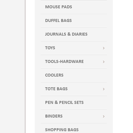
MOUSE PADS
DUFFEL BAGS
JOURNALS & DIARIES
TOYS
TOOLS-HARDWARE
COOLERS
TOTE BAGS
PEN & PENCIL SETS
BINDERS
SHOPPING BAGS