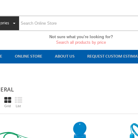
ories
Not sure what you're looking for?
Search all products by price
E
ONLINE STORE
ABOUT US
REQUEST CUSTOM ESTIMA
ERAL
Grid
List