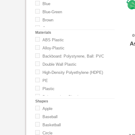
Blue
Blue-Green
Brown
Camo
Materials
0
Camouflage
ABS Plastic
A
Clear
Alloy-Plastic
Clear (CL)
Backboard: Polystyrene, Ball: PVC
Deep Orange
Double Wall Plastic
Eco Black
High-Density Polyethylene (HDPE)
Eco Dark Green
PE
Eco Navy Blue
Plastic
Eco Tan
Polypropylene Plastic
Shapes
Eco White
Polystyrene
Apple
Frost White
Polystyrene-PVC
Baseball
Fuchsia
Polyurethane Foam
Basketball
Glow in the Dark
PVC
Circle
Granite