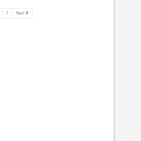
7
Next