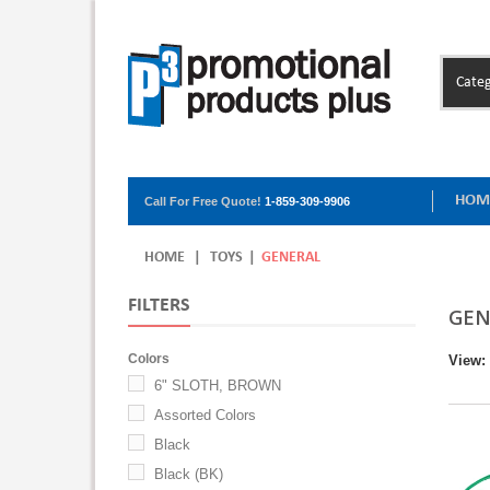
Categ
HOM
Call For Free Quote!
1-859-309-9906
HOME
|
TOYS
|
GENERAL
FILTERS
GEN
Colors
View:
6" SLOTH, BROWN
Assorted Colors
Black
Black (BK)